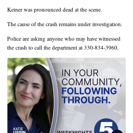
Keiner was pronounced dead at the scene.
The cause of the crash remains under investigation.
Police are asking anyone who may have witnessed
the crash to call the department at 330-834-3960.