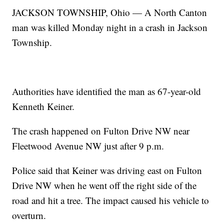
JACKSON TOWNSHIP, Ohio — A North Canton
man was killed Monday night in a crash in Jackson
Township.
Authorities have identified the man as 67-year-old
Kenneth Keiner.
The crash happened on Fulton Drive NW near
Fleetwood Avenue NW just after 9 p.m.
Police said that Keiner was driving east on Fulton
Drive NW when he went off the right side of the
road and hit a tree. The impact caused his vehicle to
overturn.