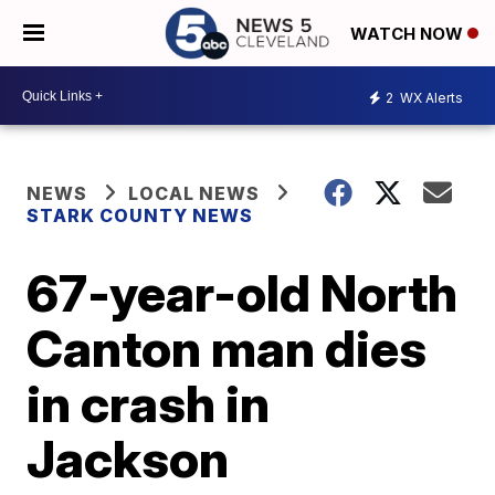
WATCH NOW
2
WX Alerts
NEWS
LOCAL NEWS
STARK COUNTY NEWS
67-year-old North
Canton man dies
in crash in
Jackson