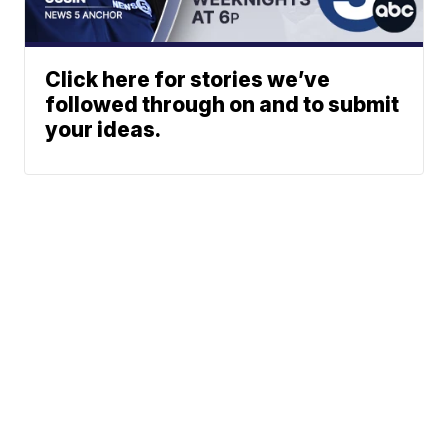
Click here for stories we’ve
followed through on and to submit
your ideas.