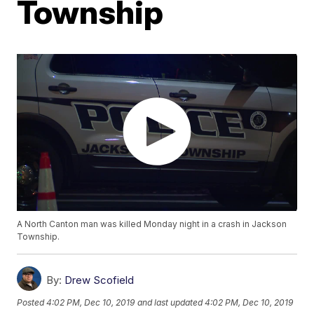
Township
A North Canton man was killed Monday night in a crash in Jackson
Township.
By:
Drew Scofield
Posted
4:02 PM, Dec 10, 2019
and last updated
4:02 PM, Dec 10, 2019