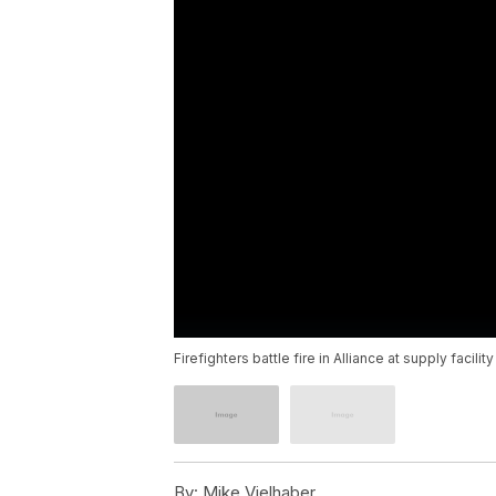
Firefighters battle fire in Alliance at supply facility
By:
Mike Vielhaber