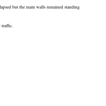
ollapsed but the main walls remained standing
traffic.