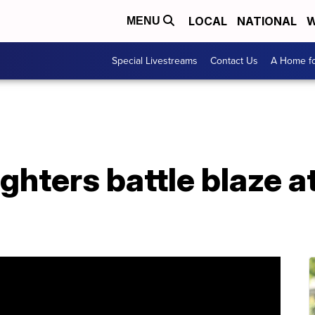
LOCAL
NATIONAL
W
MENU
Special Livestreams
Contact Us
A Home fo
ighters battle blaze 