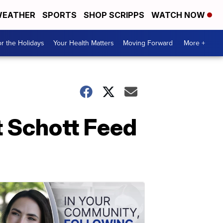
EATHER
SPORTS
SHOP SCRIPPS
WATCH NOW
r the Holidays
Your Health Matters
Moving Forward
More +
at Schott Feed