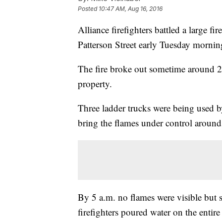
Posted
10:47 AM, Aug 16, 2016
Alliance firefighters battled a large fi
Patterson Street early Tuesday mornin
The fire broke out sometime around 2 
property.
Three ladder trucks were being used b
bring the flames under control around
By 5 a.m. no flames were visible but 
firefighters poured water on the entire