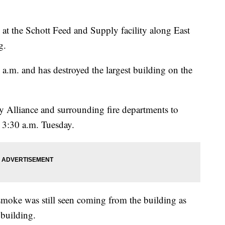
re at the Schott Feed and Supply facility along East
g.
a.m. and has destroyed the largest building on the
y Alliance and surrounding fire departments to
 3:30 a.m. Tuesday.
smoke was still seen coming from the building as
 building.