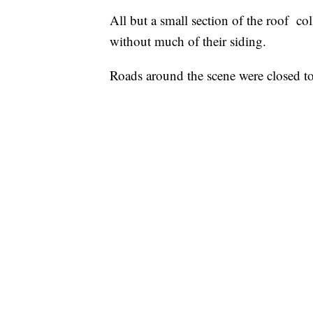
All but a small section of the roof c
without much of their siding.
Roads around the scene were closed to 