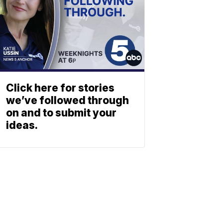
Click here for stories
we’ve followed through
on and to submit your
ideas.