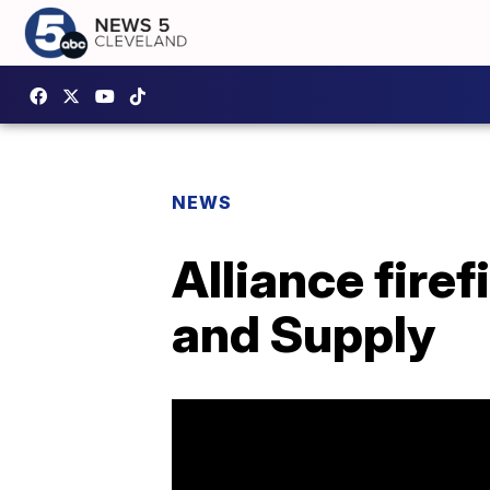
NEWS
Alliance firef
and Supply