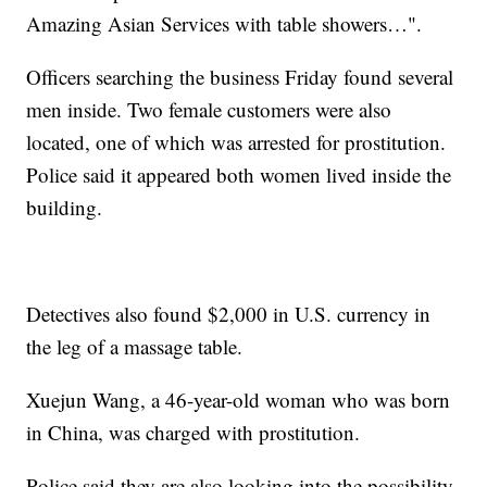
Amazing Asian Services with table showers…".
Officers searching the business Friday found several
men inside. Two female customers were also
located, one of which was arrested for prostitution.
Police said it appeared both women lived inside the
building.
Detectives also found $2,000 in U.S. currency in
the leg of a massage table.
Xuejun Wang, a 46-year-old woman who was born
in China, was charged with prostitution.
Police said they are also looking into the possibility