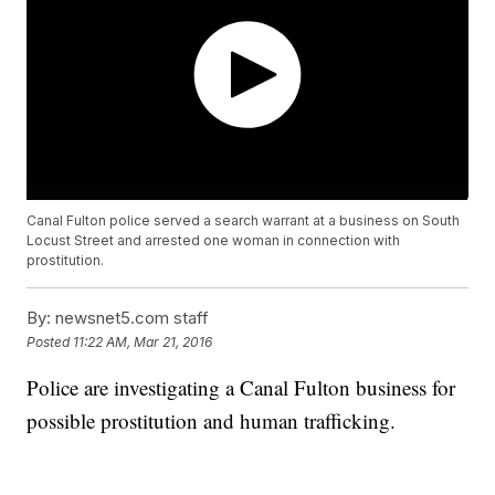
Canal Fulton police served a search warrant at a business on South
Locust Street and arrested one woman in connection with
prostitution.
By:
newsnet5.com staff
Posted
11:22 AM, Mar 21, 2016
Police are investigating a Canal Fulton business for
possible prostitution and human trafficking.