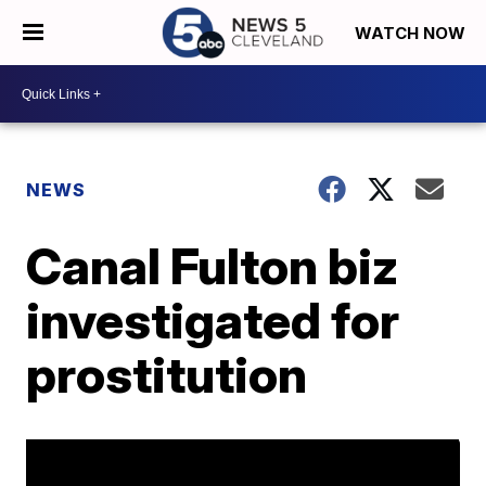
WATCH NOW
NEWS
Canal Fulton biz
investigated for
prostitution