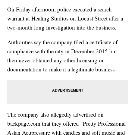
On Friday afternoon, police executed a search
warrant at Healing Studios on Locust Street after a
two-month long investigation into the business.
Authorities say the company filed a certificate of
compliance with the city in December 2015 but
then never obtained any other licensing or
documentation to make it a legitimate business.
The company also allegedly advertised on
backpage.com that they offered "Pretty Professional
Asian Acupressure with candles and soft music and