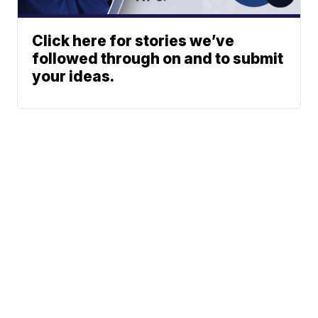
Click here for stories we’ve
followed through on and to submit
your ideas.