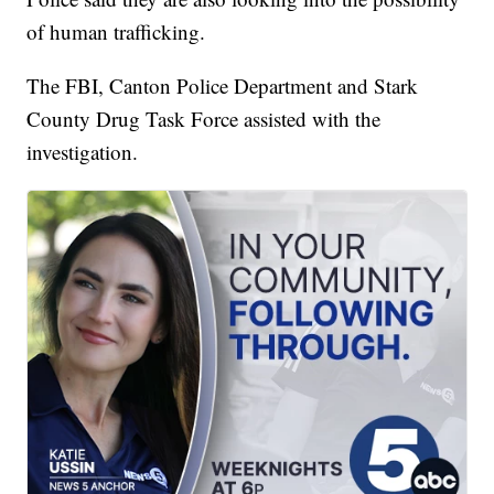
of human trafficking.
The FBI, Canton Police Department and Stark
County Drug Task Force assisted with the
investigation.