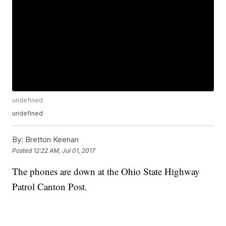
undefined
undefined
By:
Bretton Keenan
Posted
12:22 AM, Jul 01, 2017
The phones are down at the Ohio State Highway
Patrol Canton Post.