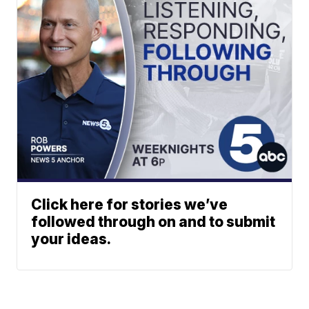
Click here for stories we’ve
followed through on and to submit
your ideas.