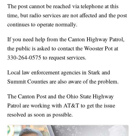
The post cannot be reached via telephone at this
time, but radio services are not affected and the post
continues to operate normally.
If you need help from the Canton Highway Patrol,
the public is asked to contact the Wooster Pot at
330-264-0575 to request services.
Local law enforcement agencies in Stark and
Summit Counties are also aware of the problem.
The Canton Post and the Ohio State Highway
Patrol are working with AT&T to get the issue
resolved as soon as possible.