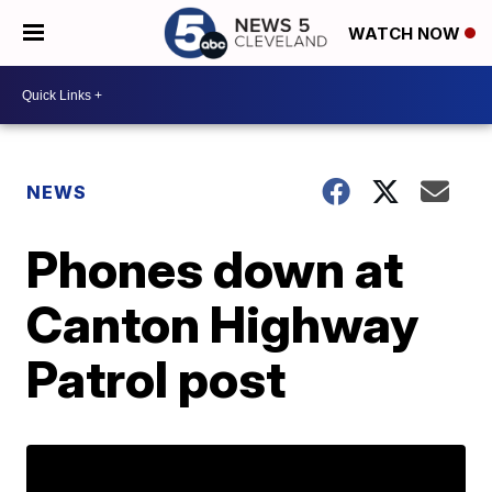
WATCH NOW
NEWS
Phones down at
Canton Highway
Patrol post