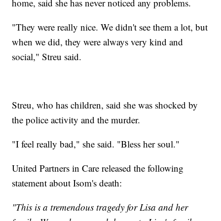
home, said she has never noticed any problems.
"They were really nice. We didn't see them a lot, but
when we did, they were always very kind and
social," Streu said.
Streu, who has children, said she was shocked by
the police activity and the murder.
"I feel really bad," she said. "Bless her soul."
United Partners in Care released the following
statement about Isom's death:
"This is a tremendous tragedy for Lisa and her