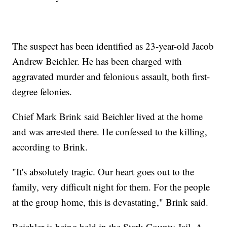
The suspect has been identified as 23-year-old Jacob
Andrew Beichler. He has been charged with
aggravated murder and felonious assault, both first-
degree felonies.
Chief Mark Brink said Beichler lived at the home
and was arrested there. He confessed to the killing,
according to Brink.
"It's absolutely tragic. Our heart goes out to the
family, very difficult night for them. For the people
at the group home, this is devastating," Brink said.
Beichler is being held in the Stark County Jail. A