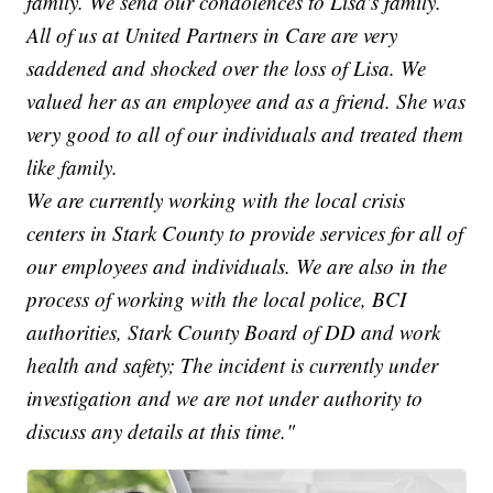
family. We send our condolences to Lisa's family.
All of us at United Partners in Care are very
saddened and shocked over the loss of Lisa. We
valued her as an employee and as a friend. She was
very good to all of our individuals and treated them
like family.
We are currently working with the local crisis
centers in Stark County to provide services for all of
our employees and individuals. We are also in the
process of working with the local police, BCI
authorities, Stark County Board of DD and work
health and safety; The incident is currently under
investigation and we are not under authority to
discuss any details at this time."