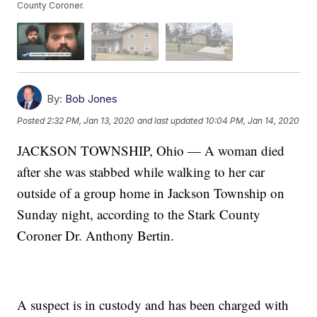
County Coroner.
By:
Bob Jones
Posted
2:32 PM, Jan 13, 2020
and last updated
10:04 PM, Jan 14, 2020
JACKSON TOWNSHIP, Ohio — A woman died
after she was stabbed while walking to her car
outside of a group home in Jackson Township on
Sunday night, according to the Stark County
Coroner Dr. Anthony Bertin.
A suspect is in custody and has been charged with