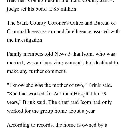
judge set his bond at $5 million.
The Stark County Coroner's Office and Bureau of
Criminal Investigation and Intelligence assisted with
the investigation.
Family members told News 5 that Isom, who was
married, was an "amazing woman", but declined to
make any further comment.
"I know she was the mother of two," Brink said.
"She had worked for Aultman Hospital for 29
years," Brink said. The chief said Isom had only
worked for the group home about a year.
According to records, the home is owned by a