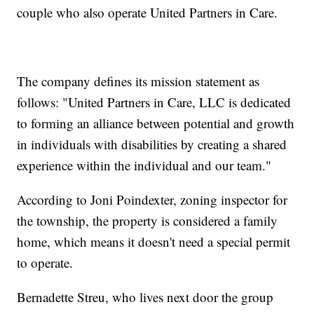
couple who also operate United Partners in Care.
The company defines its mission statement as
follows: "United Partners in Care, LLC is dedicated
to forming an alliance between potential and growth
in individuals with disabilities by creating a shared
experience within the individual and our team."
According to Joni Poindexter, zoning inspector for
the township, the property is considered a family
home, which means it doesn't need a special permit
to operate.
Bernadette Streu, who lives next door the group