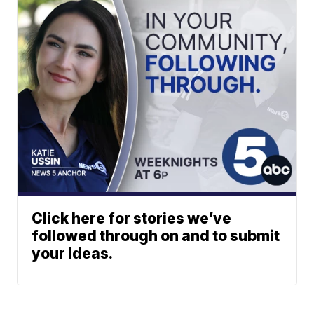
Click here for stories we’ve
followed through on and to submit
your ideas.