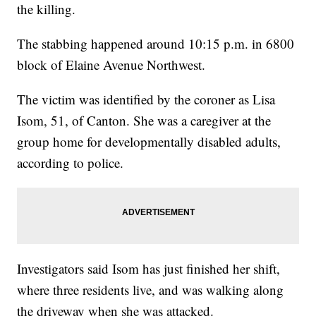
the killing.
The stabbing happened around 10:15 p.m. in 6800
block of Elaine Avenue Northwest.
The victim was identified by the coroner as Lisa
Isom, 51, of Canton. She was a caregiver at the
group home for developmentally disabled adults,
according to police.
Investigators said Isom has just finished her shift,
where three residents live, and was walking along
the driveway when she was attacked.