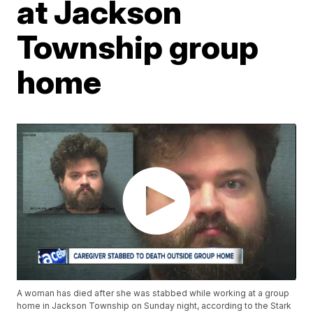
at Jackson
Township group
home
A woman has died after she was stabbed while working at a group
home in Jackson Township on Sunday night, according to the Stark