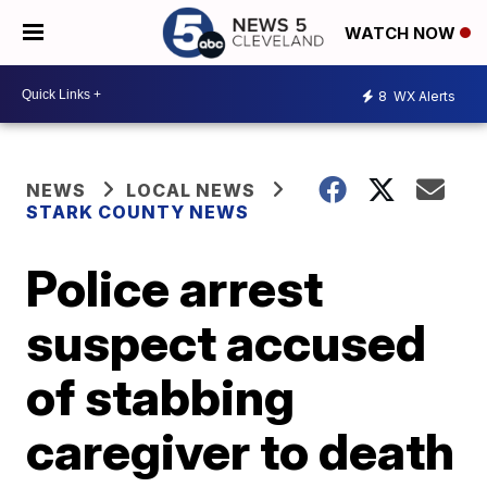
WATCH NOW
8
WX Alerts
NEWS
LOCAL NEWS
STARK COUNTY NEWS
Police arrest
suspect accused
of stabbing
caregiver to death