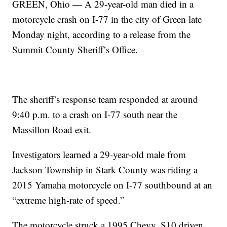
GREEN, Ohio — A 29-year-old man died in a
motorcycle crash on I-77 in the city of Green late
Monday night, according to a release from the
Summit County Sheriff’s Office.
The sheriff’s response team responded at around
9:40 p.m. to a crash on I-77 south near the
Massillon Road exit.
Investigators learned a 29-year-old male from
Jackson Township in Stark County was riding a
2015 Yamaha motorcycle on I-77 southbound at an
“extreme high-rate of speed.”
The motorcycle struck a 1995 Chevy, S10 driven