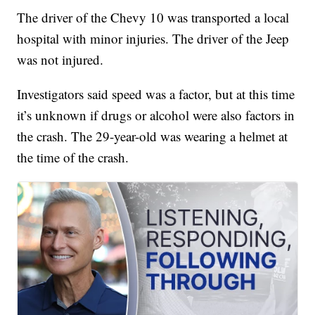
The driver of the Chevy 10 was transported a local
hospital with minor injuries. The driver of the Jeep
was not injured.
Investigators said speed was a factor, but at this time
it’s unknown if drugs or alcohol were also factors in
the crash. The 29-year-old was wearing a helmet at
the time of the crash.