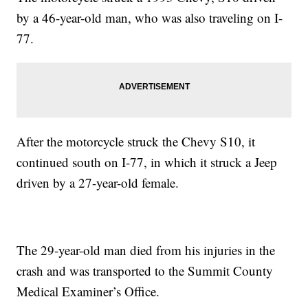
by a 46-year-old man, who was also traveling on I-
77.
After the motorcycle struck the Chevy S10, it
continued south on I-77, in which it struck a Jeep
driven by a 27-year-old female.
The 29-year-old man died from his injuries in the
crash and was transported to the Summit County
Medical Examiner’s Office.