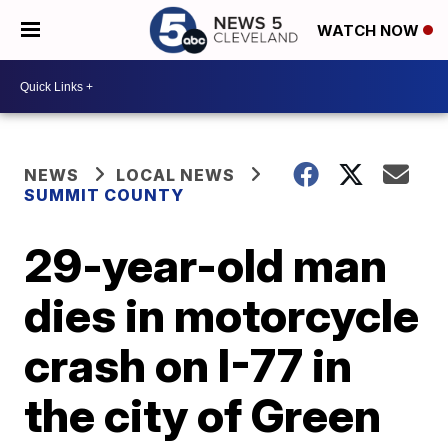
WATCH NOW
NEWS
LOCAL NEWS
SUMMIT COUNTY
29-year-old man
dies in motorcycle
crash on I-77 in
the city of Green