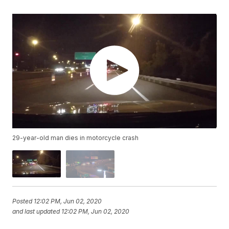
29-year-old man dies in motorcycle crash
Posted
12:02 PM, Jun 02, 2020
and last updated
12:02 PM, Jun 02, 2020