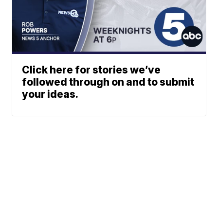
Click here for stories we’ve
followed through on and to submit
your ideas.