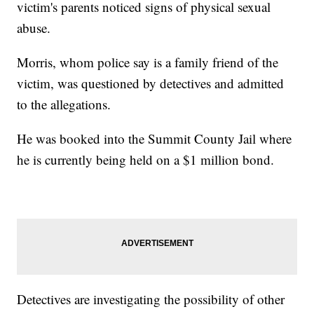
victim's parents noticed signs of physical sexual
abuse.
Morris, whom police say is a family friend of the
victim, was questioned by detectives and admitted
to the allegations.
He was booked into the Summit County Jail where
he is currently being held on a $1 million bond.
Detectives are investigating the possibility of other