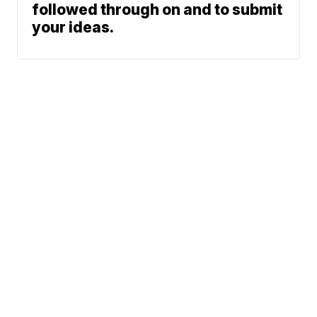
followed through on and to submit
your ideas.