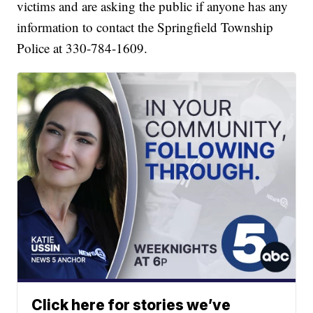
victims and are asking the public if anyone has any
information to contact the Springfield Township
Police at 330-784-1609.
Click here for stories we’ve