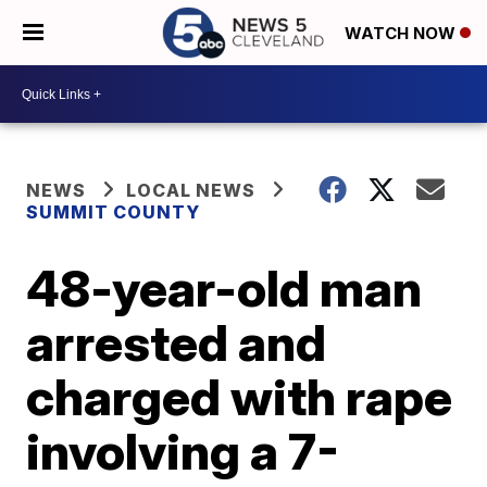
WATCH NOW
NEWS
LOCAL NEWS
SUMMIT COUNTY
48-year-old man
arrested and
charged with rape
involving a 7-