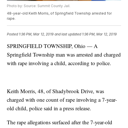
Photo by: Source: Summit County Jail.
48-year-old Keith Morris, of Springfield Township arrested for
rape.
Posted
1:36 PM, Mar 12, 2019
and last updated
1:36 PM, Mar 12, 2019
SPRINGFIELD TOWNSHIP, Ohio — A
Springfield Township man was arrested and charged
with rape involving a child, according to police.
Keith Morris, 48, of Shadybrook Drive, was
charged with one count of rape involving a 7-year-
old child, police said in a press release.
The rape allegations surfaced after the 7-year-old