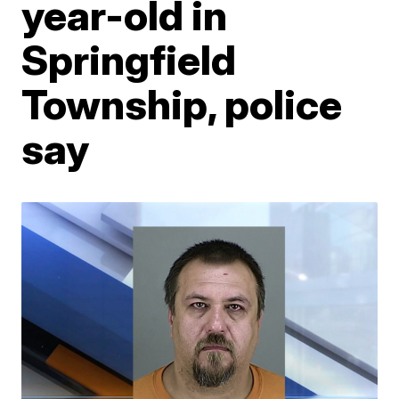
year-old in
Springfield
Township, police
say