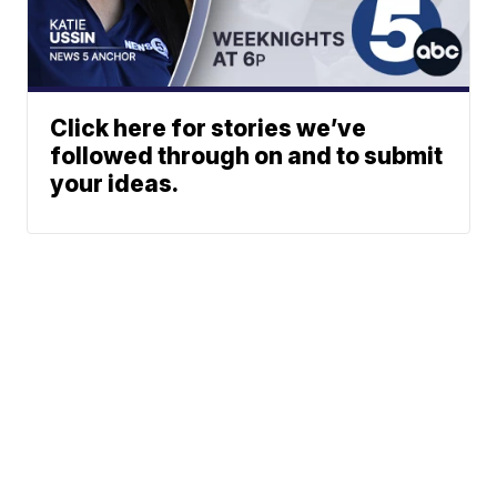
Click here for stories we’ve
followed through on and to submit
your ideas.