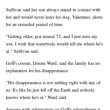
Sullivan said her son always stayed in contact with
her and would never leave his dog, Valentino, alone
for an extended period of time.
"Getting older, just turned 72, and I just miss my
son. I wish that somebody would tell me where he's
at," Sullivan said.
Goff's cousin, Denise Ward, said the family has no
explanation for his disappearance.
"His disappearance is not settling right with any of
us. It's like he just fell off the Earth and nobody
knows where he's at," Ward said.
Anyone with information on Goff's whereabouts is