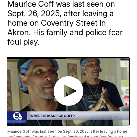
Maurice Goff was last seen on
Sept. 26, 2025, after leaving a
home on Coventry Street in
Akron. His family and police fear
foul play.
Maurice Goff was last seen on Sept. 26, 2025, after leaving a home
on Conventry Street in Akron. His family and police fear foul play.