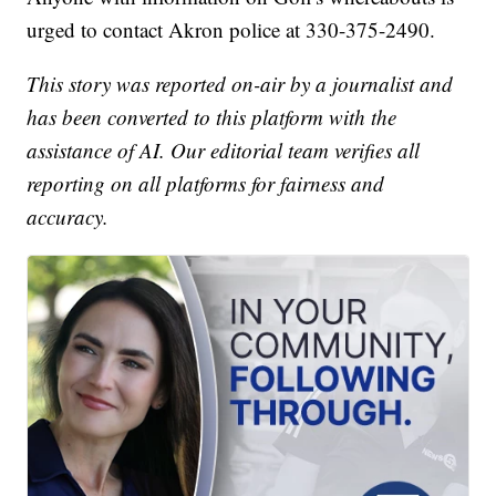
urged to contact Akron police at 330-375-2490.
This story was reported on-air by a journalist and
has been converted to this platform with the
assistance of AI. Our editorial team verifies all
reporting on all platforms for fairness and
accuracy.