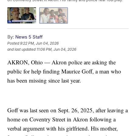
By:
News 5 Staff
Posted
9:22 PM, Jun 04, 2026
and last updated
11:06 PM, Jun 04, 2026
AKRON, Ohio — Akron police are asking the
public for help finding Maurice Goff, a man who
has been missing since last year.
Goff was last seen on Sept. 26, 2025, after leaving a
home on Coventry Street in Akron following a
verbal argument with his girlfriend. His mother,