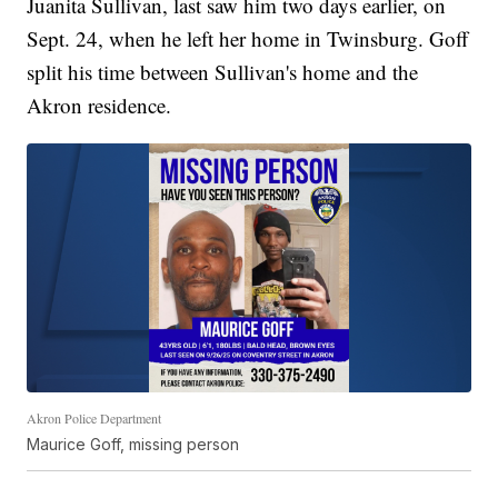
Juanita Sullivan, last saw him two days earlier, on
Sept. 24, when he left her home in Twinsburg. Goff
split his time between Sullivan's home and the
Akron residence.
Akron Police Department
Maurice Goff, missing person