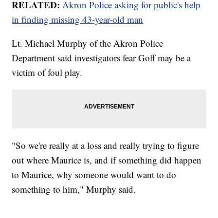
RELATED:
Akron Police asking for public's help
in finding missing 43-year-old man
Lt. Michael Murphy of the Akron Police
Department said investigators fear Goff may be a
victim of foul play.
"So we're really at a loss and really trying to figure
out where Maurice is, and if something did happen
to Maurice, why someone would want to do
something to him," Murphy said.