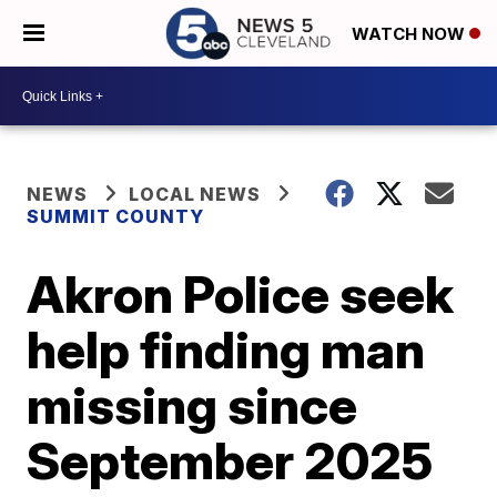
WATCH NOW
NEWS
LOCAL NEWS
SUMMIT COUNTY
Akron Police seek
help finding man
missing since
September 2025