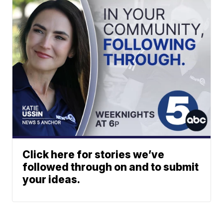
Click here for stories we’ve
followed through on and to submit
your ideas.