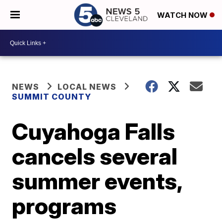
WATCH NOW
NEWS
LOCAL NEWS
SUMMIT COUNTY
Cuyahoga Falls
cancels several
summer events,
programs