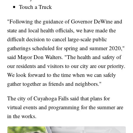
Touch a Truck
"Following the guidance of Governor DeWine and
state and local health officials, we have made the
difficult decision to cancel large-scale public
gatherings scheduled for spring and summer 2020,"
said Mayor Don Walters. "The health and safety of
our residents and visitors to our city are our priority.
We look forward to the time when we can safely
gather together as friends and neighbors."
The city of Cuyahoga Falls said that plans for
virtual events and programming for the summer are
in the works.