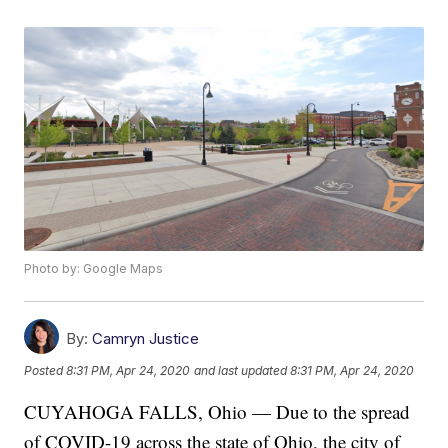
Photo by: Google Maps
By:
Camryn Justice
Posted
8:31 PM, Apr 24, 2020
and last updated
8:31 PM, Apr 24, 2020
CUYAHOGA FALLS, Ohio — Due to the spread
of COVID-19 across the state of Ohio, the city of