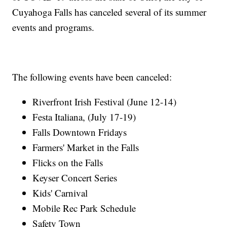
Cuyahoga Falls has canceled several of its summer
events and programs.
The following events have been canceled:
Riverfront Irish Festival (June 12-14)
Festa Italiana, (July 17-19)
Falls Downtown Fridays
Farmers' Market in the Falls
Flicks on the Falls
Keyser Concert Series
Kids' Carnival
Mobile Rec Park Schedule
Safety Town