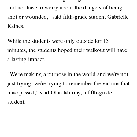
and not have to worry about the dangers of being
shot or wounded," said fifth-grade student Gabrielle
Raines.
While the students were only outside for 15
minutes, the students hoped their walkout will have
a lasting impact.
"We're making a purpose in the world and we're not
just trying, we're trying to remember the victims that
have passed," said Olan Murray, a fifth-grade
student.