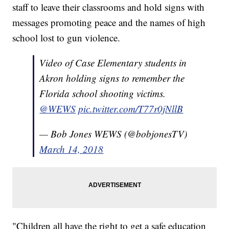
staff to leave their classrooms and hold signs with
messages promoting peace and the names of high
school lost to gun violence.
Video of Case Elementary students in
Akron holding signs to remember the
Florida school shooting victims.
@WEWS
pic.twitter.com/T77r0jNllB
— Bob Jones WEWS (@bobjonesTV)
March 14, 2018
"Children all have the right to get a safe education