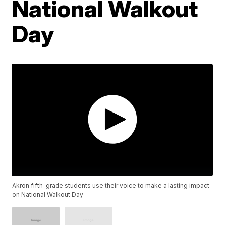
National Walkout
Day
Akron fifth-grade students use their voice to make a lasting impact
on National Walkout Day