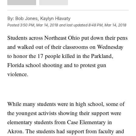
By:
Bob Jones, Kaylyn Hlavaty
Posted
3:50 PM, Mar 14, 2018
and last updated
8:48 PM, Mar 14, 2018
Students across Northeast Ohio put down their pens
and walked out of their classrooms on Wednesday
to honor the 17 people killed in the Parkland,
Florida school shooting and to protest gun
violence.
While many students were in high school, some of
the youngest activists showing their support were
elementary students from Case Elementary in
Akron. The students had support from faculty and