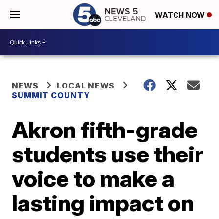
WATCH NOW
NEWS
LOCAL NEWS
SUMMIT COUNTY
Akron fifth-grade
students use their
voice to make a
lasting impact on