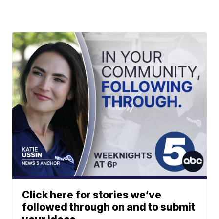
Click here for stories we’ve
followed through on and to submit