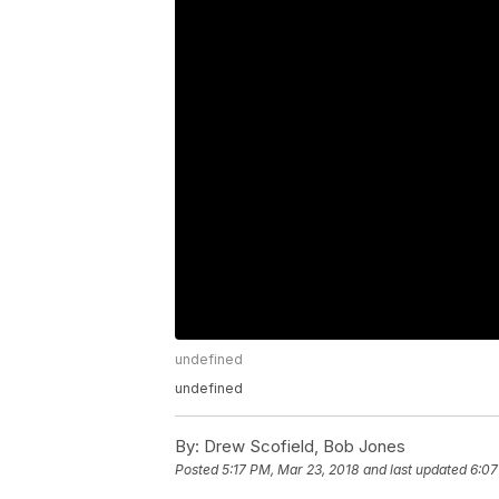
undefined
undefined
By:
Drew Scofield, Bob Jones
Posted
5:17 PM, Mar 23, 2018
and last updated
6:07