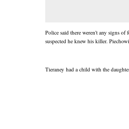
Police said there weren't any signs of 
suspected he knew his killer. Piechowia
Tieraney had a child with the daughter 