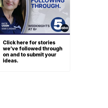
Click here for stories
we’ve followed through
on and to submit your
ideas.