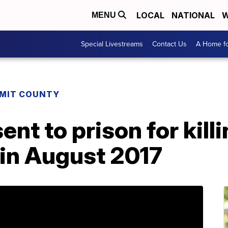
LOCAL
NATIONAL
W
MENU
Special Livestreams
Contact Us
A Home fo
MIT COUNTY
ent to prison for kill
 in August 2017