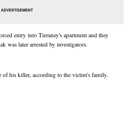
forced entry into Tieraney's apartment and they
k was later arrested by investigators.
of his killer, according to the victim's family.