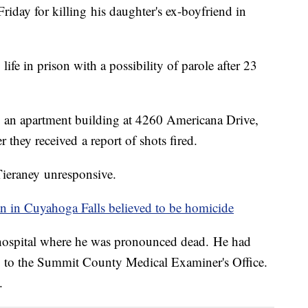
iday for killing his daughter's ex-boyfriend in
fe in prison with a possibility of parole after 23
 an apartment building at 4260 Americana Drive,
 they received a report of shots fired.
Tieraney unresponsive.
n in Cuyahoga Falls believed to be
homicide
 hospital where he was pronounced dead. He had
ng to the Summit County Medical Examiner's Office.
.