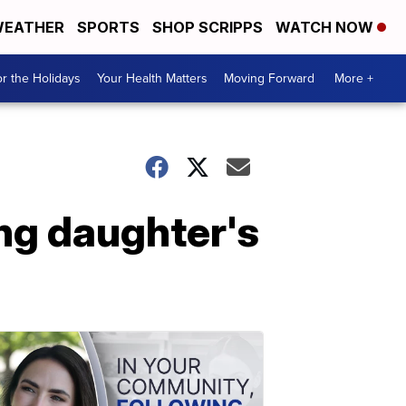
EATHER
SPORTS
SHOP SCRIPPS
WATCH NOW
r the Holidays
Your Health Matters
Moving Forward
More +
ing daughter's