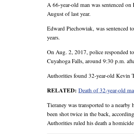
A 66-year-old man was sentenced on Fr
August of last year.
Edward Piechowiak, was sentenced to li
years.
On Aug. 2, 2017, police responded to
Cuyahoga Falls, around 9:30 p.m. after
Authorities found 32-year-old Kevin 
RELATED:
Death of 32-year-old ma
Tieraney was transported to a nearby
been shot twice in the back, accordi
Authorities ruled his death a homicide