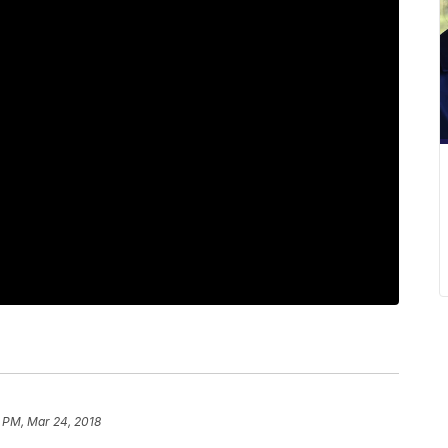
 PM, Mar 24, 2018