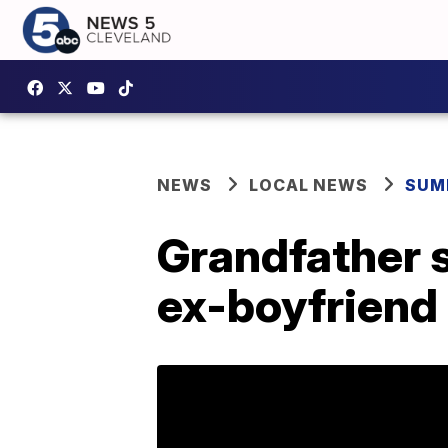
NEWS
LOCAL NEWS
SUM
Grandfather s
ex-boyfriend