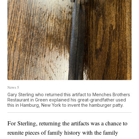
News 5
Gary Sterling who returned this artifact to Menches Brothers
Restaurant in Green explained his great-grandfather used
this in Hamburg, New York to invent the hamburger patty.
For Sterling, returning the artifacts was a chance to
reunite pieces of family history with the family