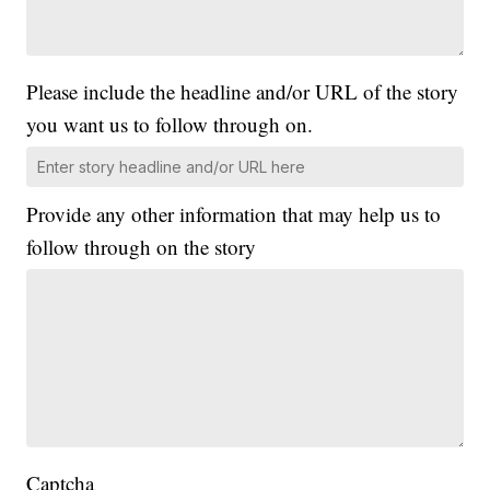
Please include the headline and/or URL of the story
you want us to follow through on.
Provide any other information that may help us to
follow through on the story
Captcha