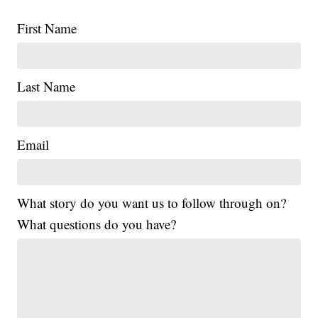
First Name
Last Name
Email
What story do you want us to follow through on?
What questions do you have?