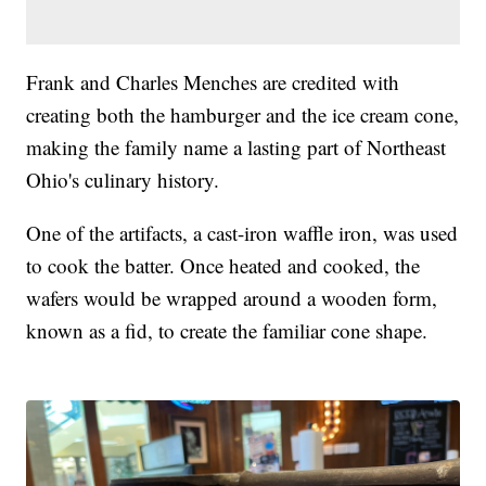
Frank and Charles Menches are credited with
creating both the hamburger and the ice cream cone,
making the family name a lasting part of Northeast
Ohio's culinary history.
One of the artifacts, a cast-iron waffle iron, was used
to cook the batter. Once heated and cooked, the
wafers would be wrapped around a wooden form,
known as a fid, to create the familiar cone shape.