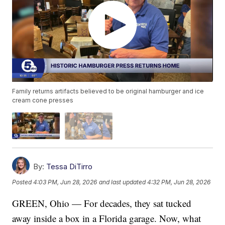
Family returns artifacts believed to be original hamburger and ice
cream cone presses
By:
Tessa DiTirro
Posted
4:03 PM, Jun 28, 2026
and last updated
4:32 PM, Jun 28, 2026
GREEN, Ohio — For decades, they sat tucked
away inside a box in a Florida garage. Now, what