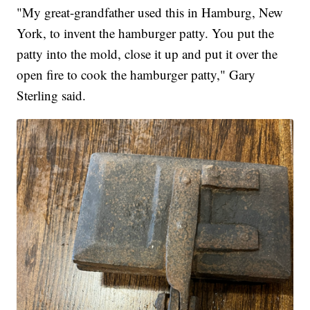
"My great-grandfather used this in Hamburg, New
York, to invent the hamburger patty. You put the
patty into the mold, close it up and put it over the
open fire to cook the hamburger patty," Gary
Sterling said.