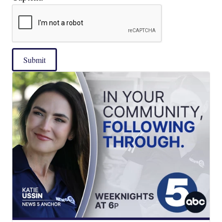
Submit