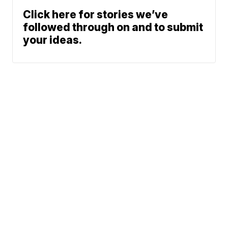
Click here for stories we’ve
followed through on and to submit
your ideas.