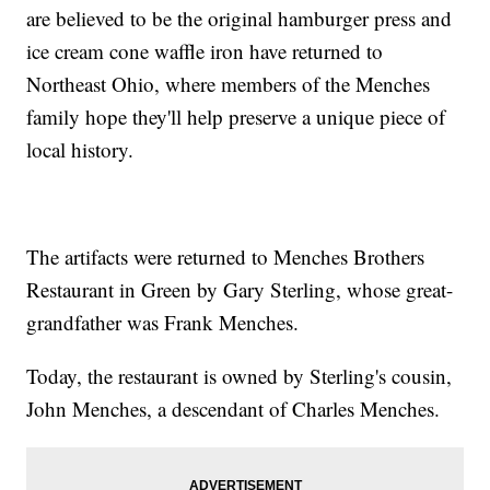
are believed to be the original hamburger press and
ice cream cone waffle iron have returned to
Northeast Ohio, where members of the Menches
family hope they'll help preserve a unique piece of
local history.
The artifacts were returned to Menches Brothers
Restaurant in Green by Gary Sterling, whose great-
grandfather was Frank Menches.
Today, the restaurant is owned by Sterling's cousin,
John Menches, a descendant of Charles Menches.