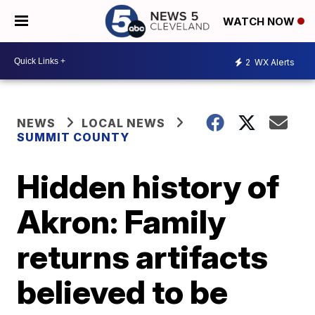
WATCH NOW
2
WX Alerts
NEWS
LOCAL NEWS
SUMMIT COUNTY
Hidden history of
Akron: Family
returns artifacts
believed to be