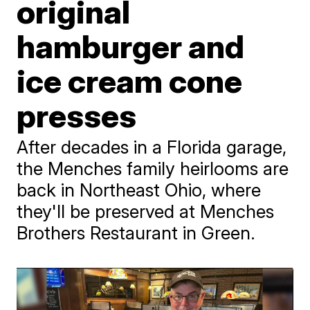
original
hamburger and
ice cream cone
presses
After decades in a Florida garage,
the Menches family heirlooms are
back in Northeast Ohio, where
they'll be preserved at Menches
Brothers Restaurant in Green.