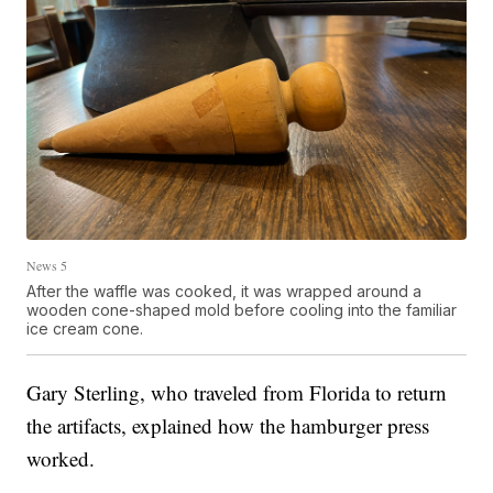
News 5
After the waffle was cooked, it was wrapped around a
wooden cone-shaped mold before cooling into the familiar
ice cream cone.
Gary Sterling, who traveled from Florida to return
the artifacts, explained how the hamburger press
worked.