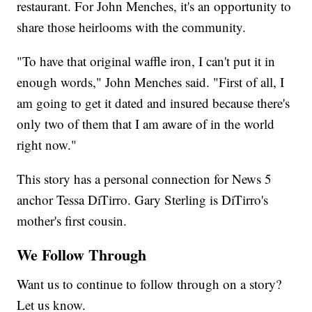
restaurant. For John Menches, it's an opportunity to
share those heirlooms with the community.
"To have that original waffle iron, I can't put it in
enough words," John Menches said. "First of all, I
am going to get it dated and insured because there's
only two of them that I am aware of in the world
right now."
This story has a personal connection for News 5
anchor Tessa DiTirro. Gary Sterling is DiTirro's
mother's first cousin.
We Follow Through
Want us to continue to follow through on a story?
Let us know.