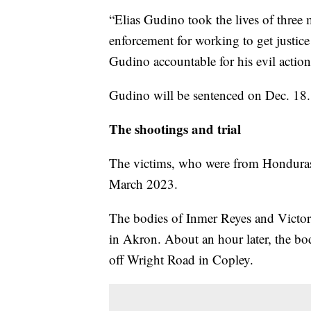
“Elias Gudino took the lives of three
enforcement for working to get justice 
Gudino accountable for his evil action
Gudino will be sentenced on Dec. 18.
The shootings and trial
The victims, who were from Honduras,
March 2023.
The bodies of Inmer Reyes and Victo
in Akron. About an hour later, the b
off Wright Road in Copley.