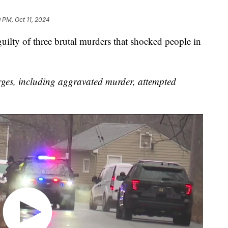
 PM, Oct 11, 2024
lty of three brutal murders that shocked people in
ges, including aggravated murder, attempted