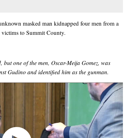
r unknown masked man kidnapped four men from a
 victims to Summit County.
ead, but one of the men, Oscar-Meija Gomez, was
inst Gudino and identified him as the gunman.