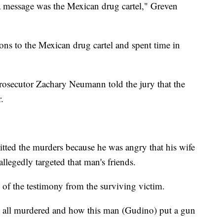
message was the Mexican drug cartel," Greven
ns to the Mexican drug cartel and spent time in
osecutor Zachary Neumann told the jury that the
.
ed the murders because he was angry that his wife
llegedly targeted that man's friends.
of the testimony from the surviving victim.
e all murdered and how this man (Gudino) put a gun