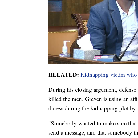
RELATED:
Kidnapping victim who su
During his closing argument, defense
killed the men. Greven is using an af
duress during the kidnapping plot by 
"Somebody wanted to make sure that 
send a message, and that somebody th