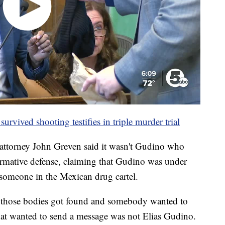
rvived shooting testifies in triple murder trial
 attorney John Greven said it wasn't Gudino who
firmative defense, claiming that Gudino was under
someone in the Mexican drug cartel.
those bodies got found and somebody wanted to
at wanted to send a message was not Elias Gudino.