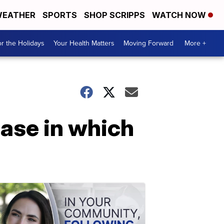
EATHER
SPORTS
SHOP SCRIPPS
WATCH NOW
r the Holidays
Your Health Matters
Moving Forward
More +
case in which