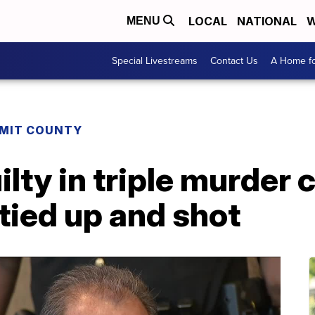
LOCAL
NATIONAL
W
MENU
Special Livestreams
Contact Us
A Home fo
MIT COUNTY
lty in triple murder 
tied up and shot