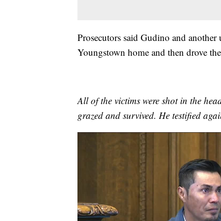
Prosecutors said Gudino and anothe
Youngstown home and then drove the
All of the victims were shot in the h
grazed and survived. He testified aga