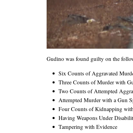
Gudino was found guilty on the follo
Six Counts of Aggravated Murde
Three Counts of Murder with Gu
Two Counts of Attempted Aggra
Attempted Murder with a Gun Sp
Four Counts of Kidnapping with
Having Weapons Under Disabili
Tampering with Evidence