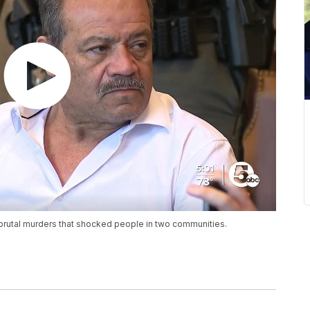
 brutal murders that shocked people in two communities.