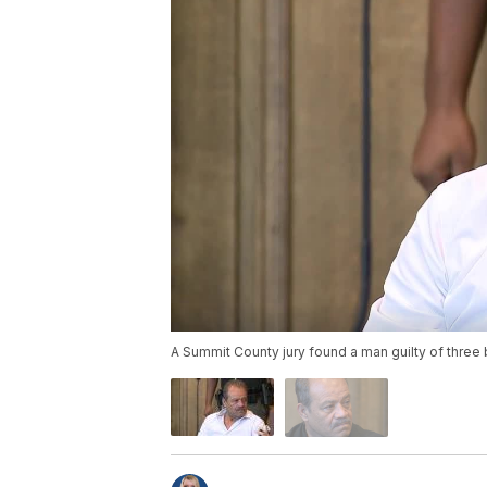
A Summit County jury found a man guilty of three