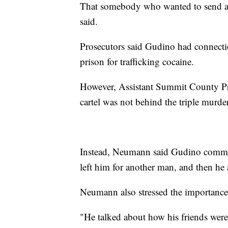
That somebody who wanted to send a 
said.
Prosecutors said Gudino had connectio
prison for trafficking cocaine.
However, Assistant Summit County Pr
cartel was not behind the triple murder
Instead, Neumann said Gudino committ
left him for another man, and then he a
Neumann also stressed the importance 
"He talked about how his friends wer