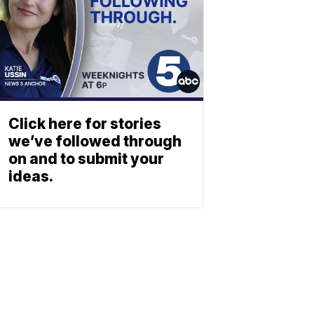
Click here for stories
we’ve followed through
on and to submit your
ideas.