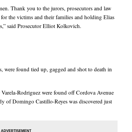
 men. Thank you to the jurors, prosecutors and law
for the victims and their families and holding Elias
s,” said Prosecutor Elliot Kolkovich.
 were found tied up, gagged and shot to death in
r Varela-Rodriguez were found off Cordova Avenue
ody of Domingo Castillo-Reyes was discovered just