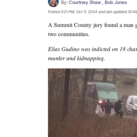
By:
Courtney Shaw
,
Bob Jones
Posted
5:21 PM, Oct 11, 2024
and last updated
10:49
A Summit County jury found a man gui
two communities.
Elias Gudino was indicted on 18 char
murder and kidnapping.