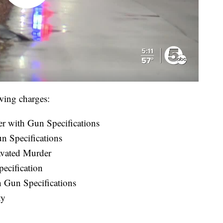
wing charges:
r with Gun Specifications
n Specifications
vated Murder
ecification
 Gun Specifications
ty