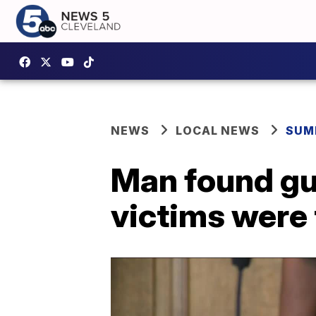
NEWS
LOCAL NEWS
SUM
Man found gui
victims were 