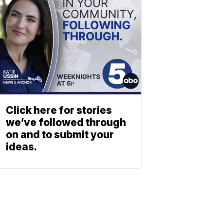
Click here for stories
we’ve followed through
on and to submit your
ideas.