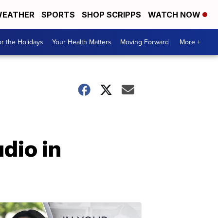
EATHER
SPORTS
SHOP SCRIPPS
WATCH NOW
r the Holidays
Your Health Matters
Moving Forward
More +
udio in