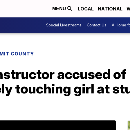
LOCAL
NATIONAL
W
MENU
Special Livestreams
Contact Us
A Home fo
MIT COUNTY
instructor accused of
y touching girl at st