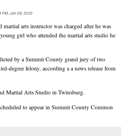
4 PM, Jan 09, 2020
tial arts instructor was charged after he was
young girl who attended the martial arts studio he
ndicted by a Summit County grand jury of two
hird-degree felony, according a a news release from
nd Martial Arts Studio in Twinsburg.
s scheduled to appear in Summit County Common