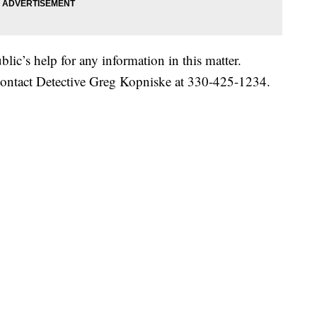
lic’s help for any information in this matter.
contact Detective Greg Kopniske at 330-425-1234.