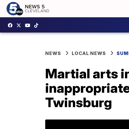
NEWS
LOCAL NEWS
SUM
Martial arts 
inappropriatel
Twinsburg