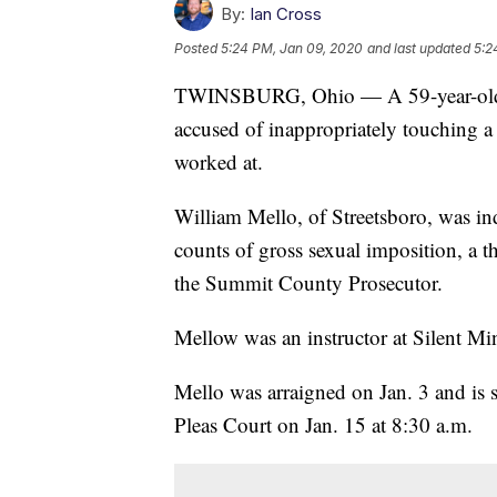
By:
Ian Cross
Posted
5:24 PM, Jan 09, 2020
and last updated
5:2
TWINSBURG, Ohio — A 59-year-old mar
accused of inappropriately touching a 
worked at.
William Mello, of Streetsboro, was i
counts of gross sexual imposition, a t
the Summit County Prosecutor.
Mellow was an instructor at Silent Mi
Mello was arraigned on Jan. 3 and i
Pleas Court on Jan. 15 at 8:30 a.m.