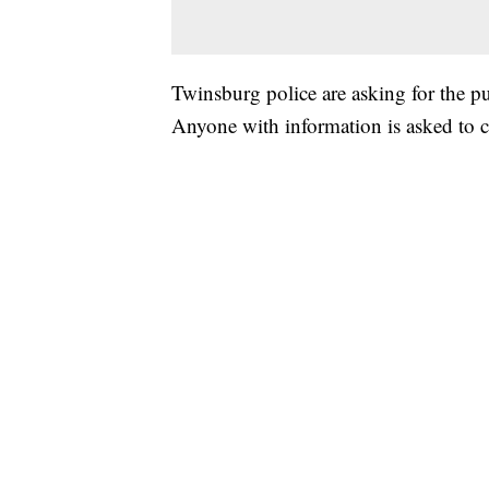
Twinsburg police are asking for the pub
Anyone with information is asked to 