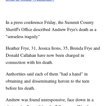
In a press conference Friday, the Summit County
Sheriff's Office described Andrew Frye's death as a
"senseless tragedy"
Heather Frye, 31, Jessica Irons, 35, Brenda Frye and
Donald Callahan have now been charged in
connection with his death.
Authorities said each of them "had a hand" in
obtaining and disseminating heroin to the teen
before his death.
Andrew was found unresponsive, face down in a