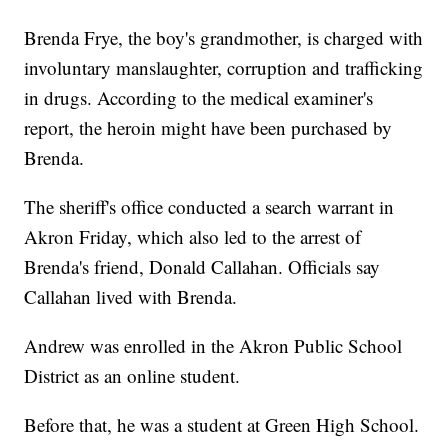
Brenda Frye, the boy's grandmother, is charged with
involuntary manslaughter, corruption and trafficking
in drugs. According to the medical examiner's
report, the heroin might have been purchased by
Brenda.
The sheriff's office conducted a search warrant in
Akron Friday, which also led to the arrest of
Brenda's friend, Donald Callahan. Officials say
Callahan lived with Brenda.
Andrew was enrolled in the Akron Public School
District as an online student.
Before that, he was a student at Green High School.