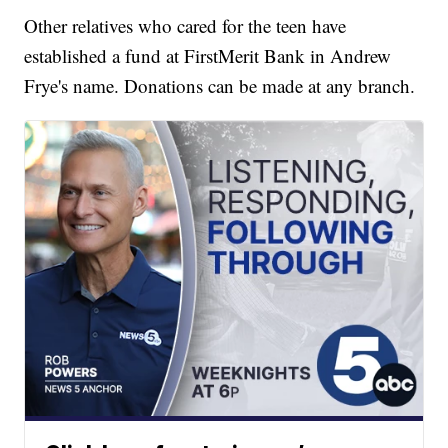
Other relatives who cared for the teen have
established a fund at FirstMerit Bank in Andrew
Frye's name. Donations can be made at any branch.