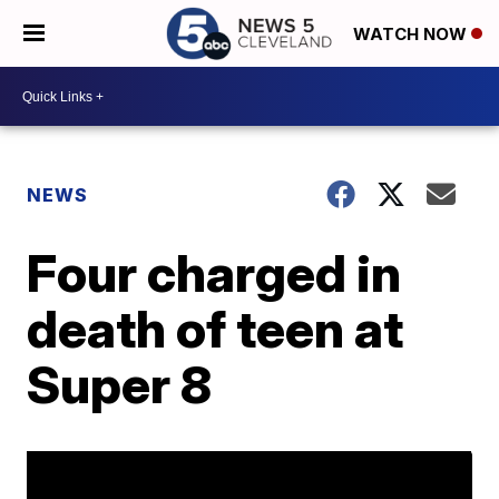
WATCH NOW
NEWS
Four charged in
death of teen at
Super 8