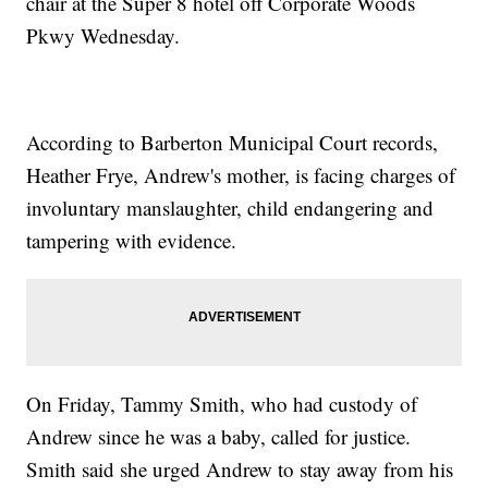
chair at the Super 8 hotel off Corporate Woods
Pkwy Wednesday.
According to Barberton Municipal Court records,
Heather Frye, Andrew's mother, is facing charges of
involuntary manslaughter, child endangering and
tampering with evidence.
On Friday, Tammy Smith, who had custody of
Andrew since he was a baby, called for justice.
Smith said she urged Andrew to stay away from his