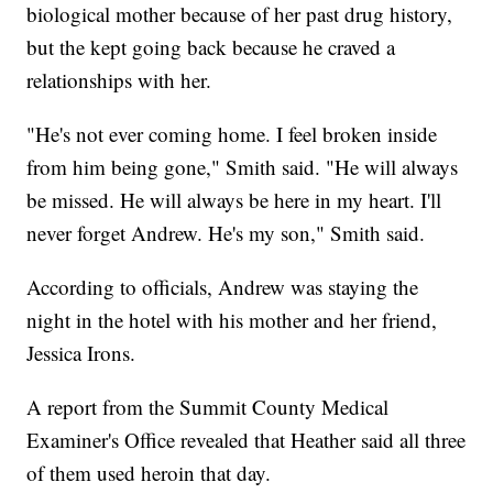
biological mother because of her past drug history,
but the kept going back because he craved a
relationships with her.
"He's not ever coming home. I feel broken inside
from him being gone," Smith said. "He will always
be missed. He will always be here in my heart. I'll
never forget Andrew. He's my son," Smith said.
According to officials, Andrew was staying the
night in the hotel with his mother and her friend,
Jessica Irons.
A report from the Summit County Medical
Examiner's Office revealed that Heather said all three
of them used heroin that day.