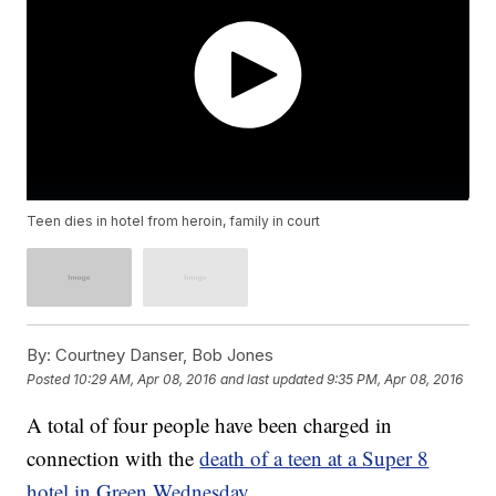
Teen dies in hotel from heroin, family in court
By:
Courtney Danser, Bob Jones
Posted
10:29 AM, Apr 08, 2016
and last updated
9:35 PM, Apr 08, 2016
A total of four people have been charged in
connection with the
death of a teen at a Super 8
hotel in Green Wednesday.