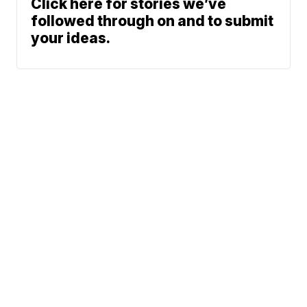
Click here for stories we’ve
followed through on and to submit
your ideas.