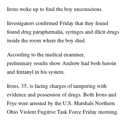
Irons woke up to find the boy unconscious.
Investigators confirmed Friday that they found
found drug paraphernalia, syringes and illicit drugs
inside the room where the boy died.
According to the medical examiner,
preliminary results show Andrew had both heroin
and fentanyl in his system.
Irons, 35, is facing charges of tampering with
evidence and possession of drugs. Both Irons and
Frye were arrested by the U.S. Marshals Northern
Ohio Violent Fugitive Task Force Friday morning.