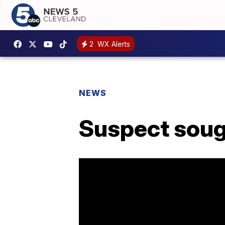
2
WX Alerts
NEWS
Suspect soug