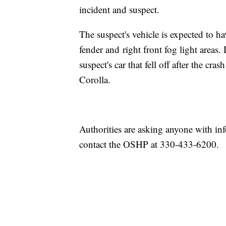
incident and suspect.
The suspect's vehicle is expected to ha
fender and right front fog light areas
suspect's car that fell off after the cr
Corolla.
Authorities are asking anyone with inf
contact the OSHP at 330-433-6200.