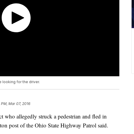
 looking for the driver.
 PM, Mar 07, 2016
ct who allegedly struck a pedestrian and fled in
n post of the Ohio State Highway Patrol said.