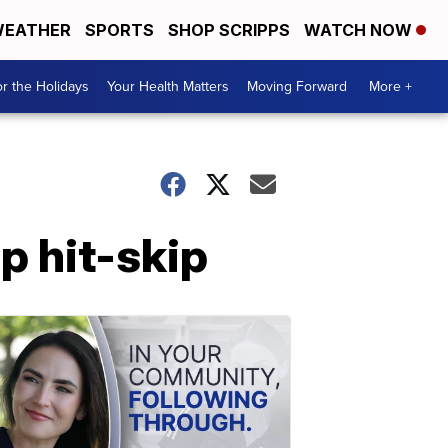
EATHER
SPORTS
SHOP SCRIPPS
WATCH NOW
r the Holidays
Your Health Matters
Moving Forward
More +
p hit-skip