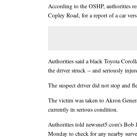
According to the OSHP, authorities re
Copley Road, for a report of a car ver
Authorities said a black Toyota Coro
the driver struck -- and seriously inju
The suspect driver did not stop and fl
The victim was taken to Akron General
currently in serious condition.
Authorities told newsnet5.com's Bob Jo
Monday to check for any nearby surve