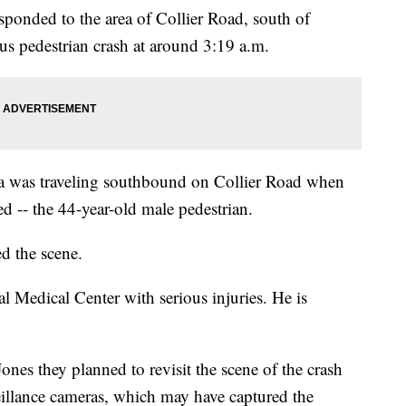
sponded to the area of Collier Road, south of
sus pedestrian crash at around 3:19 a.m.
lla was traveling southbound on Collier Road when
red -- the 44-year-old male pedestrian.
ed the scene.
 Medical Center with serious injuries. He is
nes they planned to revisit the scene of the crash
illance cameras, which may have captured the