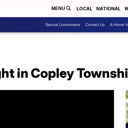
LOCAL
NATIONAL
W
MENU
Special Livestreams
Contact Us
A Home fo
ht in Copley Townshi