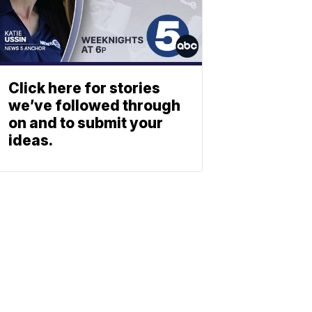
Click here for stories
we’ve followed through
on and to submit your
ideas.