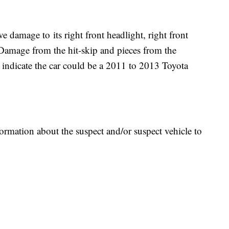
ve damage to its right front headlight, right front
. Damage from the hit-skip and pieces from the
ash indicate the car could be a 2011 to 2013 Toyota
ormation about the suspect and/or suspect vehicle to