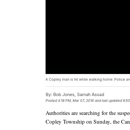
A Copley man is hit while walking home. Police are
By:
Bob Jones, Samah Assad
Posted
4:18 PM, Mar 07, 2016
and last updated
9:50
Authorities are searching for the suspe
Copley Township on Sunday, the Canto