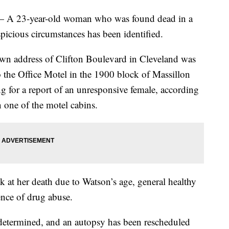
23-year-old woman who was found dead in a
icious circumstances has been identified.
own address of Clifton Boulevard in Cleveland was
to the Office Motel in the 1900 block of Massillon
 for a report of an unresponsive female, according
 one of the motel cabins.
ok at her death due to Watson’s age, general healthy
ence of drug abuse.
 determined, and an autopsy has been rescheduled