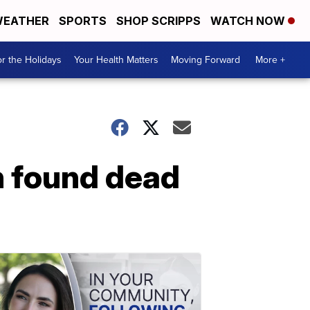
EATHER
SPORTS
SHOP SCRIPPS
WATCH NOW
r the Holidays
Your Health Matters
Moving Forward
More +
n found dead