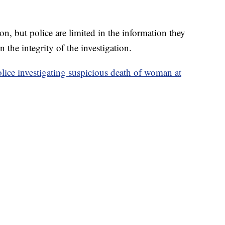
on, but police are limited in the information they
in the integrity of the investigation.
lice investigating suspicious death of woman at