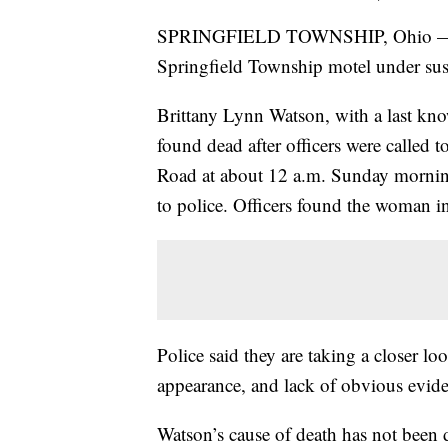
SPRINGFIELD TOWNSHIP, Ohio — A 
Springfield Township motel under susp
Brittany Lynn Watson, with a last kn
found dead after officers were called 
Road at about 12 a.m. Sunday morning
to police. Officers found the woman in
Police said they are taking a closer lo
appearance, and lack of obvious evid
Watson’s cause of death has not been