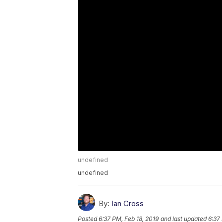
undefined
undefined
By:
Ian Cross
Posted
6:37 PM, Feb 18, 2019
and last updated
6:37