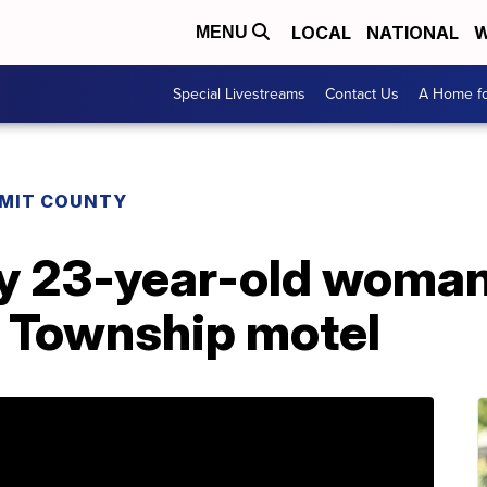
LOCAL
NATIONAL
W
MENU
Special Livestreams
Contact Us
A Home fo
MIT COUNTY
ify 23-year-old woma
d Township motel