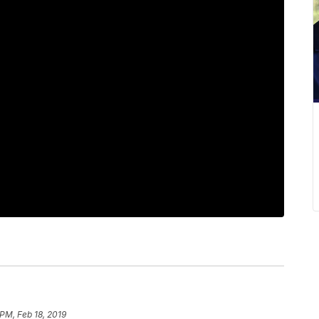
 PM, Feb 18, 2019