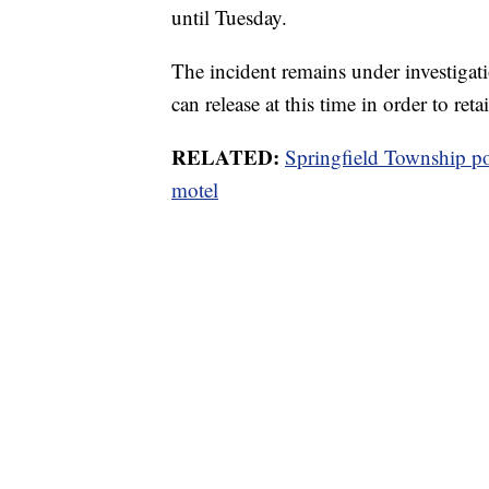
until Tuesday.
The incident remains under investigati
can release at this time in order to reta
RELATED:
Springfield Township po
motel