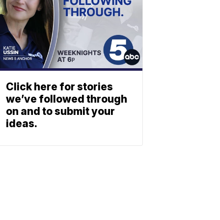
Click here for stories
we’ve followed through
on and to submit your
ideas.