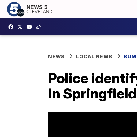
NEWS
LOCAL NEWS
SUM
Police ident
in Springfiel