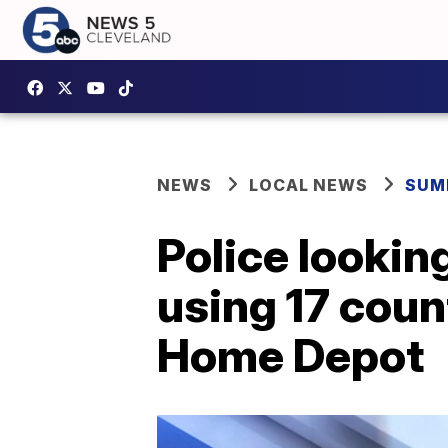
NEWS
LOCAL NEWS
SUM
Police lookin
using 17 coun
Home Depot