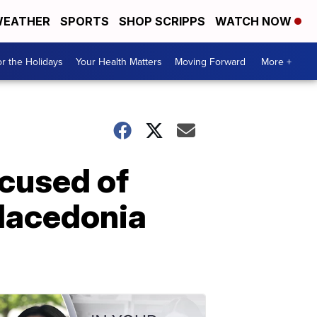
EATHER
SPORTS
SHOP SCRIPPS
WATCH NOW
r the Holidays
Your Health Matters
Moving Forward
More +
ccused of
 Macedonia