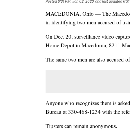
Posted
6:31 PM, Jan 02, 2020
and last updated
6:31
MACEDONIA, Ohio — The Macedonia Po
in identifying two men accused of usi
On Dec. 20, surveillance video capture
Home Depot in Macedonia, 8211 M
The same two men are also accused of 
Anyone who recognizes them is asked
Bureau at 330-468-1234 with the ref
Tipsters can remain anonymous.