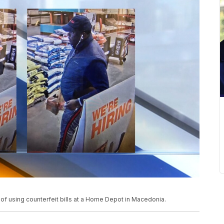
f using counterfeit bills at a Home Depot in Macedonia.