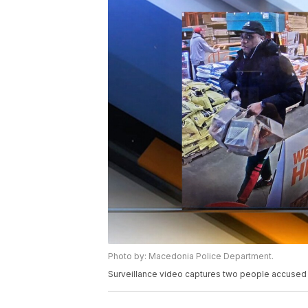
Photo by: Macedonia Police Department.
Surveillance video captures two people accused o