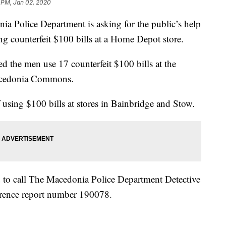
 PM, Jan 02, 2020
lice Department is asking for the public’s help
ng counterfeit $100 bills at a Home Depot store.
d the men use 17 counterfeit $100 bills at the
acedonia Commons.
using $100 bills at stores in Bainbridge and Stow.
 to call The Macedonia Police Department Detective
erence report number 190078.