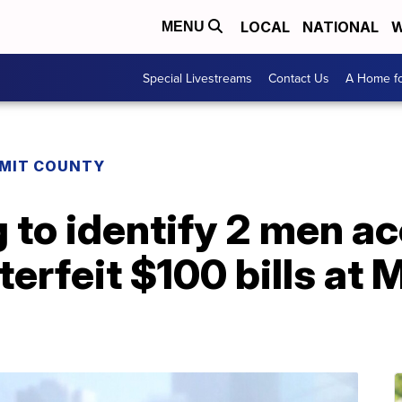
LOCAL
NATIONAL
W
MENU
Special Livestreams
Contact Us
A Home fo
MIT COUNTY
g to identify 2 men a
terfeit $100 bills at