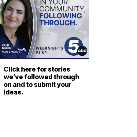
Click here for stories
we’ve followed through
on and to submit your
ideas.