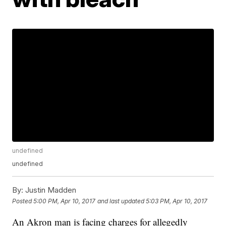
undefined
undefined
By:
Justin Madden
Posted
5:00 PM, Apr 10, 2017
and last updated
5:03 PM, Apr 10, 2017
An Akron man is facing charges for allegedly