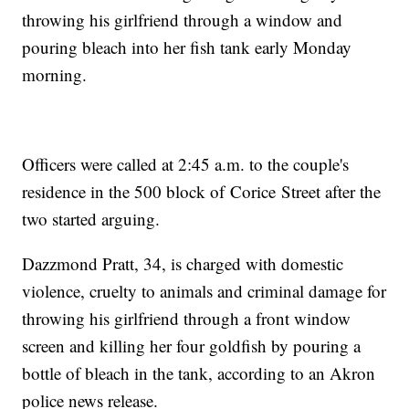
throwing his girlfriend through a window and
pouring bleach into her fish tank early Monday
morning.
Officers were called at 2:45 a.m. to the couple's
residence in the 500 block of Corice Street after the
two started arguing.
Dazzmond Pratt, 34, is charged with domestic
violence, cruelty to animals and criminal damage for
throwing his girlfriend through a front window
screen and killing her four goldfish by pouring a
bottle of bleach in the tank, according to an Akron
police news release.