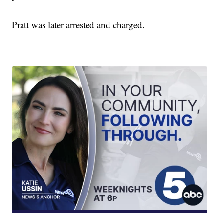
Pratt was later arrested and charged.