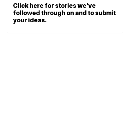
Click here for stories we’ve
followed through on and to submit
your ideas.