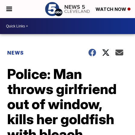
WATCH NOW
NEWS
Police: Man
throws girlfriend
out of window,
kills her goldfish
with bleach