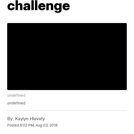
challenge
undefined
undefined
By:
Kaylyn Hlavaty
Posted
6:02 PM, Aug 03, 2018