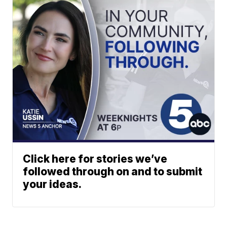
Click here for stories we’ve
followed through on and to submit
your ideas.