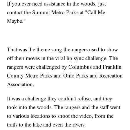
If you ever need assistance in the woods, just
contact the Summit Metro Parks at "Call Me
Maybe."
That was the theme song the rangers used to show
off their moves in the viral lip sync challenge. The
rangers were challenged by Columbus and Franklin
County Metro Parks and Ohio Parks and Recreation
Association.
It was a challenge they couldn't refuse, and they
took into the woods. The rangers and the staff went
to various locations to shoot the video, from the
trails to the lake and even the rivers.