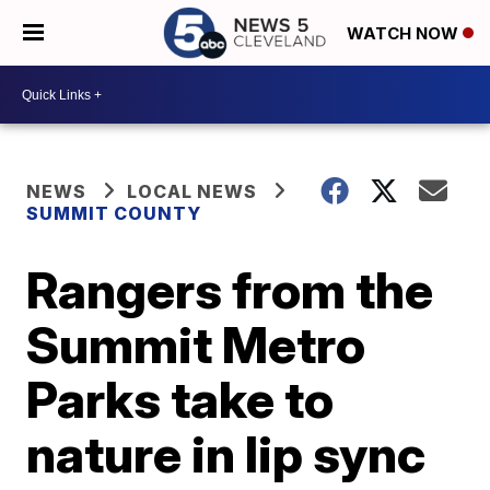
WATCH NOW
NEWS
LOCAL NEWS
SUMMIT COUNTY
Rangers from the
Summit Metro
Parks take to
nature in lip sync