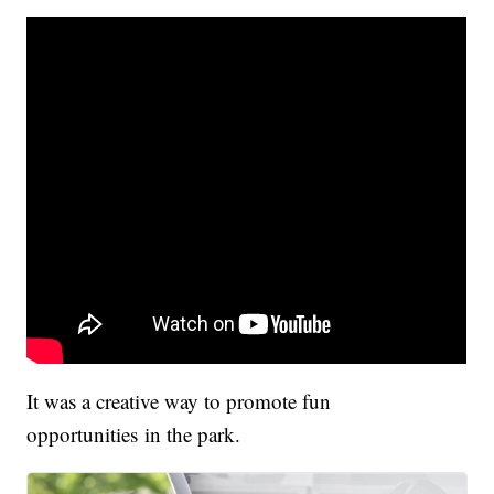
It was a creative way to promote fun
opportunities in the park.