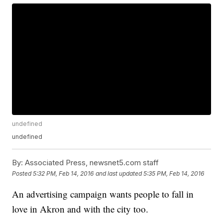
undefined
undefined
By:
Associated Press, newsnet5.com staff
Posted
5:32 PM, Feb 14, 2016
and last updated
5:35 PM, Feb 14, 2016
An advertising campaign wants people to fall in
love in Akron and with the city too.