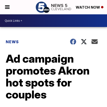
WATCH NOW
NEWS
Ad campaign
promotes Akron
hot spots for
couples