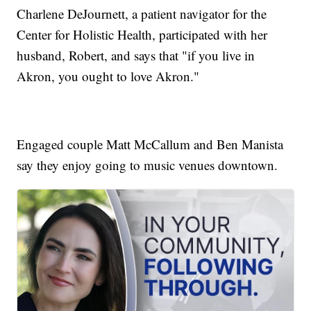
Charlene DeJournett, a patient navigator for the
Center for Holistic Health, participated with her
husband, Robert, and says that "if you live in
Akron, you ought to love Akron."
Engaged couple Matt McCallum and Ben Manista
say they enjoy going to music venues downtown.