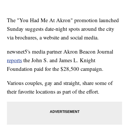
The "You Had Me At Akron" promotion launched
Sunday suggests date-night spots around the city
via brochures, a website and social media.
newsnet5's media partner Akron Beacon Journal
reports
the John S. and James L. Knight
Foundation paid for the $28,500 campaign.
Various couples, gay and straight, share some of
their favorite locations as part of the effort.