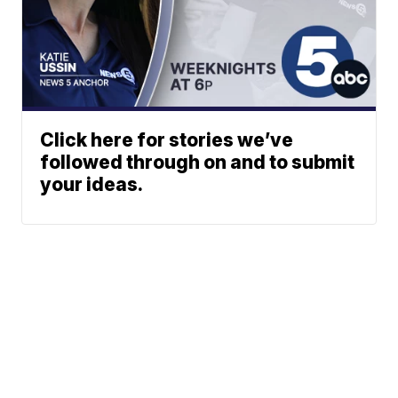
Click here for stories we’ve
followed through on and to submit
your ideas.