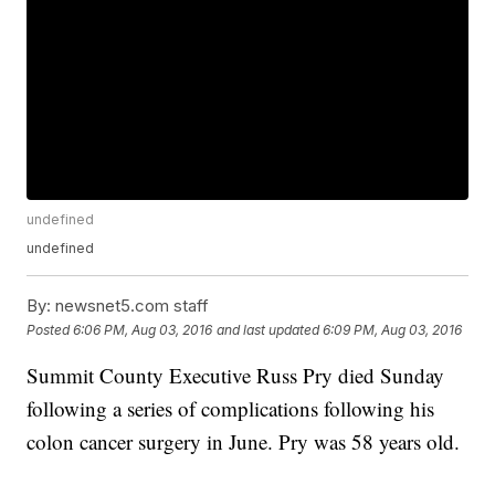
undefined
undefined
By:
newsnet5.com staff
Posted
6:06 PM, Aug 03, 2016
and last updated
6:09 PM, Aug 03, 2016
Summit County Executive Russ Pry died Sunday
following a series of complications following his
colon cancer surgery in June. Pry was 58 years old.