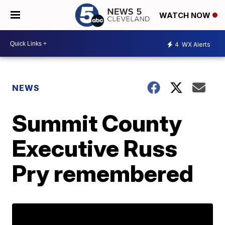
WATCH NOW
4
WX Alerts
NEWS
Summit County
Executive Russ
Pry remembered