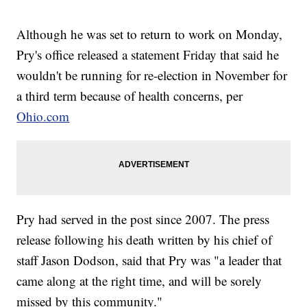
Although he was set to return to work on Monday,
Pry's office released a statement Friday that said he
wouldn't be running for re-election in November for
a third term because of health concerns, per
Ohio.com
Pry had served in the post since 2007. The press
release following his death written by his chief of
staff Jason Dodson, said that Pry was "a leader that
came along at the right time, and will be sorely
missed by this community."