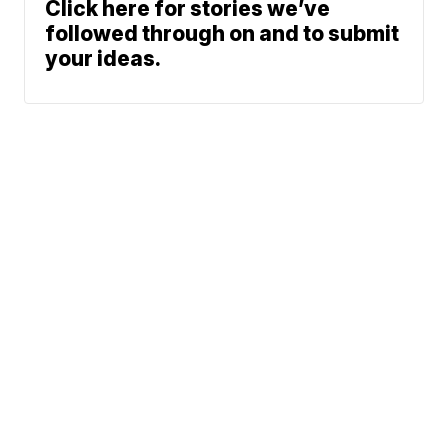
Click here for stories we’ve
followed through on and to submit
your ideas.