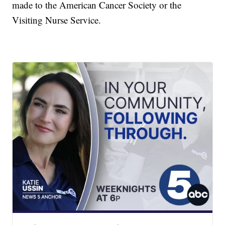
made to the American Cancer Society or the
Visiting Nurse Service.