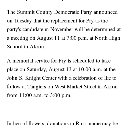
The Summit County Democratic Party announced
on Tuesday that the replacement for Pry as the
party's candidate in November will be determined at
a meeting on August 11 at 7:00 p.m. at North High
School in Akron.
A memorial service for Pry is scheduled to take
place on Saturday, August 13 at 10:00 a.m. at the
John S. Knight Center with a celebration of life to
follow at Tangiers on West Market Street in Akron
from 11:00 a.m. to 3:00 p.m.
In lieu of flowers, donations in Russ' name may be