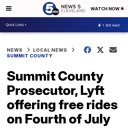
WATCH NOW
1
WX Alert
NEWS
LOCAL NEWS
SUMMIT COUNTY
Summit County
Prosecutor, Lyft
offering free rides
on Fourth of July