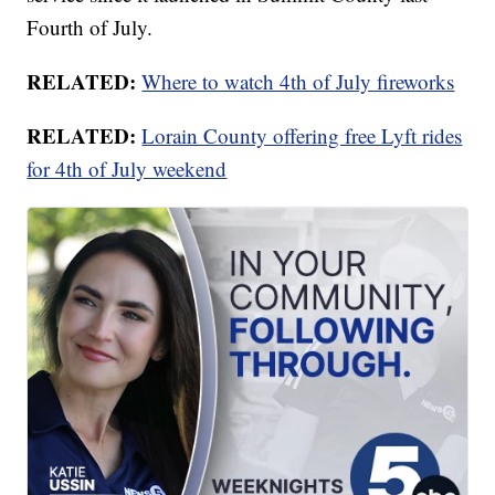
Fourth of July.
RELATED:
Where to watch 4th of July fireworks
RELATED:
Lorain County offering free Lyft rides
for 4th of July weekend