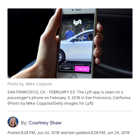
Photo by: Mike Coppola
SAN FRANCISCO, CA - FEBRUARY 03: The Lyft app is seen on a
passenger's phone on February 3, 2016 in San Francisco, California.
(Photo by Mike Coppola/Getty Images for Lyft)
By:
Courtney Shaw
Posted
9:28 PM, Jun 24, 2019
and last updated
9:28 PM, Jun 24, 2019