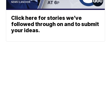
Click here for stories we’ve
followed through on and to submit
your ideas.