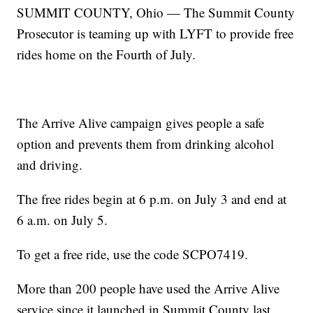
SUMMIT COUNTY, Ohio — The Summit County
Prosecutor is teaming up with LYFT to provide free
rides home on the Fourth of July.
The Arrive Alive campaign gives people a safe
option and prevents them from drinking alcohol
and driving.
The free rides begin at 6 p.m. on July 3 and end at
6 a.m. on July 5.
To get a free ride, use the code SCPO7419.
More than 200 people have used the Arrive Alive
service since it launched in Summit County last