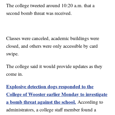
The college tweeted around 10:20 a.m. that a
second bomb threat was received.
Classes were canceled, academic buildings were
closed, and others were only accessible by card
swipe.
The college said it would provide updates as they
come in.
Explosive detection dogs responded to the
College of Wooster earlier Monday to investigate
a bomb threat against the school.
According to
administrators, a college staff member found a