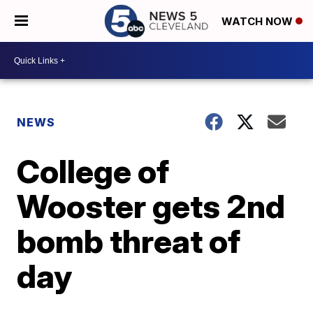
WATCH NOW
NEWS
College of
Wooster gets 2nd
bomb threat of
day