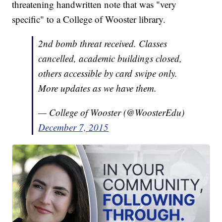
threatening handwritten note that was "very
specific" to a College of Wooster library.
2nd bomb threat received. Classes
cancelled, academic buildings closed,
others accessible by card swipe only.
More updates as we have them.
— College of Wooster (@WoosterEdu)
December 7, 2015