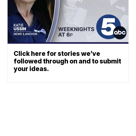
Click here for stories we’ve
followed through on and to submit
your ideas.