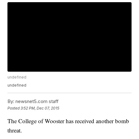
undefined
undefined
By:
newsnet5.com staff
Posted
3:52 PM, Dec 07, 2015
The College of Wooster has received another bomb
threat.