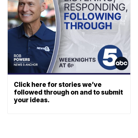
Click here for stories we’ve
followed through on and to submit
your ideas.