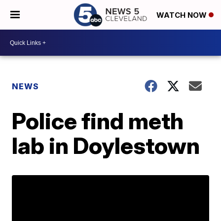
WATCH NOW
NEWS
Police find meth
lab in Doylestown