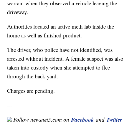
warrant when they observed a vehicle leaving the
driveway.
Authorities located an active meth lab inside the
home as well as finished product.
The driver, who police have not identified, was
arrested without incident. A female suspect was also
taken into custody when she attempted to flee
through the back yard.
Charges are pending.
---
Facebook
Twitter
Follow newsnet5.com on
and