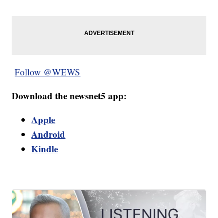
Follow @WEWS
Download the newsnet5 app:
Apple
Android
Kindle