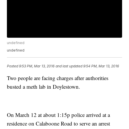
undefined
undefined
Posted
9:53 PM, Mar 13, 2016
and last updated
9:54 PM, Mar 13, 2016
Two people are facing charges after authorities
busted a meth lab in Doylestown.
On March 12 at about 1:15p police arrived at a
residence on Calaboone Road to serve an arrest