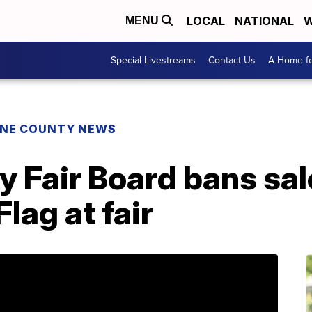
LOCAL
NATIONAL
W
MENU
Special Livestreams
Contact Us
A Home fo
NE COUNTY NEWS
Fair Board bans sale
lag at fair