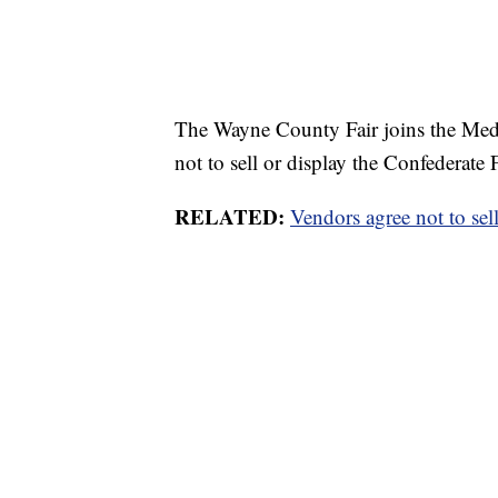
The Wayne County Fair joins the Medi
not to sell or display the Confederate F
RELATED:
Vendors agree not to sel