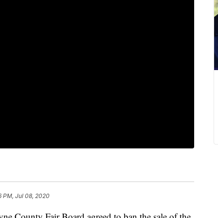
6 PM, Jul 08, 2020
unty Fair Board agreed to ban the sale of the