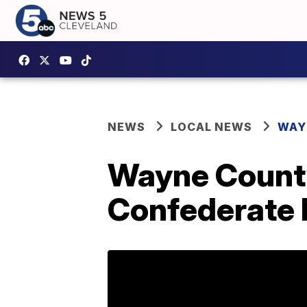
NEWS
LOCAL NEWS
WAY
Wayne County 
Confederate F