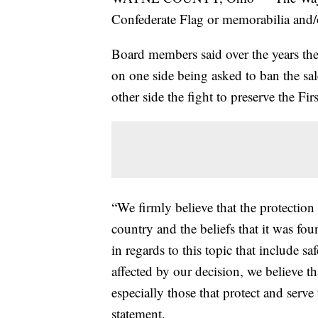
Confederate Flag or memorabilia and/o
Board members said over the years the
on one side being asked to ban the sa
other side the fight to preserve the 
“We firmly believe that the protection 
country and the beliefs that it was fou
in regards to this topic that include sa
affected by our decision, we believe t
especially those that protect and serv
statement.