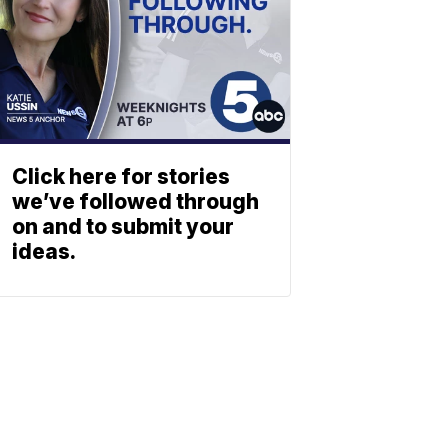
Click here for stories
we’ve followed through
on and to submit your
ideas.