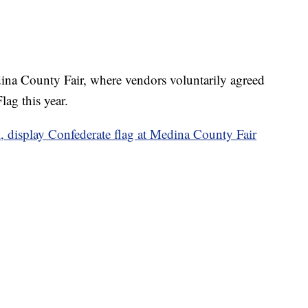
na County Fair, where vendors voluntarily agreed
lag this year.
l, display Confederate flag at Medina County Fair