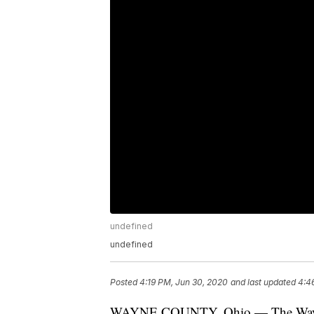
undefined
undefined
Posted
4:19 PM, Jun 30, 2020
and last updated
4:4
WAYNE COUNTY, Ohio — The Wayne Co