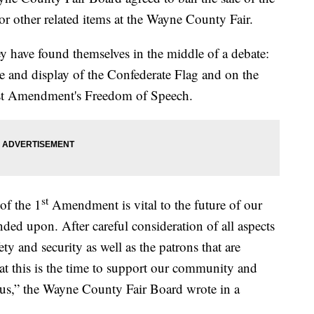
r other related items at the Wayne County Fair.
y have found themselves in the middle of a debate:
le and display of the Confederate Flag and on the
First Amendment's Freedom of Speech.
st
of the 1
Amendment is vital to the future of our
nded upon. After careful consideration of all aspects
fety and security as well as the patrons that are
hat this is the time to support our community and
e us,” the Wayne County Fair Board wrote in a