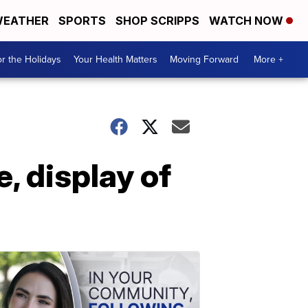
EATHER
SPORTS
SHOP SCRIPPS
WATCH NOW
r the Holidays
Your Health Matters
Moving Forward
More +
, display of