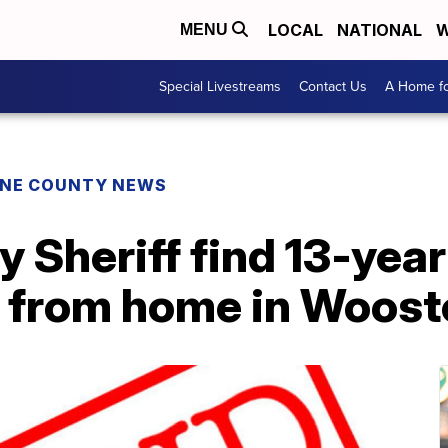
LOCAL
NATIONAL
W
MENU
Special Livestreams
Contact Us
A Home fo
NE COUNTY NEWS
 Sheriff find 13-yea
 from home in Woost