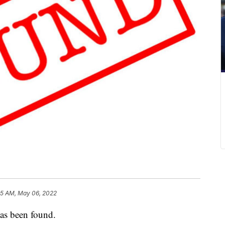
05 AM, May 06, 2022
s been found.