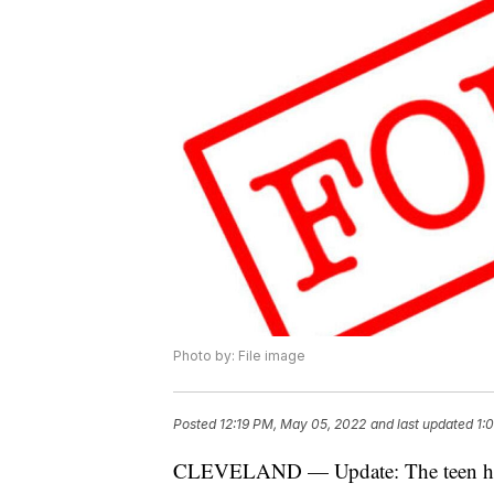
Photo by: File image
Posted
12:19 PM, May 05, 2022
and last updated
1:
CLEVELAND — Update: The teen ha