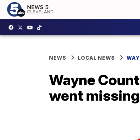
NEWS
LOCAL NEWS
WAY
Wayne County
went missing