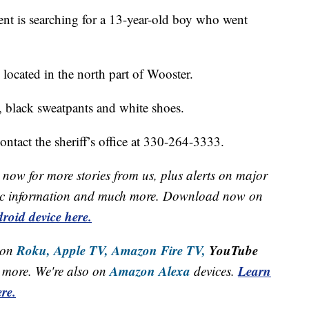
t is searching for a 13-year-old boy who went
ocated in the north part of Wooster.
, black sweatpants and white shoes.
ntact the sheriff’s office at 330-264-3333.
now for more stories from us, plus alerts on major
raffic information and much more. Download now on
roid device here.
Roku,
Apple TV,
Amazon Fire TV,
YouTube
 on
Amazon Alexa
Learn
more. We're also on
devices.
re.