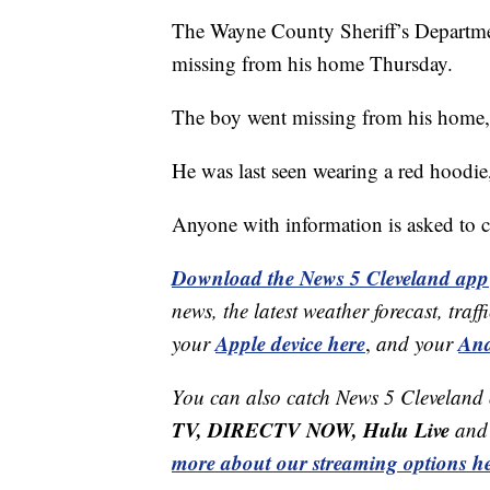
The Wayne County Sheriff’s Departmen
missing from his home Thursday.
The boy went missing from his home, l
He was last seen wearing a red hoodie
Anyone with information is asked to co
Download the News 5 Cleveland app
news, the latest weather forecast, t
Apple device here
And
your
,
and your
You can also catch News 5 Cleveland
TV, DIRECTV NOW, Hulu Live
and 
more about our streaming options he