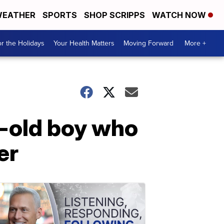
EATHER
SPORTS
SHOP SCRIPPS
WATCH NOW
r the Holidays
Your Health Matters
Moving Forward
More +
r-old boy who
er