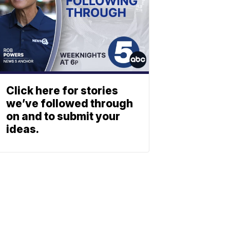
Click here for stories
we’ve followed through
on and to submit your
ideas.