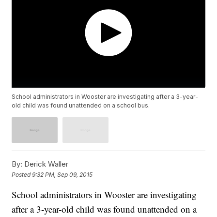
School administrators in Wooster are investigating after a 3-year-
old child was found unattended on a school bus.
By:
Derick Waller
Posted
9:32 PM, Sep 09, 2015
School administrators in Wooster are investigating
after a 3-year-old child was found unattended on a