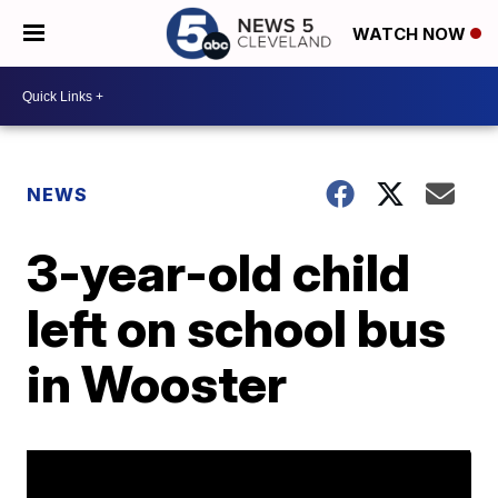
WATCH NOW
NEWS
3-year-old child
left on school bus
in Wooster