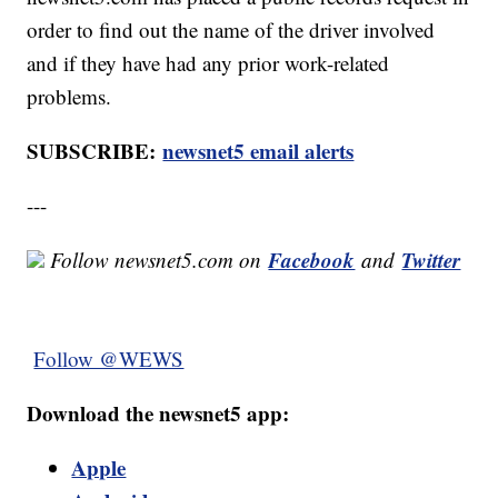
order to find out the name of the driver involved
and if they have had any prior work-related
problems.
SUBSCRIBE:
newsnet5 email alerts
---
Facebook
Twitter
Follow newsnet5.com on
and
Follow @WEWS
Download the newsnet5 app:
Apple