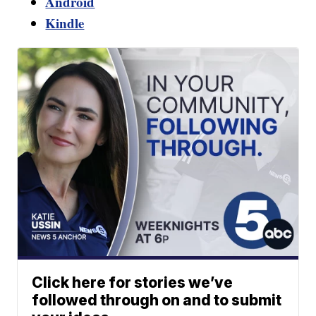
Android
Kindle
Click here for stories we’ve
followed through on and to submit