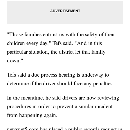
"Those families entrust us with the safety of their
children every day," Tefs said. "And in this
particular situation, the district let that family
down."
Tefs said a due process hearing is underway to
determine if the driver should face any penalties.
In the meantime, he said drivers are now reviewing
procedures in order to prevent a similar incident
from happening again.
newsnet5.com has placed a public records request in