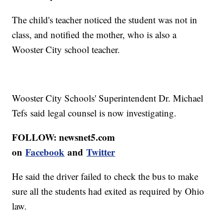
The child's teacher noticed the student was not in
class, and notified the mother, who is also a
Wooster City school teacher.
Wooster City Schools' Superintendent Dr. Michael
Tefs said legal counsel is now investigating.
FOLLOW: newsnet5.com
on
Facebook
and
Twitter
He said the driver failed to check the bus to make
sure all the students had exited as required by Ohio
law.