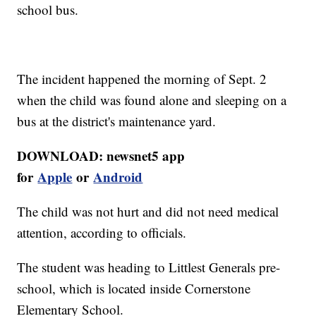
school bus.
The incident happened the morning of Sept. 2
when the child was found alone and sleeping on a
bus at the district's maintenance yard.
DOWNLOAD: newsnet5 app
for
Apple
or
Android
The child was not hurt and did not need medical
attention, according to officials.
The student was heading to Littlest Generals pre-
school, which is located inside Cornerstone
Elementary School.