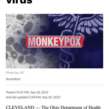
Photo by: AP
Illustration
Posted
10:22 PM, Sep 29, 2022
and last updated
2:49 PM, Sep 30, 2022
CLEVELAND — The Ohio Department of Health