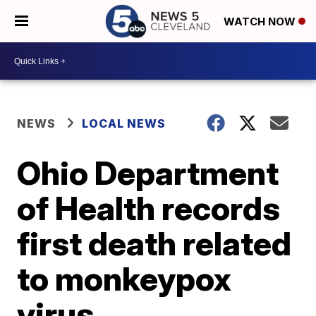
WATCH NOW
NEWS
LOCAL NEWS
Ohio Department
of Health records
first death related
to monkeypox
virus