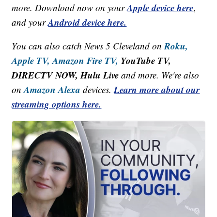
Apple device here
more. Download now on your
,
Android device here.
and your
Roku,
You can also catch News 5 Cleveland on
Apple TV,
Amazon Fire TV,
YouTube TV,
DIRECTV NOW, Hulu Live
and more. We're also
Amazon Alexa
Learn more about our
on
devices.
streaming options here.