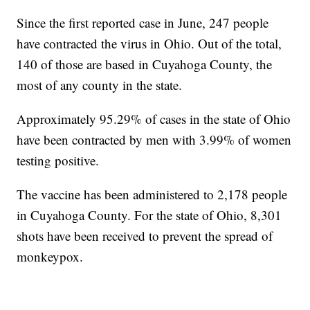
Since the first reported case in June, 247 people
have contracted the virus in Ohio. Out of the total,
140 of those are based in Cuyahoga County, the
most of any county in the state.
Approximately 95.29% of cases in the state of Ohio
have been contracted by men with 3.99% of women
testing positive.
The vaccine has been administered to 2,178 people
in Cuyahoga County. For the state of Ohio, 8,301
shots have been received to prevent the spread of
monkeypox.