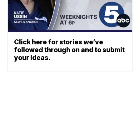
Click here for stories we’ve
followed through on and to submit
your ideas.