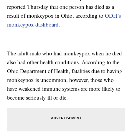
reported Thursday that one person has died as a
result of monkeypox in Ohio, according to
ODH’s
monkeypox dashboard.
The adult male who had monkeypox when he died
also had other health conditions. According to the
Ohio Department of Health, fatalities due to having
monkeypox is uncommon, however, those who
have weakened immune systems are more likely to
become seriously ill or die.