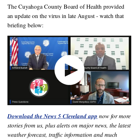
The Cuyahoga County Board of Health provided
an update on the virus in late August - watch that
briefing below:
Download the News 5 Cleveland app
now for more
stories from us, plus alerts on major news, the latest
weather forecast, traffic information and much