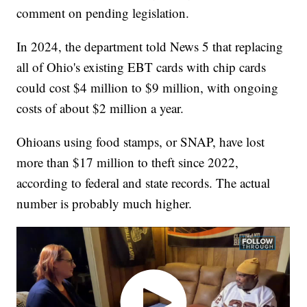
comment on pending legislation.
In 2024, the department told News 5 that replacing
all of Ohio's existing EBT cards with chip cards
could cost $4 million to $9 million, with ongoing
costs of about $2 million a year.
Ohioans using food stamps, or SNAP, have lost
more than $17 million to theft since 2022,
according to federal and state records. The actual
number is probably much higher.