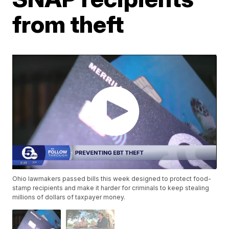
from theft
Ohio lawmakers passed bills this week designed to protect food-
stamp recipients and make it harder for criminals to keep stealing
millions of dollars of taxpayer money.