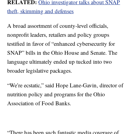
RELATED:
Ohio investigator talks about SNAP
theft, skimming and defenses
A broad assortment of county-level officials,
nonprofit leaders, retailers and policy groups
testified in favor of “enhanced cybersecurity for
SNAP” bills in the Ohio House and Senate. The
language ultimately ended up tucked into two
broader legislative packages.
“We’re ecstatic,” said Hope Lane-Gavin, director of
nutrition policy and programs for the Ohio
Association of Food Banks.
“There has been such fantastic media coverage of