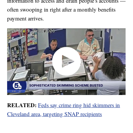
information to access and drain people’s accounts —
often swooping in right after a monthly benefits
payment arrives.
RELATED:
Feds say crime ring hid skimmers in
Cleveland area, targeting SNAP recipients