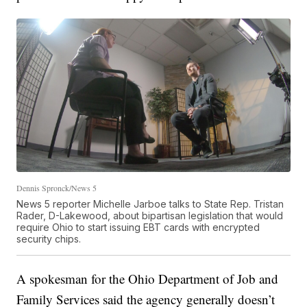
Dennis Spronck/News 5
News 5 reporter Michelle Jarboe talks to State Rep. Tristan
Rader, D-Lakewood, about bipartisan legislation that would
require Ohio to start issuing EBT cards with encrypted
security chips.
A spokesman for the Ohio Department of Job and
Family Services said the agency generally doesn’t