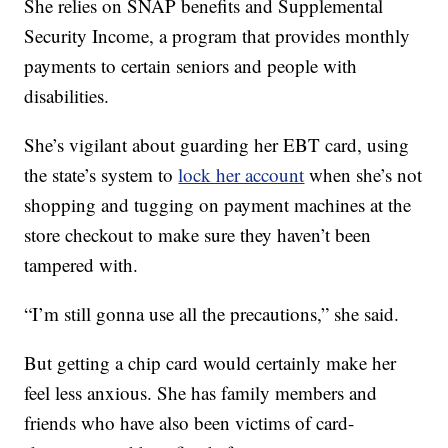
She relies on SNAP benefits and Supplemental
Security Income, a program that provides monthly
payments to certain seniors and people with
disabilities.
She’s vigilant about guarding her EBT card, using
the state’s system to
lock her account
when she’s not
shopping and tugging on payment machines at the
store checkout to make sure they haven’t been
tampered with.
“I’m still gonna use all the precautions,” she said.
But getting a chip card would certainly make her
feel less anxious. She has family members and
friends who have also been victims of card-