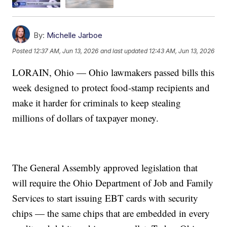
By:
Michelle Jarboe
Posted
12:37 AM, Jun 13, 2026
and last updated
12:43 AM, Jun 13, 2026
LORAIN, Ohio — Ohio lawmakers passed bills this
week designed to protect food-stamp recipients and
make it harder for criminals to keep stealing
millions of dollars of taxpayer money.
The General Assembly approved legislation that
will require the Ohio Department of Job and Family
Services to start issuing EBT cards with security
chips — the same chips that are embedded in every