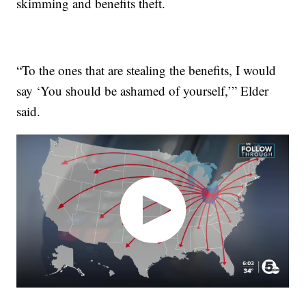
skimming and benefits theft.
“To the ones that are stealing the benefits, I would
say ‘You should be ashamed of yourself,’” Elder
said.