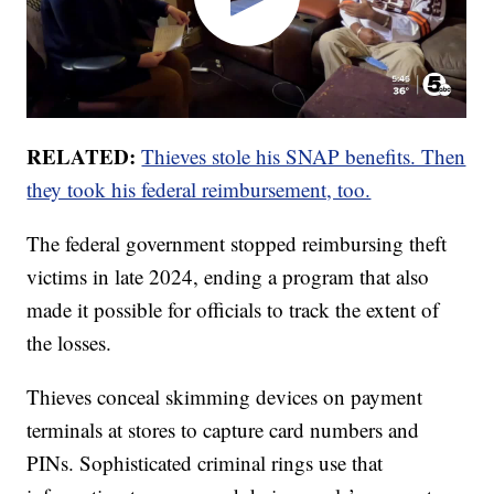
RELATED:
Thieves stole his SNAP benefits. Then
they took his federal reimbursement, too.
The federal government stopped reimbursing theft
victims in late 2024, ending a program that also
made it possible for officials to track the extent of
the losses.
Thieves conceal skimming devices on payment
terminals at stores to capture card numbers and
PINs. Sophisticated criminal rings use that