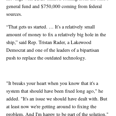
general fund and $750,000 coming from federal
sources.
“That gets us started. … It’s a relatively small
amount of money to fix a relatively big hole in the
ship,” said Rep. Tristan Rader, a Lakewood
Democrat and one of the leaders of a bipartisan
push to replace the outdated technology.
"It breaks your heart when you know that it's a
system that should have been fixed long ago," he
added. "It's an issue we should have dealt with. But
at least now we're getting around to fixing the
problem. And I'm happy to be part of the solution."