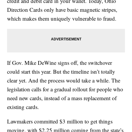
credit and debit card in your wallet. Today, Ohio
Direction Cards only have basic magnetic stripes,
which makes them uniquely vulnerable to fraud.
If Gov. Mike DeWine signs off, the switchover
could start this year. But the timeline isn’t totally
clear yet. And the process would take a while. The
legislation calls for a gradual rollout for people who
need new cards, instead of a mass replacement of
existing cards.
Lawmakers committed $3 million to get things
moving, with $2.25 million coming from the state’s