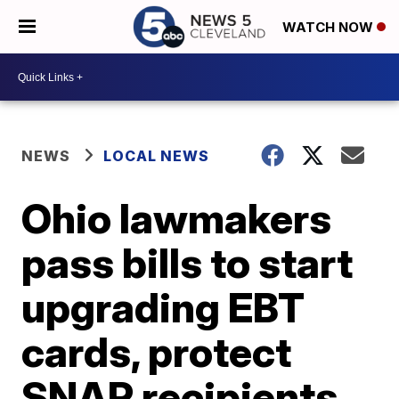
WATCH NOW
NEWS
LOCAL NEWS
Ohio lawmakers
pass bills to start
upgrading EBT
cards, protect
SNAP recipients