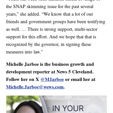
the SNAP skimming issue for the past several
years,” she added. “We know that a lot of our
friends and government groups have been testifying
as well. … There is strong support, multi-sector
support for this effort. And we hope that that is
recognized by the governor, in signing these
measures into law.”
Michelle Jarboe is the business growth and
development reporter at News 5 Cleveland.
Follow her on X
@MJarboe
or email her at
Michelle.Jarboe@wews.com
.