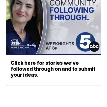
Click here for stories we’ve
followed through on and to submit
your ideas.