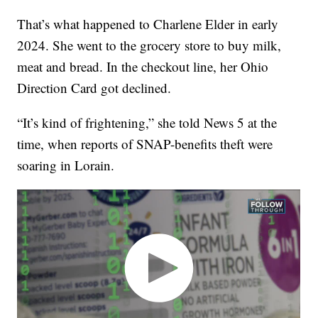
That’s what happened to Charlene Elder in early
2024. She went to the grocery store to buy milk,
meat and bread. In the checkout line, her Ohio
Direction Card got declined.
“It’s kind of frightening,” she told News 5 at the
time, when reports of SNAP-benefits theft were
soaring in Lorain.