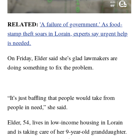
RELATED:
'A failure of government.' As food-
stamp theft soars in Lorain, experts say urgent help
is needed.
On Friday, Elder said she’s glad lawmakers are
doing something to fix the problem.
“It’s just baffling that people would take from
people in need,” she said.
Elder, 54, lives in low-income housing in Lorain
and is taking care of her 9-year-old granddaughter.