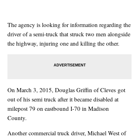
The agency is looking for information regarding the
driver of a semi-truck that struck two men alongside
the highway, injuring one and killing the other.
On March 3, 2015, Douglas Griffin of Cleves got
out of his semi truck after it became disabled at
milepost 79 on eastbound I-70 in Madison
County.
Another commercial truck driver, Michael West of