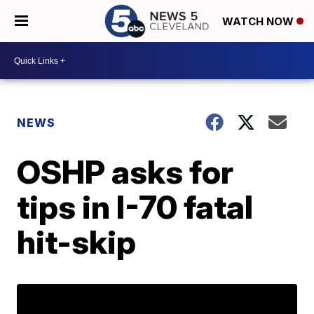
WATCH NOW
NEWS
OSHP asks for
tips in I-70 fatal
hit-skip