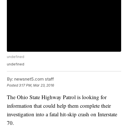
undefined
undefined
By:
newsnet5.com staff
Posted
3:17 PM, Mar 23, 2016
The Ohio State Highway Patrol is looking for
information that could help them complete their
investigation into a fatal hit-skip crash on Interstate
70.