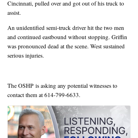
Cincinnati, pulled over and got out of his truck to
assist.
An unidentified semi-truck driver hit the two men
and continued eastbound without stopping. Griffin
was pronounced dead at the scene. West sustained
serious injuries.
The OSHP is asking any potential witnesses to
contact them at 614-799-6633.