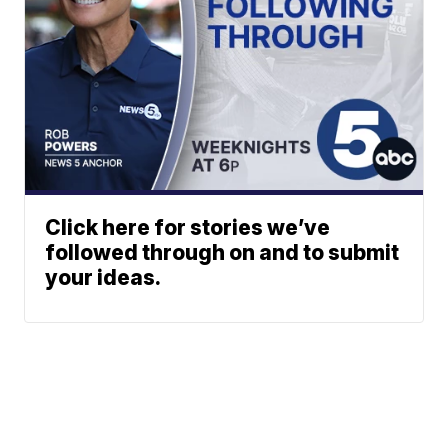
Click here for stories we’ve
followed through on and to submit
your ideas.