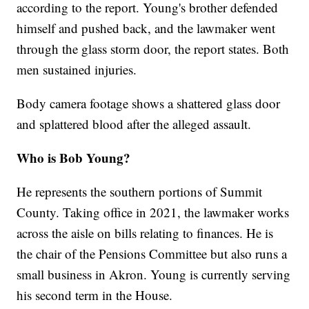
according to the report. Young's brother defended
himself and pushed back, and the lawmaker went
through the glass storm door, the report states. Both
men sustained injuries.
Body camera footage shows a shattered glass door
and splattered blood after the alleged assault.
Who is Bob Young?
He represents the southern portions of Summit
County. Taking office in 2021, the lawmaker works
across the aisle on bills relating to finances. He is
the chair of the Pensions Committee but also runs a
small business in Akron. Young is currently serving
his second term in the House.