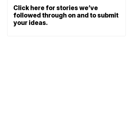
Click here for stories we’ve
followed through on and to submit
your ideas.