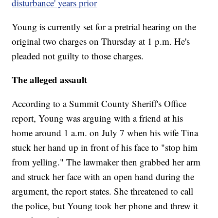
disturbance' years prior
Young is currently set for a pretrial hearing on the
original two charges on Thursday at 1 p.m. He's
pleaded not guilty to those charges.
The alleged assault
According to a Summit County Sheriff's Office
report, Young was arguing with a friend at his
home around 1 a.m. on July 7 when his wife Tina
stuck her hand up in front of his face to "stop him
from yelling." The lawmaker then grabbed her arm
and struck her face with an open hand during the
argument, the report states. She threatened to call
the police, but Young took her phone and threw it