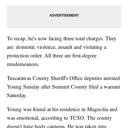
To recap, he's now facing three total charges. They
are: domestic violence, assault and violating a
protection order. All three are first-degree
misdemeanors.
Tuscarawas County Sheriff's Office deputies arrested
Young Sunday after Summit County filed a warrant
Saturday.
Young was found at his residence in Magnolia and
was emotional, according to TCSO. The county
doesn't have body cameras. He was taken into