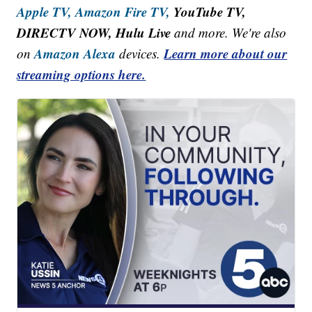
Apple TV,
Amazon Fire TV,
YouTube TV,
DIRECTV NOW, Hulu Live
and more. We're also
Amazon Alexa
Learn more about our
on
devices.
streaming options here.