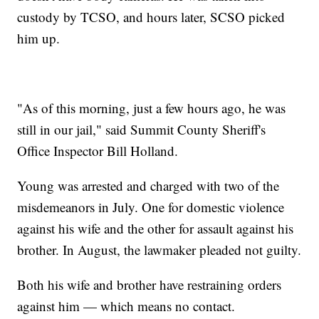
custody by TCSO, and hours later, SCSO picked
him up.
"As of this morning, just a few hours ago, he was
still in our jail," said Summit County Sheriff's
Office Inspector Bill Holland.
Young was arrested and charged with two of the
misdemeanors in July. One for domestic violence
against his wife and the other for assault against his
brother. In August, the lawmaker pleaded not guilty.
Both his wife and brother have restraining orders
against him — which means no contact.