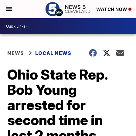
WATCH NOW
NEWS
LOCAL NEWS
Ohio State Rep.
Bob Young
arrested for
second time in
last 2 months