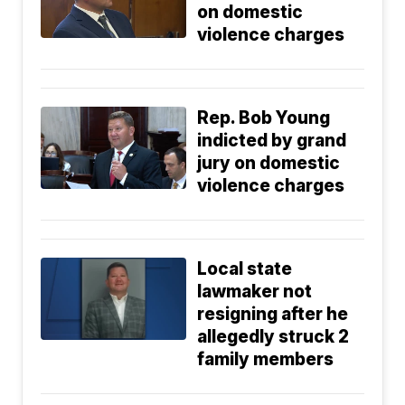
on domestic
violence charges
Rep. Bob Young
indicted by grand
jury on domestic
violence charges
Local state
lawmaker not
resigning after he
allegedly struck 2
family members