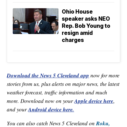
Ohio House
speaker asks NEO
Rep. Bob Young to
resign amid
charges
Download the News 5 Cleveland app
now for more
stories from us, plus alerts on major news, the latest
weather forecast, traffic information and much
Apple device here
more. Download now on your
,
Android device here.
and your
Roku,
You can also catch News 5 Cleveland on