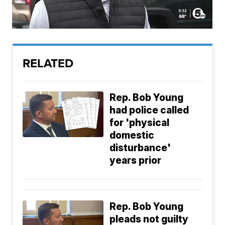
RELATED
Rep. Bob Young
had police called
for 'physical
domestic
disturbance'
years prior
Rep. Bob Young
pleads not guilty