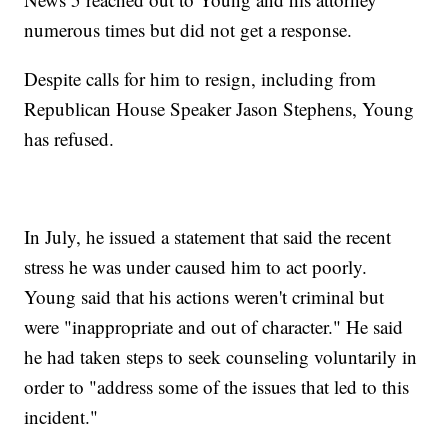
numerous times but did not get a response.
Despite calls for him to resign, including from
Republican House Speaker Jason Stephens, Young
has refused.
In July, he issued a statement that said the recent
stress he was under caused him to act poorly.
Young said that his actions weren't criminal but
were "inappropriate and out of character." He said
he had taken steps to seek counseling voluntarily in
order to "address some of the issues that led to this
incident."