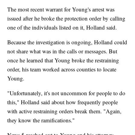
The most recent warrant for Young's arrest was
issued after he broke the protection order by calling
one of the individuals listed on it, Holland said.
Because the investigation is ongoing, Holland could
not share what was in the calls or messages. But
once he learned that Young broke the restraining
order, his team worked across counties to locate
Young.
"Unfortunately, it's not uncommon for people to do
this," Holland said about how frequently people
with active restraining orders break them. "Again,
they know the ramifications."
News 5 reached out to Young and his attorney