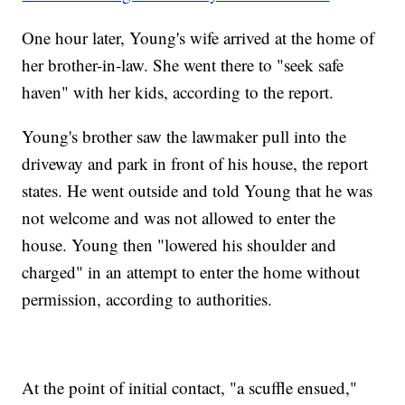
One hour later, Young's wife arrived at the home of
her brother-in-law. She went there to "seek safe
haven" with her kids, according to the report.
Young's brother saw the lawmaker pull into the
driveway and park in front of his house, the report
states. He went outside and told Young that he was
not welcome and was not allowed to enter the
house. Young then "lowered his shoulder and
charged" in an attempt to enter the home without
permission, according to authorities.
At the point of initial contact, "a scuffle ensued,"