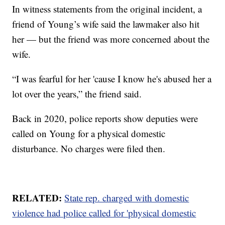
In witness statements from the original incident, a
friend of Young’s wife said the lawmaker also hit
her — but the friend was more concerned about the
wife.
“I was fearful for her 'cause I know he's abused her a
lot over the years,” the friend said.
Back in 2020, police reports show deputies were
called on Young for a physical domestic
disturbance. No charges were filed then.
RELATED:
State rep. charged with domestic
violence had police called for 'physical domestic