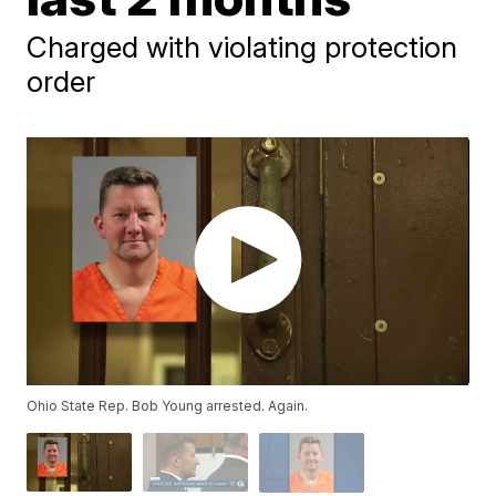
Charged with violating protection
order
Ohio State Rep. Bob Young arrested. Again.