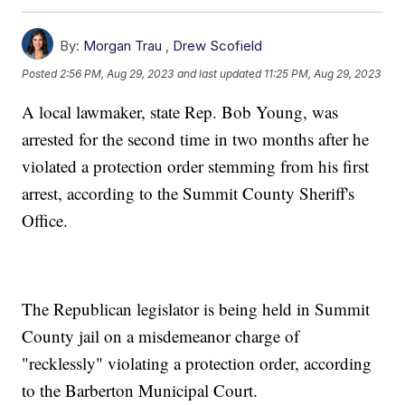
By:
Morgan Trau
,
Drew Scofield
Posted
2:56 PM, Aug 29, 2023
and last updated
11:25 PM, Aug 29, 2023
A local lawmaker, state Rep. Bob Young, was
arrested for the second time in two months after he
violated a protection order stemming from his first
arrest, according to the Summit County Sheriff's
Office.
The Republican legislator is being held in Summit
County jail on a misdemeanor charge of
"recklessly" violating a protection order, according
to the Barberton Municipal Court.