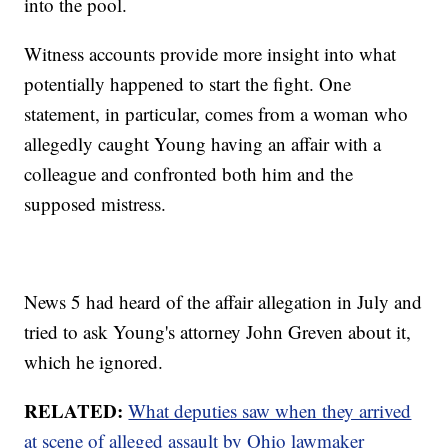
into the pool.
Witness accounts provide more insight into what
potentially happened to start the fight. One
statement, in particular, comes from a woman who
allegedly caught Young having an affair with a
colleague and confronted both him and the
supposed mistress.
News 5 had heard of the affair allegation in July and
tried to ask Young's attorney John Greven about it,
which he ignored.
RELATED:
What deputies saw when they arrived
at scene of alleged assault by Ohio lawmaker