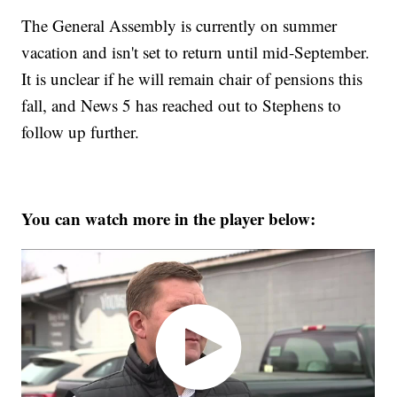
The General Assembly is currently on summer
vacation and isn't set to return until mid-September.
It is unclear if he will remain chair of pensions this
fall, and News 5 has reached out to Stephens to
follow up further.
You can watch more in the player below: