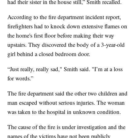
had their sister in the house still,” Smith recalled.
According to the fire department incident report,
firefighters had to knock down extensive flames on
the home's first floor before making their way
upstairs. They discovered the body of a 3-year-old
girl behind a closed bedroom door.
“Just really, really sad," Smith said. "I’m at a loss
for words.”
The fire department said the other two children and
man escaped without serious injuries. The woman
was taken to the hospital in unknown condition.
The cause of the fire is under investigation and the
names of the victims have not been publicly