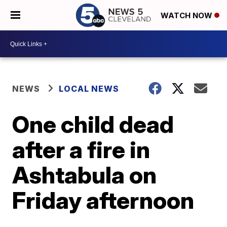
WATCH NOW
NEWS
LOCAL NEWS
One child dead
after a fire in
Ashtabula on
Friday afternoon