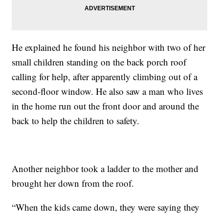
He explained he found his neighbor with two of her
small children standing on the back porch roof
calling for help, after apparently climbing out of a
second-floor window. He also saw a man who lives
in the home run out the front door and around the
back to help the children to safety.
Another neighbor took a ladder to the mother and
brought her down from the roof.
“When the kids came down, they were saying they