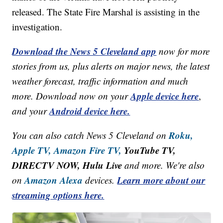
released. The State Fire Marshal is assisting in the
investigation.
Download the News 5 Cleveland app
now for more
stories from us, plus alerts on major news, the latest
weather forecast, traffic information and much
Apple device here
more. Download now on your
,
Android device here.
and your
Roku,
You can also catch News 5 Cleveland on
Apple TV,
Amazon Fire TV,
YouTube TV,
DIRECTV NOW, Hulu Live
and more. We're also
Amazon Alexa
Learn more about our
on
devices.
streaming options here.