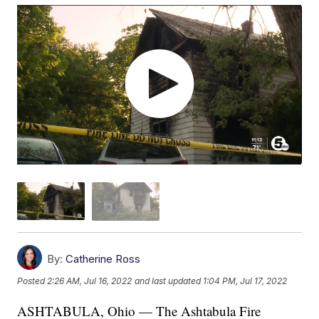
By:
Catherine Ross
Posted
2:26 AM, Jul 16, 2022
and last updated
1:04 PM, Jul 17, 2022
ASHTABULA, Ohio — The Ashtabula Fire