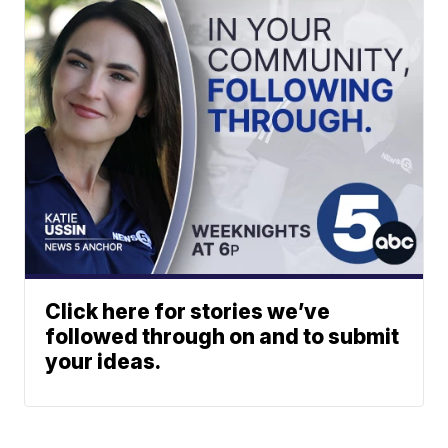
Click here for stories we’ve
followed through on and to submit
your ideas.