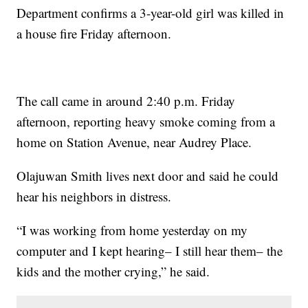
Department confirms a 3-year-old girl was killed in
a house fire Friday afternoon.
The call came in around 2:40 p.m. Friday
afternoon, reporting heavy smoke coming from a
home on Station Avenue, near Audrey Place.
Olajuwan Smith lives next door and said he could
hear his neighbors in distress.
“I was working from home yesterday on my
computer and I kept hearing– I still hear them– the
kids and the mother crying,” he said.