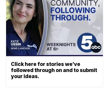
Click here for stories we’ve
followed through on and to submit
your ideas.