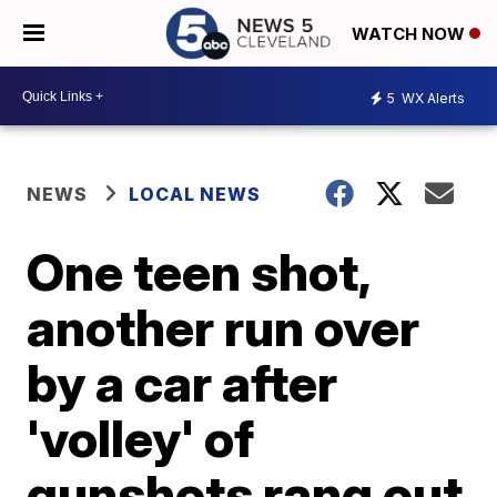
WATCH NOW
5
WX Alerts
NEWS
LOCAL NEWS
One teen shot,
another run over
by a car after
'volley' of
gunshots rang out