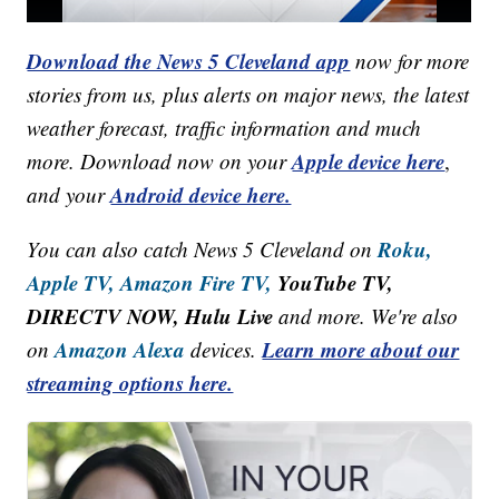
Download the News 5 Cleveland app
now for more
stories from us, plus alerts on major news, the latest
weather forecast, traffic information and much
Apple device here
more. Download now on your
,
Android device here.
and your
Roku,
You can also catch News 5 Cleveland on
Apple TV,
Amazon Fire TV,
YouTube TV,
DIRECTV NOW, Hulu Live
and more. We're also
Amazon Alexa
Learn more about our
on
devices.
streaming options here.