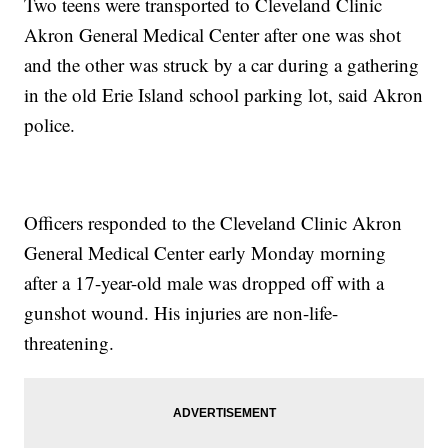
Two teens were transported to Cleveland Clinic
Akron General Medical Center after one was shot
and the other was struck by a car during a gathering
in the old Erie Island school parking lot, said Akron
police.
Officers responded to the Cleveland Clinic Akron
General Medical Center early Monday morning
after a 17-year-old male was dropped off with a
gunshot wound. His injuries are non-life-
threatening.