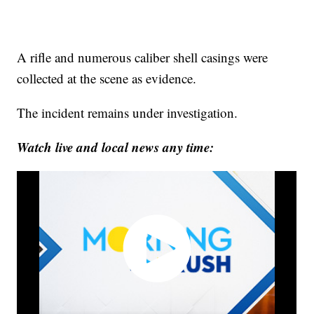
A rifle and numerous caliber shell casings were
collected at the scene as evidence.
The incident remains under investigation.
Watch live and local news any time: