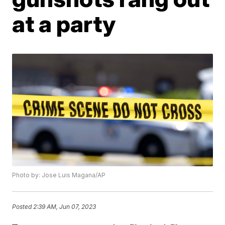
at a party
Photo by: Jose Luis Magana/AP
Posted
2:39 AM, Jun 07, 2023