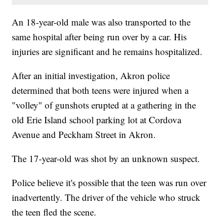
An 18-year-old male was also transported to the
same hospital after being run over by a car. His
injuries are significant and he remains hospitalized.
After an initial investigation, Akron police
determined that both teens were injured when a
"volley" of gunshots erupted at a gathering in the
old Erie Island school parking lot at Cordova
Avenue and Peckham Street in Akron.
The 17-year-old was shot by an unknown suspect.
Police believe it's possible that the teen was run over
inadvertently. The driver of the vehicle who struck
the teen fled the scene.