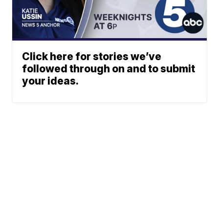
Click here for stories we’ve
followed through on and to submit
your ideas.