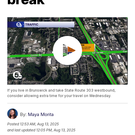
If you live in Brunswick and take State Route 303 westbound,
consider allowing extra time for your travel on Wednesday.
By:
Maya Morita
Posted
12:53 AM, Aug 13, 2025
and last updated
12:05 PM, Aug 13, 2025