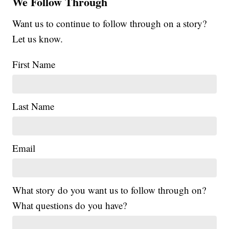
We Follow Through
Want us to continue to follow through on a story?
Let us know.
First Name
Last Name
Email
What story do you want us to follow through on?
What questions do you have?