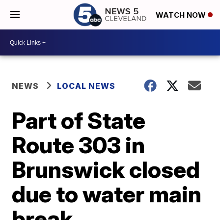
WATCH NOW
NEWS
LOCAL NEWS
Part of State
Route 303 in
Brunswick closed
due to water main
break