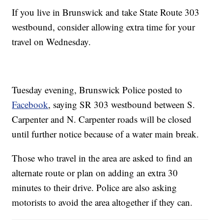
If you live in Brunswick and take State Route 303
westbound, consider allowing extra time for your
travel on Wednesday.
Tuesday evening, Brunswick Police posted to
Facebook
, saying SR 303 westbound between S.
Carpenter and N. Carpenter roads will be closed
until further notice because of a water main break.
Those who travel in the area are asked to find an
alternate route or plan on adding an extra 30
minutes to their drive. Police are also asking
motorists to avoid the area altogether if they can.