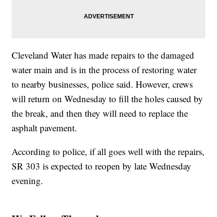
Cleveland Water has made repairs to the damaged
water main and is in the process of restoring water
to nearby businesses, police said. However, crews
will return on Wednesday to fill the holes caused by
the break, and then they will need to replace the
asphalt pavement.
According to police, if all goes well with the repairs,
SR 303 is expected to reopen by late Wednesday
evening.