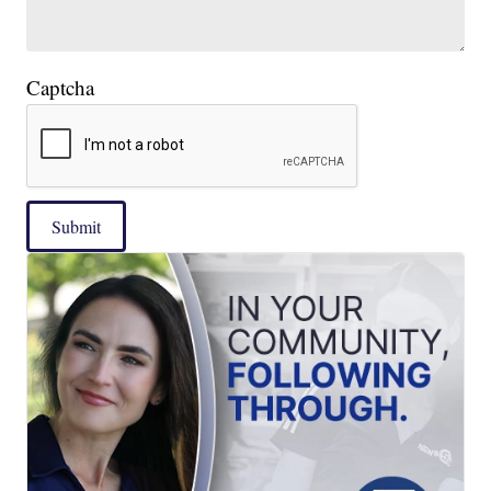
Captcha
Submit