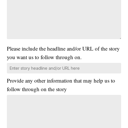
Please include the headline and/or URL of the story
you want us to follow through on.
Provide any other information that may help us to
follow through on the story