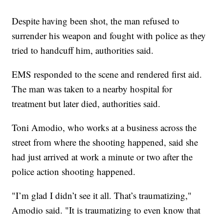
Despite having been shot, the man refused to
surrender his weapon and fought with police as they
tried to handcuff him, authorities said.
EMS responded to the scene and rendered first aid.
The man was taken to a nearby hospital for
treatment but later died, authorities said.
Toni Amodio, who works at a business across the
street from where the shooting happened, said she
had just arrived at work a minute or two after the
police action shooting happened.
"I’m glad I didn’t see it all. That’s traumatizing,"
Amodio said. "It is traumatizing to even know that