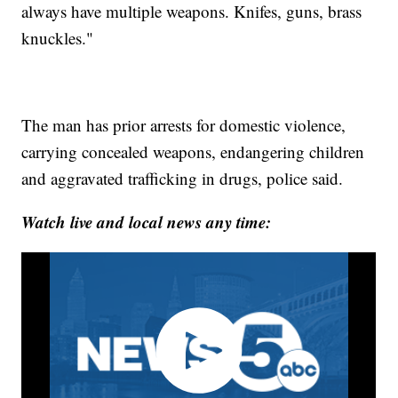
always have multiple weapons. Knifes, guns, brass
knuckles."
The man has prior arrests for domestic violence,
carrying concealed weapons, endangering children
and aggravated trafficking in drugs, police said.
Watch live and local news any time: