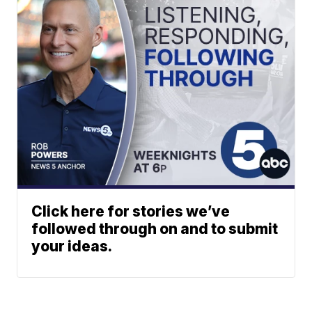
Click here for stories we’ve
followed through on and to submit
your ideas.