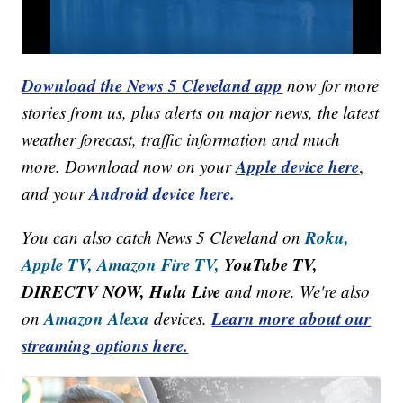
Download the News 5 Cleveland app
now for more
stories from us, plus alerts on major news, the latest
weather forecast, traffic information and much
Apple device here
more. Download now on your
,
Android device here.
and your
Roku,
You can also catch News 5 Cleveland on
Apple TV,
Amazon Fire TV,
YouTube TV,
DIRECTV NOW, Hulu Live
and more. We're also
Amazon Alexa
Learn more about our
on
devices.
streaming options here.