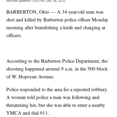
and last updated
11:50 PM, Dec 26, 2022
BARBERTON, Ohio — A 34-year-old man was
shot and killed by Barberton police officer Monday
morning after brandishing a knife and charging at
officers.
According to the Barberton Police Department, the
shooting happened around 9 a.m. in the 500 block
of W. Hopocan Avenue.
Police responded to the area for a reported robbery.
A woman told police a man was following and
threatening her, but she was able to enter a nearby
YMCA and dial 911.