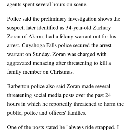
agents spent several hours on scene.
Police said the preliminary investigation shows the
suspect, later identified as 34-year-old Zachary
Zoran of Akron, had a felony warrant out for his
arrest. Cuyahoga Falls police secured the arrest
warrant on Sunday. Zoran was charged with
aggravated menacing after threatening to kill a
family member on Christmas.
Barberton police also said Zoran made several
threatening social media posts over the past 24
hours in which he reportedly threatened to harm the
public, police and officers' families.
One of the posts stated he "always ride strapped. I