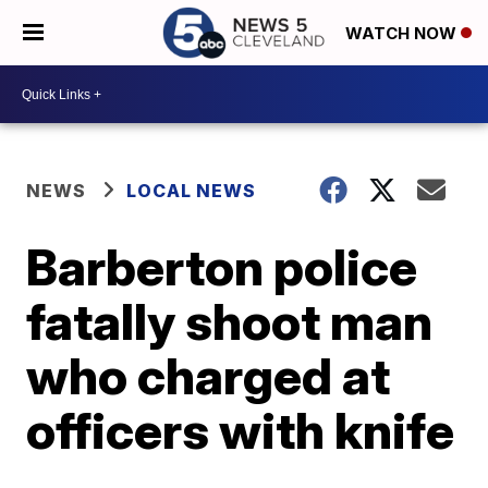
WATCH NOW
NEWS
LOCAL NEWS
Barberton police
fatally shoot man
who charged at
officers with knife