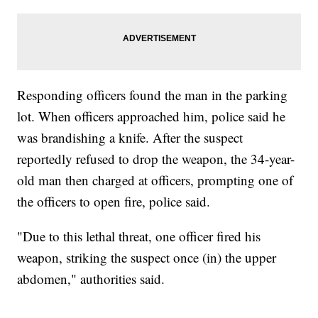
Responding officers found the man in the parking
lot. When officers approached him, police said he
was brandishing a knife. After the suspect
reportedly refused to drop the weapon, the 34-year-
old man then charged at officers, prompting one of
the officers to open fire, police said.
"Due to this lethal threat, one officer fired his
weapon, striking the suspect once (in) the upper
abdomen," authorities said.