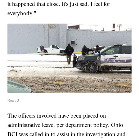
it happened that close. It's just sad. I feel for
everybody."
News 5
The officers involved have been placed on
administrative leave, per department policy. Ohio
BCI was called in to assist in the investigation and