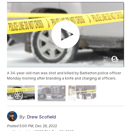
A 34-year-old man was shot and killed by Barberton police officer
Monday morning after branding a knife and charging at officers.
By:
Drew Scofield
Posted
5:00 PM, Dec 26, 2022