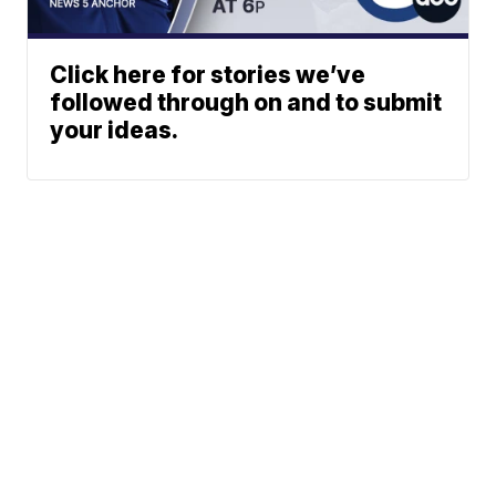
Click here for stories we’ve
followed through on and to submit
your ideas.