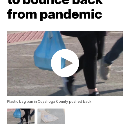
from pandemic
Plastic bag ban in Cuyahoga County pushed back