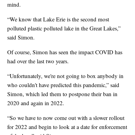
mind.
“We know that Lake Erie is the second most
polluted plastic polluted lake in the Great Lakes,”
said Simon.
Of course, Simon has seen the impact COVID has
had over the last two years.
“Unfortunately, we're not going to box anybody in
who couldn't have predicted this pandemic,” said
Simon, which led them to postpone their ban in
2020 and again in 2022.
“So we have to now come out with a slower rollout
for 2022 and begin to look at a date for enforcement