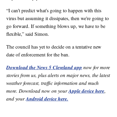
“I can't predict what's going to happen with this
virus but assuming it dissipates, then we're going to
go forward. If something blows up, we have to be
flexible,” said Simon.
The council has yet to decide on a tentative new
date of enforcement for the ban.
Download the News 5 Cleveland app
now for more
stories from us, plus alerts on major news, the latest
weather forecast, traffic information and much
Apple device here
more. Download now on your
,
Android device here.
and your