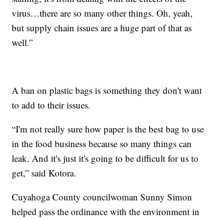
virus…there are so many other things. Oh, yeah,
but supply chain issues are a huge part of that as
well.”
A ban on plastic bags is something they don't want
to add to their issues.
“I'm not really sure how paper is the best bag to use
in the food business because so many things can
leak. And it's just it's going to be difficult for us to
get,” said Kotora.
Cuyahoga County councilwoman Sunny Simon
helped pass the ordinance with the environment in