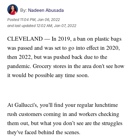
By:
Nadeen Abusada
Posted
11:04 PM, Jan 06, 2022
and last updated
12:02 AM, Jan 07, 2022
CLEVELAND — In 2019, a ban on plastic bags
was passed and was set to go into effect in 2020,
then 2022, but was pushed back due to the
pandemic. Grocery stores in the area don't see how
it would be possible any time soon.
At Gallucci's, you'll find your regular lunchtime
rush customers coming in and workers checking
them out, but what you don’t see are the struggles
they've faced behind the scenes.