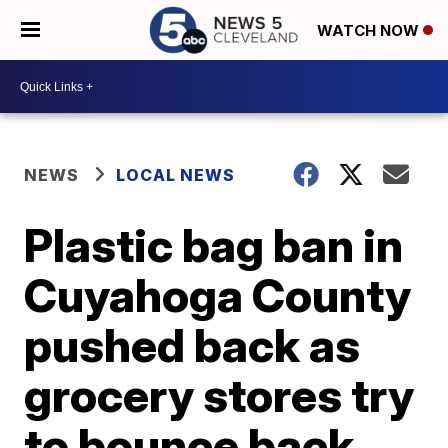
WATCH NOW
NEWS
LOCAL NEWS
Plastic bag ban in
Cuyahoga County
pushed back as
grocery stores try
to bounce back