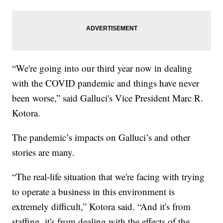
“We're going into our third year now in dealing
with the COVID pandemic and things have never
been worse,” said Galluci's Vice President Marc R.
Kotora.
The pandemic’s impacts on Galluci’s and other
stories are many.
“The real-life situation that we're facing with trying
to operate a business in this environment is
extremely difficult,” Kotora said. “And it's from
staffing, it's from dealing with the effects of the