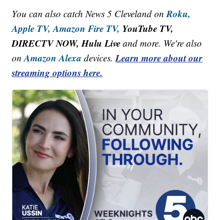
Roku,
You can also catch News 5 Cleveland on
Apple TV,
Amazon Fire TV,
YouTube TV,
DIRECTV NOW, Hulu Live
and more. We're also
Amazon Alexa
Learn more about our
on
devices.
streaming options here.