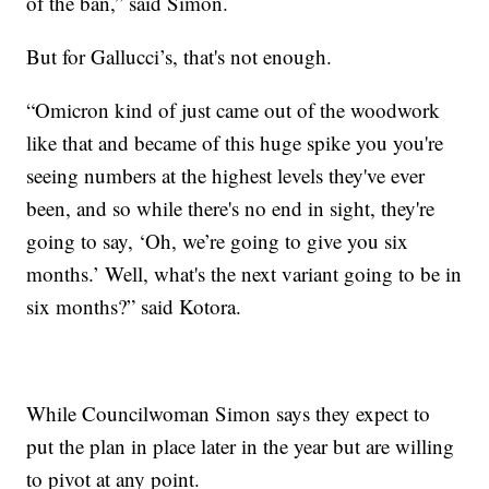
of the ban,” said Simon.
But for Gallucci’s, that's not enough.
“Omicron kind of just came out of the woodwork
like that and became of this huge spike you you're
seeing numbers at the highest levels they've ever
been, and so while there's no end in sight, they're
going to say, ‘Oh, we’re going to give you six
months.’ Well, what's the next variant going to be in
six months?” said Kotora.
While Councilwoman Simon says they expect to
put the plan in place later in the year but are willing
to pivot at any point.