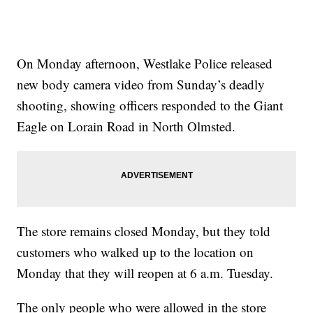
On Monday afternoon, Westlake Police released
new body camera video from Sunday’s deadly
shooting, showing officers responded to the Giant
Eagle on Lorain Road in North Olmsted.
The store remains closed Monday, but they told
customers who walked up to the location on
Monday that they will reopen at 6 a.m. Tuesday.
The only people who were allowed in the store