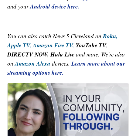
Android device here.
and your
Roku,
You can also catch News 5 Cleveland on
Apple TV,
Amazon Fire TV,
YouTube TV,
DIRECTV NOW, Hulu Live
and more. We're also
Amazon Alexa
Learn more about our
on
devices.
streaming options here.