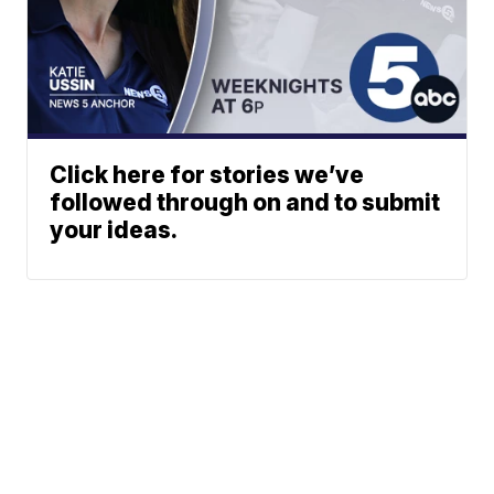
Click here for stories we’ve
followed through on and to submit
your ideas.