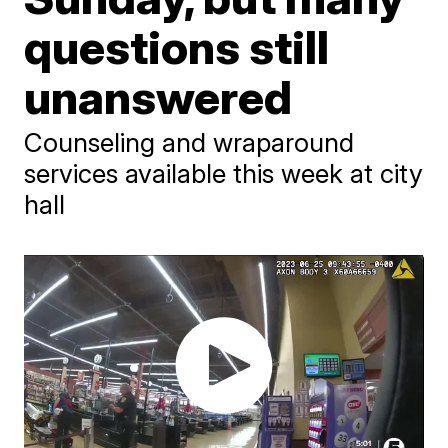
questions still
unanswered
Counseling and wraparound
services available this week at city
hall