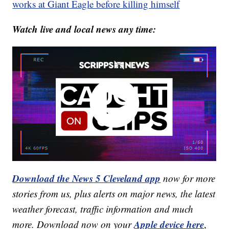
works at Giant Eagle before killing himself
Watch live and local news any time:
Download the News 5 Cleveland app
now for more
stories from us, plus alerts on major news, the latest
weather forecast, traffic information and much
Apple device here
more. Download now on your
,