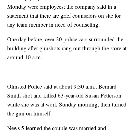
Monday were employees; the company said in a
statement that there are grief counselors on site for
any team member in need of counseling.
One day before, over 20 police cars surrounded the
building after gunshots rang out through the store at
around 10 a.m.
Olmsted Police said at about 9:30 a.m., Bernard
Smith shot and killed 63-year-old Susan Petterson
while she was at work Sunday morning, then turned
the gun on himself.
News 5 learned the couple was married and