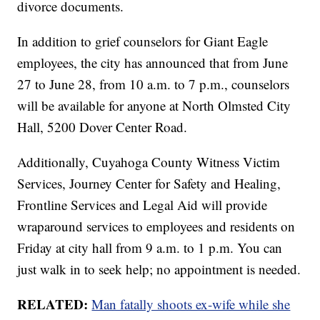
divorce documents.
In addition to grief counselors for Giant Eagle
employees, the city has announced that from June
27 to June 28, from 10 a.m. to 7 p.m., counselors
will be available for anyone at North Olmsted City
Hall, 5200 Dover Center Road.
Additionally, Cuyahoga County Witness Victim
Services, Journey Center for Safety and Healing,
Frontline Services and Legal Aid will provide
wraparound services to employees and residents on
Friday at city hall from 9 a.m. to 1 p.m. You can
just walk in to seek help; no appointment is needed.
RELATED:
Man fatally shoots ex-wife while she