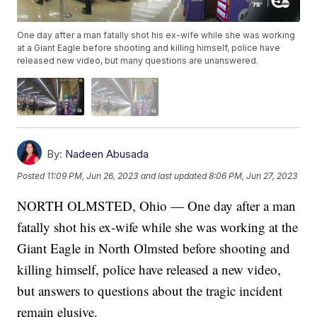
One day after a man fatally shot his ex-wife while she was working
at a Giant Eagle before shooting and killing himself, police have
released new video, but many questions are unanswered.
By:
Nadeen Abusada
Posted
11:09 PM, Jun 26, 2023
and last updated
8:06 PM, Jun 27, 2023
NORTH OLMSTED, Ohio — One day after a man
fatally shot his ex-wife while she was working at the
Giant Eagle in North Olmsted before shooting and
killing himself, police have released a new video,
but answers to questions about the tragic incident
remain elusive.