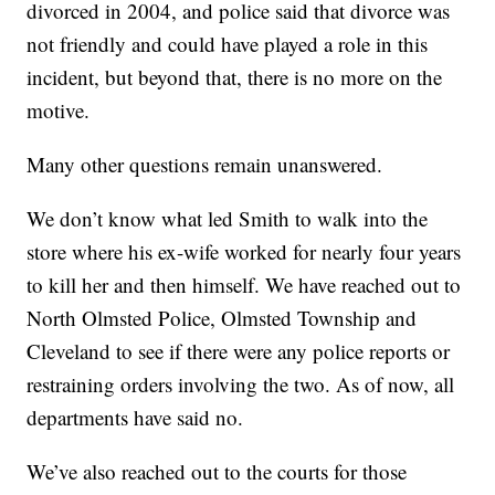
divorced in 2004, and police said that divorce was
not friendly and could have played a role in this
incident, but beyond that, there is no more on the
motive.
Many other questions remain unanswered.
We don’t know what led Smith to walk into the
store where his ex-wife worked for nearly four years
to kill her and then himself. We have reached out to
North Olmsted Police, Olmsted Township and
Cleveland to see if there were any police reports or
restraining orders involving the two. As of now, all
departments have said no.
We’ve also reached out to the courts for those