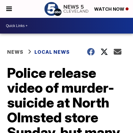
WATCH NOW
NEWS
LOCAL NEWS
Police release
video of murder-
suicide at North
Olmsted store
Sunday, but many