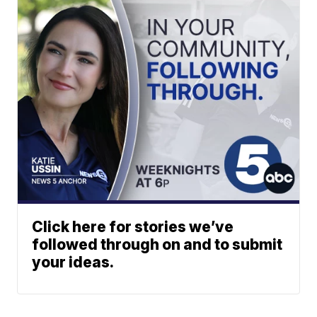
Click here for stories we’ve
followed through on and to submit
your ideas.