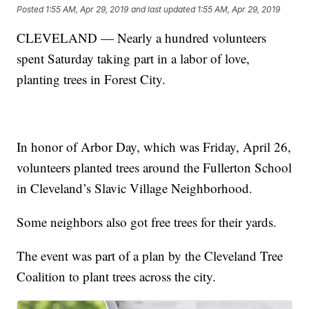
Posted
1:55 AM, Apr 29, 2019
and last updated
1:55 AM, Apr 29, 2019
CLEVELAND — Nearly a hundred volunteers
spent Saturday taking part in a labor of love,
planting trees in Forest City.
In honor of Arbor Day, which was Friday, April 26,
volunteers planted trees around the Fullerton School
in Cleveland’s Slavic Village Neighborhood.
Some neighbors also got free trees for their yards.
The event was part of a plan by the Cleveland Tree
Coalition to plant trees across the city.