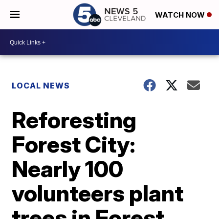
WATCH NOW
LOCAL NEWS
Reforesting
Forest City:
Nearly 100
volunteers plant
trees in Forest