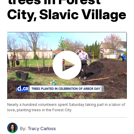
City, Slavic Village
Nearly a hundred volunteers spent Saturday taking part in a labor of
love, planting trees in the Forest City.
By:
Tracy Carloss