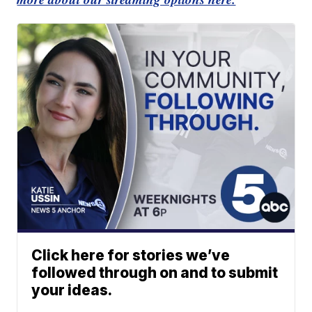
Click here for stories we’ve
followed through on and to submit
your ideas.