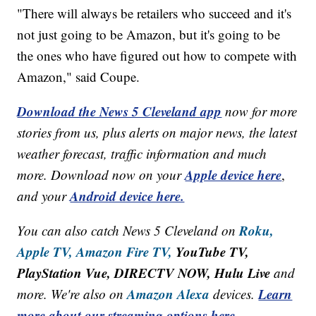
"There will always be retailers who succeed and it's
not just going to be Amazon, but it's going to be
the ones who have figured out how to compete with
Amazon," said Coupe.
Download the News 5 Cleveland app
now for more
stories from us, plus alerts on major news, the latest
weather forecast, traffic information and much
Apple device here
more. Download now on your
,
Android device here.
and your
Roku,
You can also catch News 5 Cleveland on
Apple TV,
Amazon Fire TV,
YouTube TV,
PlayStation Vue, DIRECTV NOW, Hulu Live
and
Amazon Alexa
Learn
more. We're also on
devices.
more about our streaming options here.