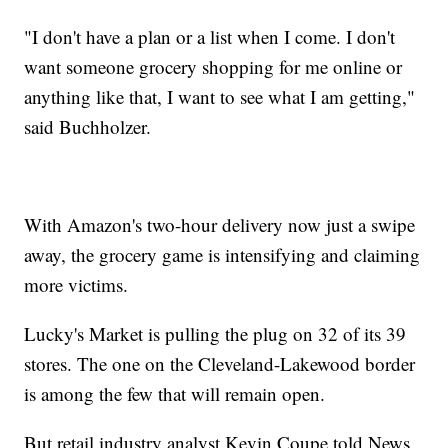
"I don't have a plan or a list when I come. I don't
want someone grocery shopping for me online or
anything like that, I want to see what I am getting,"
said Buchholzer.
With Amazon's two-hour delivery now just a swipe
away, the grocery game is intensifying and claiming
more victims.
Lucky's Market is pulling the plug on 32 of its 39
stores. The one on the Cleveland-Lakewood border
is among the few that will remain open.
But retail industry analyst Kevin Coupe told News