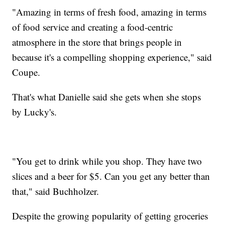
"Amazing in terms of fresh food, amazing in terms
of food service and creating a food-centric
atmosphere in the store that brings people in
because it's a compelling shopping experience," said
Coupe.
That's what Danielle said she gets when she stops
by Lucky's.
"You get to drink while you shop. They have two
slices and a beer for $5. Can you get any better than
that," said Buchholzer.
Despite the growing popularity of getting groceries