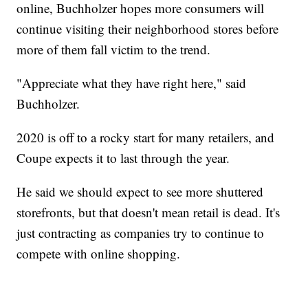
online, Buchholzer hopes more consumers will
continue visiting their neighborhood stores before
more of them fall victim to the trend.
"Appreciate what they have right here," said
Buchholzer.
2020 is off to a rocky start for many retailers, and
Coupe expects it to last through the year.
He said we should expect to see more shuttered
storefronts, but that doesn't mean retail is dead. It's
just contracting as companies try to continue to
compete with online shopping.