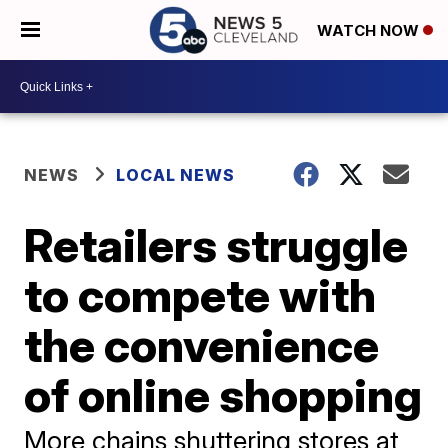
WATCH NOW
NEWS
LOCAL NEWS
Retailers struggle
to compete with
the convenience
of online shopping
More chains shuttering stores at