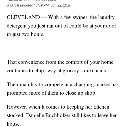
and last updated
10:59 PM, Jan 22, 2020
CLEVELAND — With a few swipes, the laundry
detergent you just ran out of could be at your door
in just two hours.
That convenience from the comfort of your home
continues to chip away at grocery store chains.
Their inability to compete in a changing market has
prompted more of them to close up shop.
However, when it comes to keeping her kitchen
stocked, Danielle Buchholzer still likes to leave her
house.