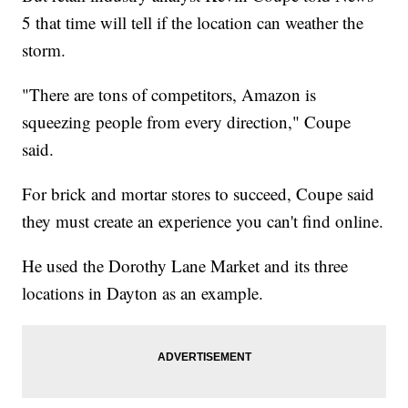
5 that time will tell if the location can weather the
storm.
"There are tons of competitors, Amazon is
squeezing people from every direction," Coupe
said.
For brick and mortar stores to succeed, Coupe said
they must create an experience you can't find online.
He used the Dorothy Lane Market and its three
locations in Dayton as an example.