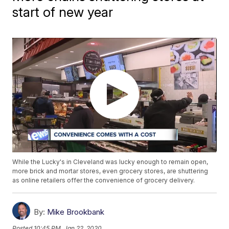
start of new year
While the Lucky's in Cleveland was lucky enough to remain open,
more brick and mortar stores, even grocery stores, are shuttering
as online retailers offer the convenience of grocery delivery.
By:
Mike Brookbank
Posted
10:45 PM, Jan 22, 2020