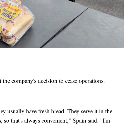
 the company's decision to cease operations.
ey usually have fresh bread. They serve it in the
 so that's always convenient," Spain said. "I'm