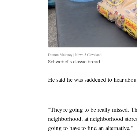
Damon Maloney | News 5 Cleveland
Schwebel's classic bread.
He said he was saddened to hear about
"They're going to be really missed. Th
neighborhood, at neighborhood stores,
going to have to find an alternative."