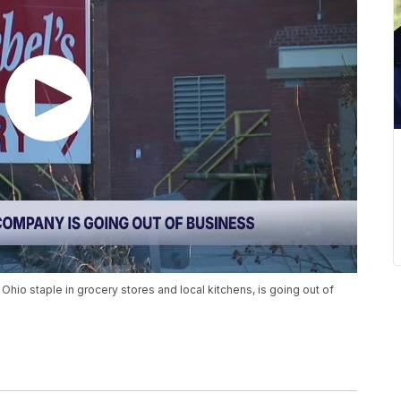
io staple in grocery stores and local kitchens, is going out of