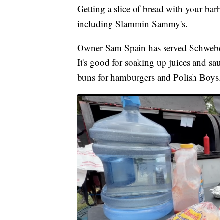
Getting a slice of bread with your bar
including Slammin Sammy's.
Owner Sam Spain has served Schwebel's
It's good for soaking up juices and s
buns for hamburgers and Polish Boys