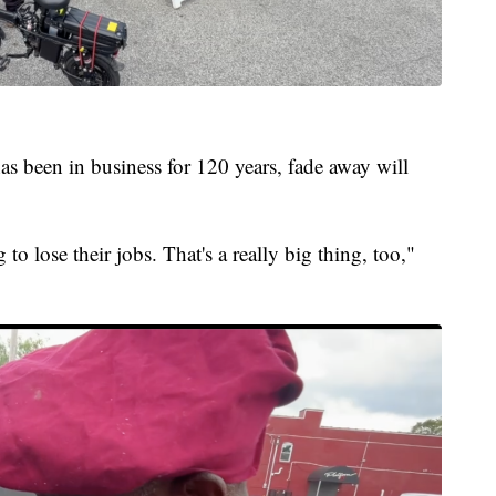
as been in business for 120 years, fade away will
to lose their jobs. That's a really big thing, too,"