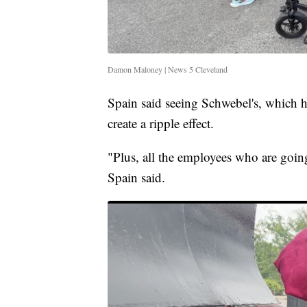
Damon Maloney | News 5 Cleveland
Spain said seeing Schwebel's, which h
create a ripple effect.
"Plus, all the employees who are going 
Spain said.