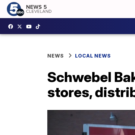
NEWS
LOCAL NEWS
Schwebel Bak
stores, distr