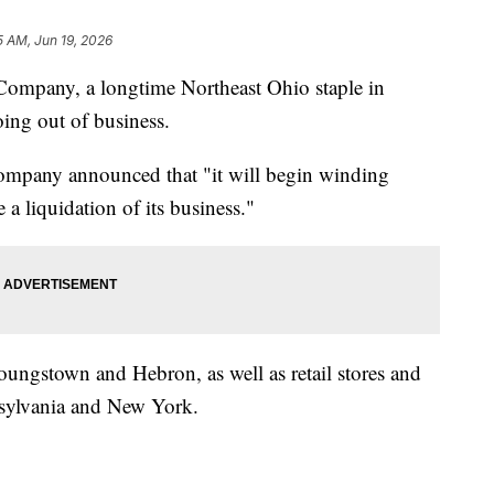
5 AM, Jun 19, 2026
any, a longtime Northeast Ohio staple in
oing out of business.
company announced that "it will begin winding
 a liquidation of its business."
oungstown and Hebron, as well as retail stores and
nsylvania and New York.