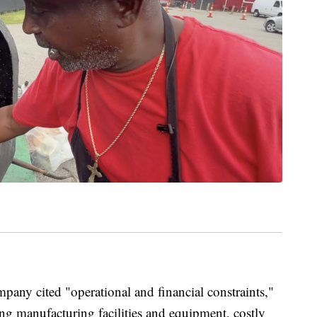
pany cited "operational and financial constraints,"
ng manufacturing facilities and equipment, costly