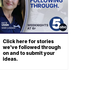
Click here for stories
we’ve followed through
on and to submit your
ideas.