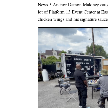
News 5 Anchor Damon Maloney caught 
lot of Platform 13 Event Center at Eas
chicken wings and his signature sauce f