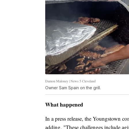
Damon Maloney | News 5 Cleveland
Owner Sam Spain on the grill.
What happened
In a press release, the Youngstown com
adding, "These challenges include agi