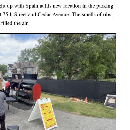
up with Spain at his new location in the parking
t 75th Street and Cedar Avenue. The smells of ribs,
illed the air.