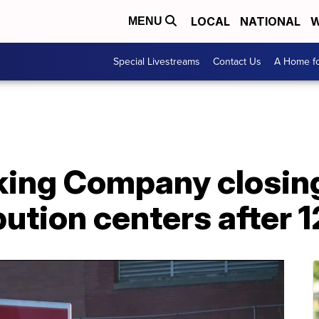
LOCAL
NATIONAL
W
MENU
Special Livestreams
Contact Us
A Home fo
ing Company closing 
ibution centers after 