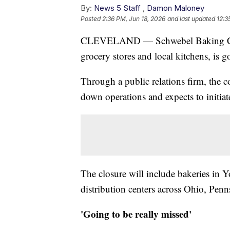
By:
News 5 Staff
,
Damon Maloney
Posted
2:36 PM, Jun 18, 2026
and last updated
12:3
CLEVELAND — Schwebel Baking Comp
grocery stores and local kitchens, is g
Through a public relations firm, the 
down operations and expects to initiate
The closure will include bakeries in Y
distribution centers across Ohio, Pen
'Going to be really missed'