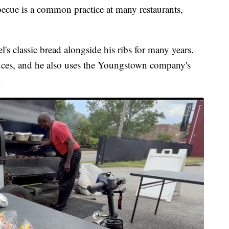
becue is a common practice at many restaurants,
 classic bread alongside his ribs for many years.
auces, and he also uses the Youngstown company's
.