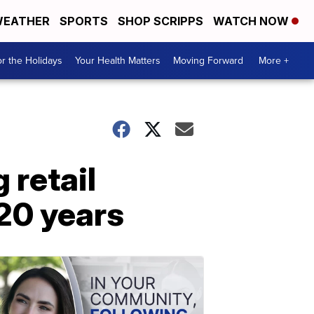
EATHER
SPORTS
SHOP SCRIPPS
WATCH NOW
r the Holidays
Your Health Matters
Moving Forward
More +
retail
120 years