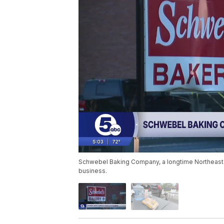
Schwebel Baking Company, a longtime Northeast Oh
business.