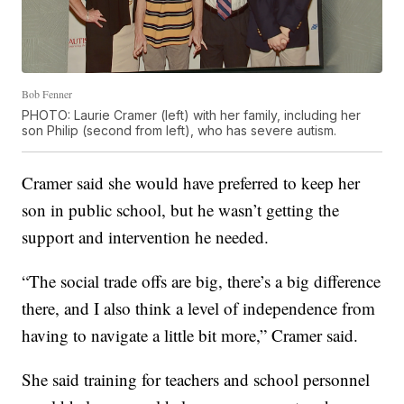
Bob Fenner
PHOTO: Laurie Cramer (left) with her family, including her
son Philip (second from left), who has severe autism.
Cramer said she would have preferred to keep her
son in public school, but he wasn’t getting the
support and intervention he needed.
“The social trade offs are big, there’s a big difference
there, and I also think a level of independence from
having to navigate a little bit more,” Cramer said.
She said training for teachers and school personnel