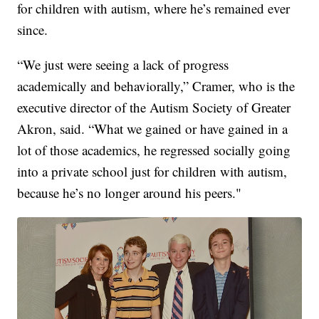
for children with autism, where he’s remained ever
since.
“We just were seeing a lack of progress
academically and behaviorally,” Cramer, who is the
executive director of the Autism Society of Greater
Akron, said. “What we gained or have gained in a
lot of those academics, he regressed socially going
into a private school just for children with autism,
because he’s no longer around his peers."