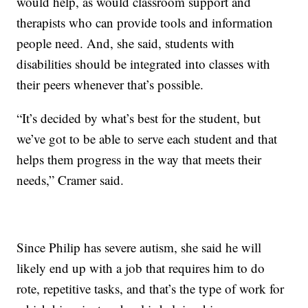
would help, as would classroom support and
therapists who can provide tools and information
people need. And, she said, students with
disabilities should be integrated into classes with
their peers whenever that’s possible.
“It’s decided by what’s best for the student, but
we’ve got to be able to serve each student and that
helps them progress in the way that meets their
needs,” Cramer said.
Since Philip has severe autism, she said he will
likely end up with a job that requires him to do
rote, repetitive tasks, and that’s the type of work for