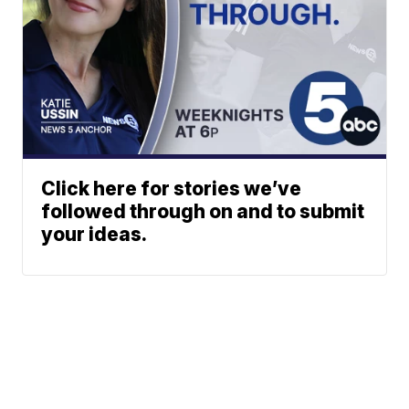
Click here for stories we’ve
followed through on and to submit
your ideas.