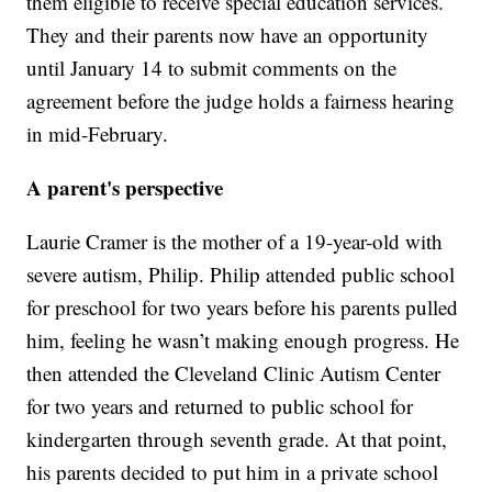
them eligible to receive special education services.
They and their parents now have an opportunity
until January 14 to submit comments on the
agreement before the judge holds a fairness hearing
in mid-February.
A parent's perspective
Laurie Cramer is the mother of a 19-year-old with
severe autism, Philip. Philip attended public school
for preschool for two years before his parents pulled
him, feeling he wasn’t making enough progress. He
then attended the Cleveland Clinic Autism Center
for two years and returned to public school for
kindergarten through seventh grade. At that point,
his parents decided to put him in a private school