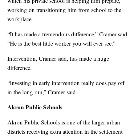
which his private school is helping him prepare,
working on transitioning him from school to the
workplace.
“It has made a tremendous difference,” Cramer said.
“He is the best little worker you will ever see.”
Intervention, Cramer said, has made a huge
difference.
“Investing in early intervention really does pay off
in the long run,” Cramer said.
Akron Public Schools
Akron Public Schools is one of the larger urban
districts receiving extra attention in the settlement