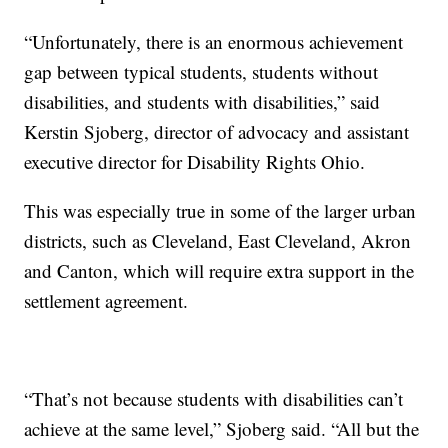
“Unfortunately, there is an enormous achievement
gap between typical students, students without
disabilities, and students with disabilities,” said
Kerstin Sjoberg, director of advocacy and assistant
executive director for Disability Rights Ohio.
This was especially true in some of the larger urban
districts, such as Cleveland, East Cleveland, Akron
and Canton, which will require extra support in the
settlement agreement.
“That’s not because students with disabilities can’t
achieve at the same level,” Sjoberg said. “All but the