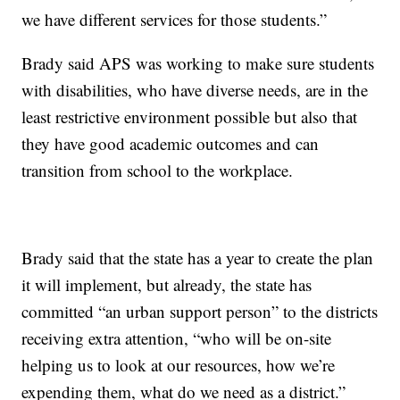
we have different services for those students.”
Brady said APS was working to make sure students
with disabilities, who have diverse needs, are in the
least restrictive environment possible but also that
they have good academic outcomes and can
transition from school to the workplace.
Brady said that the state has a year to create the plan
it will implement, but already, the state has
committed “an urban support person” to the districts
receiving extra attention, “who will be on-site
helping us to look at our resources, how we’re
expending them, what do we need as a district.”