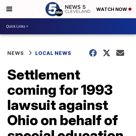
WATCH NOW
NEWS
LOCAL NEWS
Settlement
coming for 1993
lawsuit against
Ohio on behalf of
special education