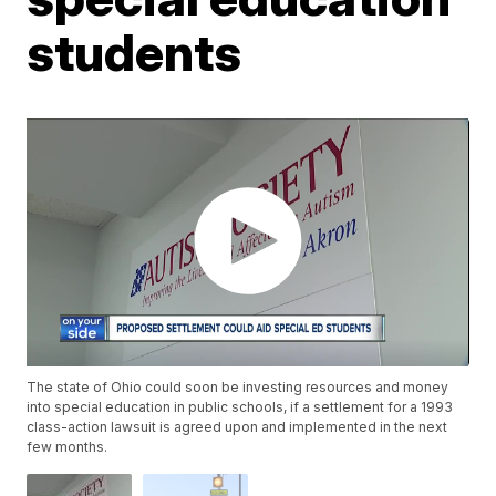
students
The state of Ohio could soon be investing resources and money
into special education in public schools, if a settlement for a 1993
class-action lawsuit is agreed upon and implemented in the next
few months.