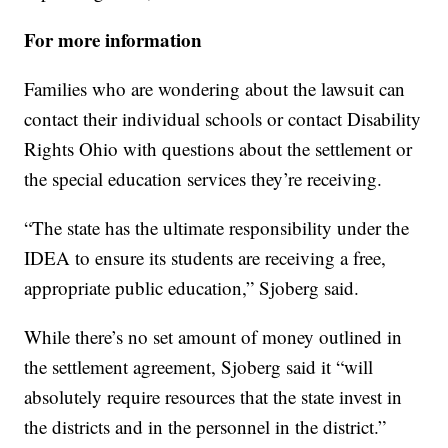
For more information
Families who are wondering about the lawsuit can
contact their individual schools or contact Disability
Rights Ohio with questions about the settlement or
the special education services they’re receiving.
“The state has the ultimate responsibility under the
IDEA to ensure its students are receiving a free,
appropriate public education,” Sjoberg said.
While there’s no set amount of money outlined in
the settlement agreement, Sjoberg said it “will
absolutely require resources that the state invest in
the districts and in the personnel in the district.”