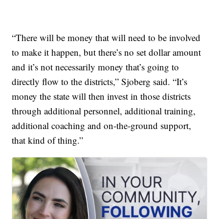
“There will be money that will need to be involved
to make it happen, but there’s no set dollar amount
and it’s not necessarily money that’s going to
directly flow to the districts,” Sjoberg said. “It’s
money the state will then invest in those districts
through additional personnel, additional training,
additional coaching and on-the-ground support,
that kind of thing.”