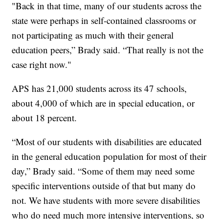
"Back in that time, many of our students across the
state were perhaps in self-contained classrooms or
not participating as much with their general
education peers,” Brady said. “That really is not the
case right now."
APS has 21,000 students across its 47 schools,
about 4,000 of which are in special education, or
about 18 percent.
“Most of our students with disabilities are educated
in the general education population for most of their
day,” Brady said. “Some of them may need some
specific interventions outside of that but many do
not. We have students with more severe disabilities
who do need much more intensive interventions, so