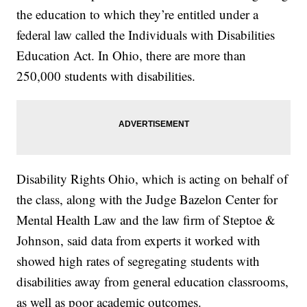
the education to which they’re entitled under a
federal law called the Individuals with Disabilities
Education Act. In Ohio, there are more than
250,000 students with disabilities.
Disability Rights Ohio, which is acting on behalf of
the class, along with the Judge Bazelon Center for
Mental Health Law and the law firm of Steptoe &
Johnson, said data from experts it worked with
showed high rates of segregating students with
disabilities away from general education classrooms,
as well as poor academic outcomes.