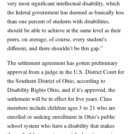
very most significant intellectual disability, which
the federal government has deemed as basically less
than one percent of students with disabilities,
should be able to achieve at the same level as their
peers, on average, of course, every student’s
different, and there shouldn’t be this gap.”
The settlement agreement has gotten preliminary
approval from a judge in the U.S. District Court for
the Southern District of Ohio, according to
Disability Rights Ohio, and if it’s approved, the
settlement will be in effect for five years. Class
members include children ages 3 to 21 who are
enrolled or seeking enrollment in Ohio’s public
school system who have a disability that makes