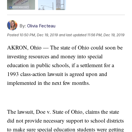
By:
Olivia Fecteau
Posted
10:50 PM, Dec 19, 2019
and last updated
11:56 PM, Dec 19, 2019
AKRON, Ohio — The state of Ohio could soon be
investing resources and money into special
education in public schools, if a settlement for a
1993 class-action lawsuit is agreed upon and
implemented in the next few months.
The lawsuit, Doe v. State of Ohio, claims the state
did not provide necessary support to school districts
to make sure special education students were getting