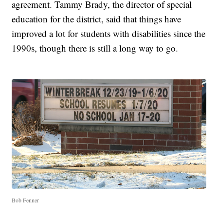
agreement. Tammy Brady, the director of special
education for the district, said that things have
improved a lot for students with disabilities since the
1990s, though there is still a long way to go.
Bob Fenner