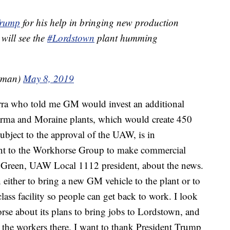
Trump
for his help in bringing new production
 will see the
#Lordstown
plant humming
tman)
May 8, 2019
ra who told me GM would invest an additional
Parma and Moraine plants, which would create 450
ubject to the approval of the UAW, is in
lant to the Workhorse Group to make commercial
ve Green, UAW Local 1112 president, about the news.
ither to bring a new GM vehicle to the plant or to
class facility so people can get back to work. I look
se about its plans to bring jobs to Lordstown, and
t the workers there. I want to thank President Trump