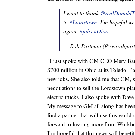
I want to thank
@realDonald
to
#Lordstown
. I’m hopeful we
again.
#jobs
#Ohio
— Rob Portman (@senrobpor
"I just spoke with GM CEO Mary Bar
$700 million in Ohio at its Toledo, 
new jobs. She also told me that GM, s
negotiations to sell the Lordstown p
electric trucks. I also spoke with Da
My message to GM all along has been e
find a partner that will use this world-
forward to hearing more from Workhor
I’m hopeful that this news will benefi