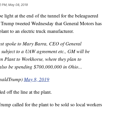
2 PM, May 08, 2019
ht at the end of the tunnel for the beleaguered
 Trump tweeted Wednesday that General Motors has
plant to an electric truck manufacturer.
spoke to Mary Barra, CEO of General
 subject to a UAW agreement etc., GM will be
own Plant to Workhorse, where they plan to
 also be spending $700,000,000 in Ohio...
onaldTrump)
May 8, 2019
d off the line at the plant.
rump called for the plant to be sold so local workers