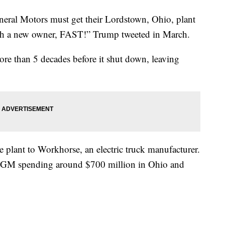
eral Motors must get their Lordstown, Ohio, plant
ith a new owner, FAST!” Trump tweeted in March.
ore than 5 decades before it shut down, leaving
 plant to Workhorse, an electric truck manufacturer.
 GM spending around $700 million in Ohio and