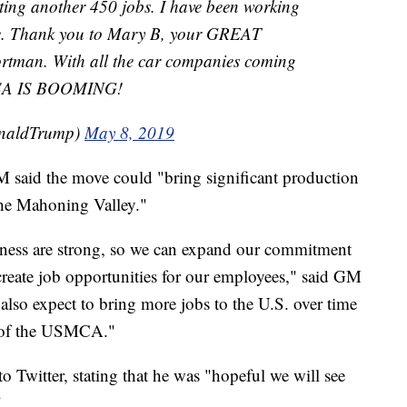
eating another 450 jobs. I have been working
one. Thank you to Mary B, your GREAT
rtman. With all the car companies coming
USA IS BOOMING!
onaldTrump)
May 8, 2019
M said the move could "bring significant production
 the Mahoning Valley."
ness are strong, so we can expand our commitment
reate job opportunities for our employees," said GM
o expect to bring more jobs to the U.S. over time
s of the USMCA."
 Twitter, stating that he was "hopeful we will see
"