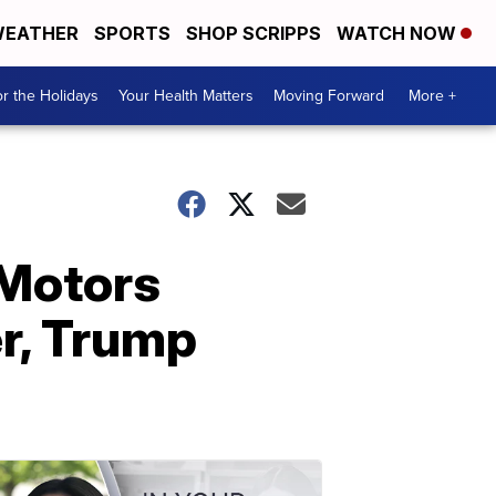
EATHER
SPORTS
SHOP SCRIPPS
WATCH NOW
r the Holidays
Your Health Matters
Moving Forward
More +
 Motors
er, Trump