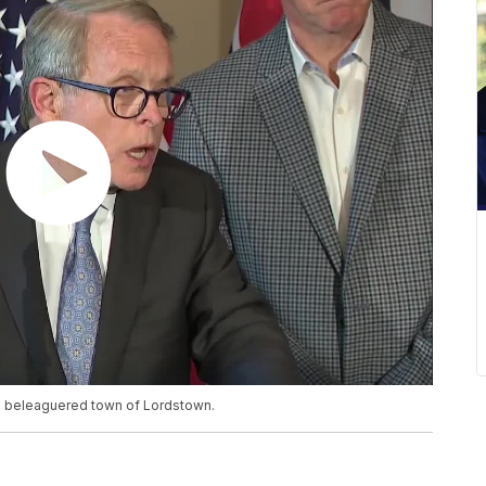
the beleaguered town of Lordstown.