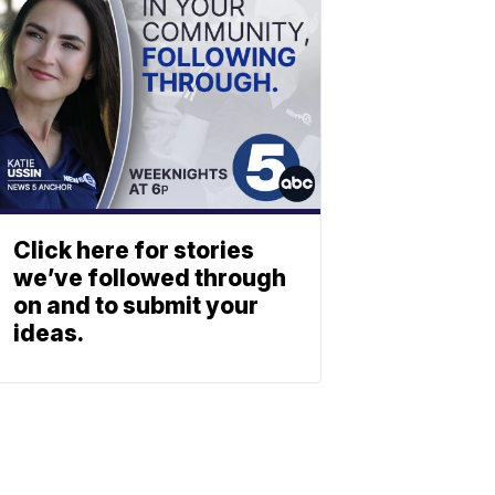
Click here for stories
we’ve followed through
on and to submit your
ideas.