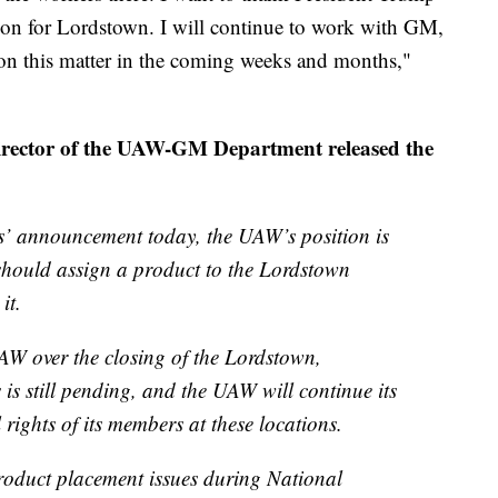
ution for Lordstown. I will continue to work with GM,
on this matter in the coming weeks and months,"
director of the UAW-GM Department released the
s’ announcement today, the UAW’s position is
hould assign a product to the Lordstown
it.
UAW over the closing of the Lordstown,
 is still pending, and the UAW will continue its
l rights of its members at these locations.
product placement issues during National