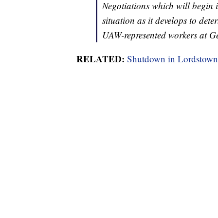
Negotiations which will begin i
situation as it develops to det
UAW-represented workers at G
RELATED:
Shutdown in Lordstown