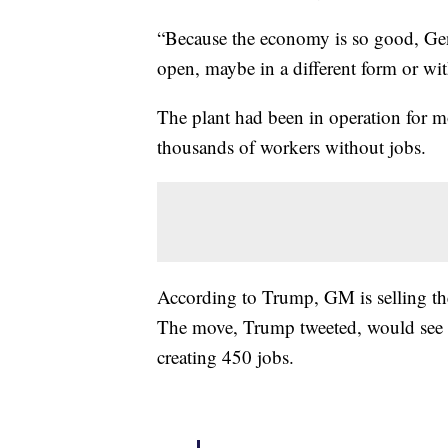
“Because the economy is so good, Gen
open, maybe in a different form or w
The plant had been in operation for m
thousands of workers without jobs.
According to Trump, GM is selling the
The move, Trump tweeted, would see
creating 450 jobs.