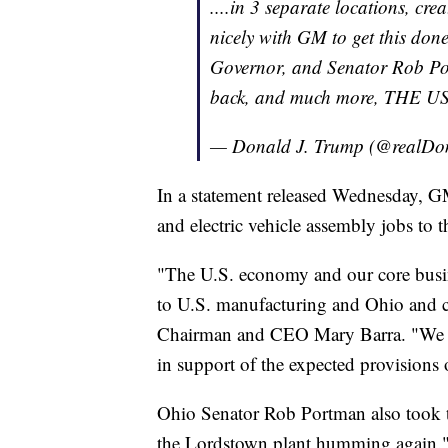
....in 3 separate locations, cr
nicely with GM to get this d
Governor, and Senator Rob Po
back, and much more, THE 
— Donald J. Trump (@realD
In a statement released Wednesday, G
and electric vehicle assembly jobs to
"The U.S. economy and our core busi
to U.S. manufacturing and Ohio and c
Chairman and CEO Mary Barra. "We als
in support of the expected provision
Ohio Senator Rob Portman also took to
the Lordstown plant humming again.