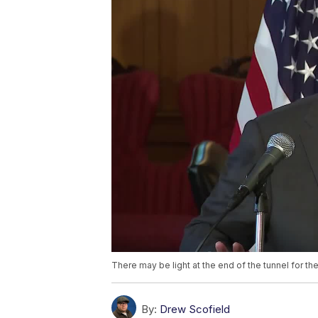
There may be light at the end of the tunnel for 
By:
Drew Scofield