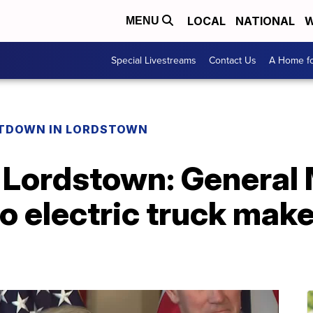
LOCAL
NATIONAL
W
MENU
Special Livestreams
Contact Us
A Home fo
TDOWN IN LORDSTOWN
 Lordstown: General
 to electric truck mak