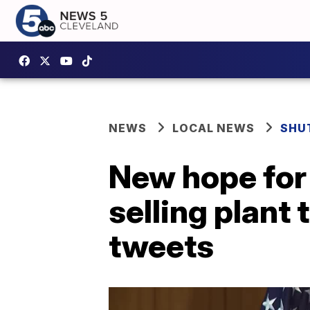
NEWS
LOCAL NEWS
SHU
New hope for
selling plant
tweets