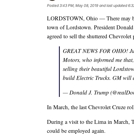
Posted
3:43 PM, May 08, 2019
and last updated
6:3
LORDSTOWN, Ohio — There may be lig
town of Lordstown. President Donald
agreed to sell the shuttered Chevrolet 
GREAT NEWS FOR OHIO! Just 
Motors, who informed me that,
selling their beautiful Lordst
build Electric Trucks. GM will
— Donald J. Trump (@realD
In March, the last Chevrolet Cruze rolle
During a visit to the Lima in March, T
could be employed again.