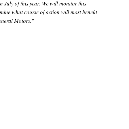
n July of this year. We will monitor this
ermine what course of action will most benefit
eneral Motors."