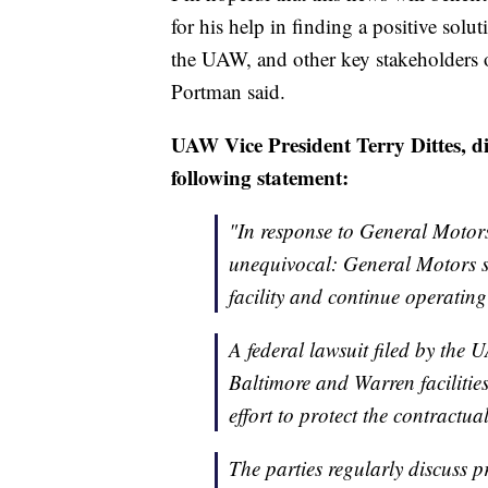
for his help in finding a positive sol
the UAW, and other key stakeholders 
Portman said.
UAW Vice President Terry Dittes, 
following statement:
"In response to General Motor
unequivocal: General Motors s
facility and continue operating 
A federal lawsuit filed by the 
Baltimore and Warren facilities
effort to protect the contractua
The parties regularly discuss 