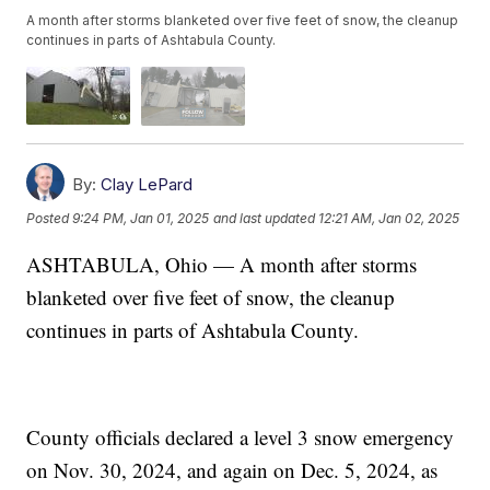
A month after storms blanketed over five feet of snow, the cleanup
continues in parts of Ashtabula County.
By:
Clay LePard
Posted
9:24 PM, Jan 01, 2025
and last updated
12:21 AM, Jan 02, 2025
ASHTABULA, Ohio — A month after storms
blanketed over five feet of snow, the cleanup
continues in parts of Ashtabula County.
County officials declared a level 3 snow emergency
on Nov. 30, 2024, and again on Dec. 5, 2024, as