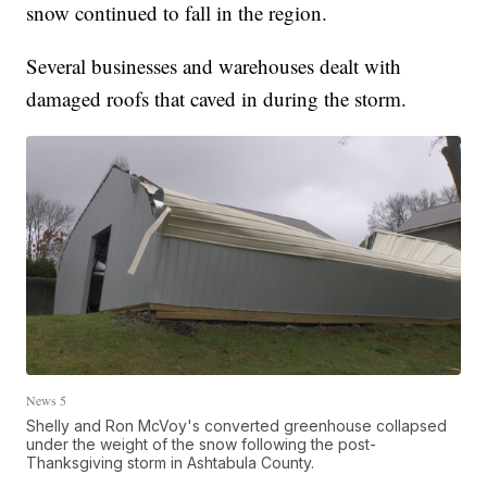
snow continued to fall in the region.
Several businesses and warehouses dealt with
damaged roofs that caved in during the storm.
News 5
Shelly and Ron McVoy's converted greenhouse collapsed
under the weight of the snow following the post-
Thanksgiving storm in Ashtabula County.