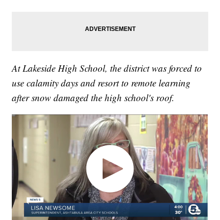
At Lakeside High School, the district was forced to
use calamity days and resort to remote learning
after snow damaged the high school's roof.