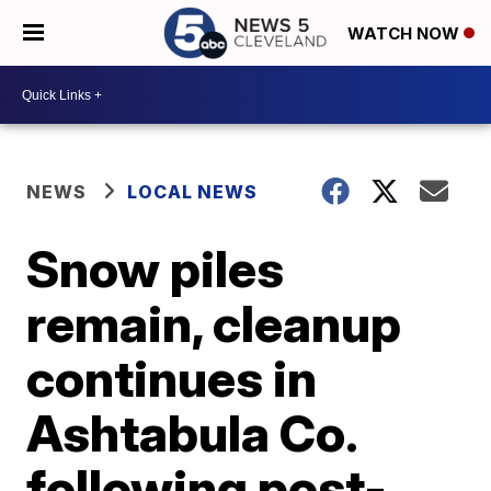
WATCH NOW
NEWS
LOCAL NEWS
Snow piles
remain, cleanup
continues in
Ashtabula Co.
following post-