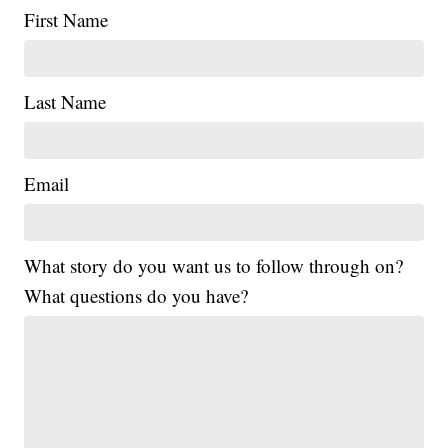
First Name
Last Name
Email
What story do you want us to follow through on?
What questions do you have?