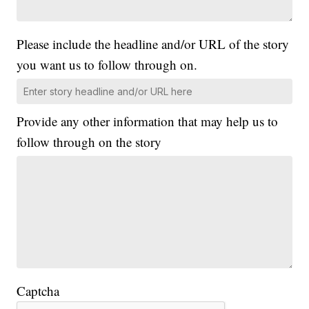
Please include the headline and/or URL of the story
you want us to follow through on.
Provide any other information that may help us to
follow through on the story
Captcha