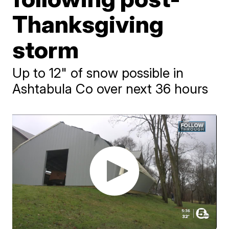
Thanksgiving
storm
Up to 12" of snow possible in
Ashtabula Co over next 36 hours