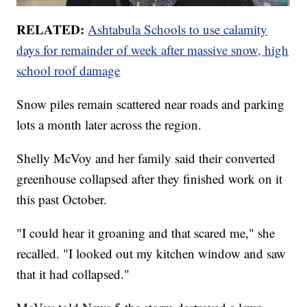
RELATED:
Ashtabula Schools to use calamity
days for remainder of week after massive snow, high
school roof damage
Snow piles remain scattered near roads and parking
lots a month later across the region.
Shelly McVoy and her family said their converted
greenhouse collapsed after they finished work on it
this past October.
"I could hear it groaning and that scared me," she
recalled. "I looked out my kitchen window and saw
that it had collapsed."