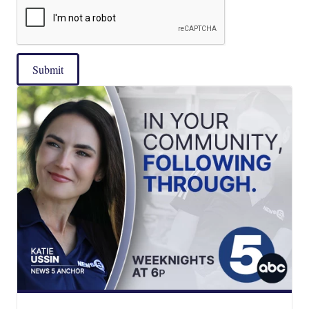
Submit