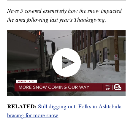
News 5 covered extensively how the snow impacted
the area following last year's Thanksgiving.
RELATED:
Still digging out: Folks in Ashtabula
bracing for more snow