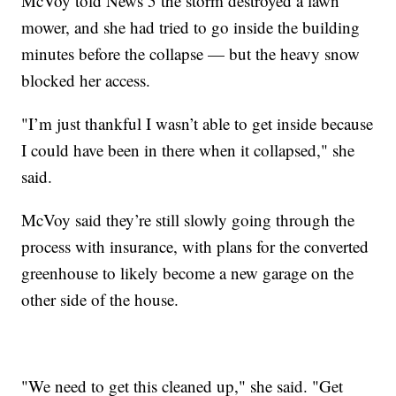
McVoy told News 5 the storm destroyed a lawn
mower, and she had tried to go inside the building
minutes before the collapse — but the heavy snow
blocked her access.
"I’m just thankful I wasn’t able to get inside because
I could have been in there when it collapsed," she
said.
McVoy said they’re still slowly going through the
process with insurance, with plans for the converted
greenhouse to likely become a new garage on the
other side of the house.
"We need to get this cleaned up," she said. "Get