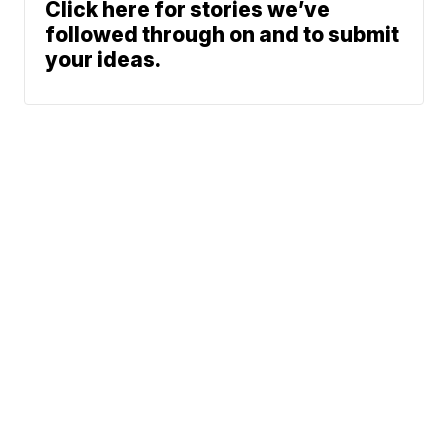
Click here for stories we’ve
followed through on and to submit
your ideas.