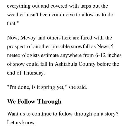
everything out and covered with tarps but the
weather hasn’t been conducive to allow us to do
that."
Now, Mcvoy and others here are faced with the
prospect of another possible snowfall as News 5
meteorologists estimate anywhere from 6-12 inches
of snow could fall in Ashtabula County before the
end of Thursday.
"I'm done, is it spring yet," she said.
We Follow Through
Want us to continue to follow through on a story?
Let us know.