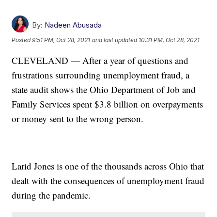
By:
Nadeen Abusada
Posted
9:51 PM, Oct 28, 2021
and last updated
10:31 PM, Oct 28, 2021
CLEVELAND — After a year of questions and
frustrations surrounding unemployment fraud, a
state audit shows the Ohio Department of Job and
Family Services spent $3.8 billion on overpayments
or money sent to the wrong person.
Larid Jones is one of the thousands across Ohio that
dealt with the consequences of unemployment fraud
during the pandemic.