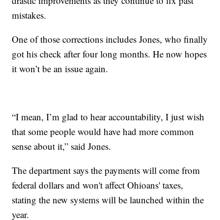
drastic improvements as they continue to fix past
mistakes.
One of those corrections includes Jones, who finally
got his check after four long months. He now hopes
it won’t be an issue again.
“I mean, I’m glad to hear accountability, I just wish
that some people would have had more common
sense about it,” said Jones.
The department says the payments will come from
federal dollars and won't affect Ohioans' taxes,
stating the new systems will be launched within the
year.