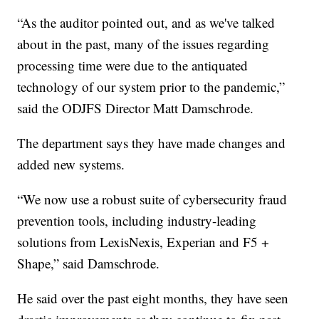
“As the auditor pointed out, and as we've talked
about in the past, many of the issues regarding
processing time were due to the antiquated
technology of our system prior to the pandemic,”
said the ODJFS Director Matt Damschrode.
The department says they have made changes and
added new systems.
“We now use a robust suite of cybersecurity fraud
prevention tools, including industry-leading
solutions from LexisNexis, Experian and F5 +
Shape,” said Damschrode.
He said over the past eight months, they have seen