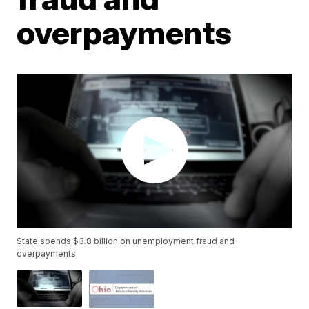
overpayments
State spends $3.8 billion on unemployment fraud and
overpayments