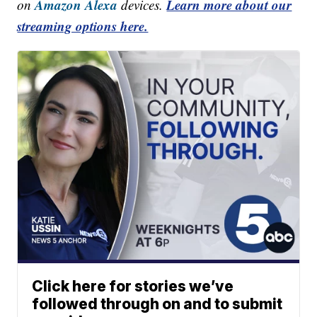
Amazon Alexa
Learn more about our
on
devices.
streaming options here.
Click here for stories we’ve
followed through on and to submit