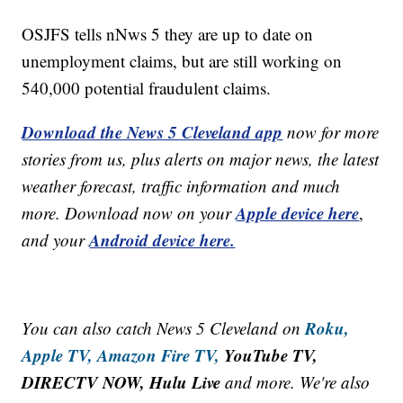
OSJFS tells nNws 5 they are up to date on
unemployment claims, but are still working on
540,000 potential fraudulent claims.
Download the News 5 Cleveland app
now for more
stories from us, plus alerts on major news, the latest
weather forecast, traffic information and much
Apple device here
more. Download now on your
,
Android device here.
and your
Roku,
You can also catch News 5 Cleveland on
Apple TV,
Amazon Fire TV,
YouTube TV,
DIRECTV NOW, Hulu Live
and more. We're also