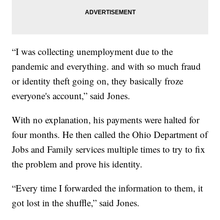
“I was collecting unemployment due to the
pandemic and everything. and with so much fraud
or identity theft going on, they basically froze
everyone's account,” said Jones.
With no explanation, his payments were halted for
four months. He then called the Ohio Department of
Jobs and Family services multiple times to try to fix
the problem and prove his identity.
“Every time I forwarded the information to them, it
got lost in the shuffle,” said Jones.