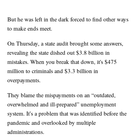
But he was left in the dark forced to find other ways
to make ends meet.
On Thursday, a state audit brought some answers,
revealing the state dished out $3.8 billion in
mistakes. When you break that down, it's $475
million to criminals and $3.3 billion in
overpayments.
They blame the mispayments on an “outdated,
overwhelmed and ill-prepared” unemployment
system. It’s a problem that was identified before the
pandemic and overlooked by multiple
administrations.