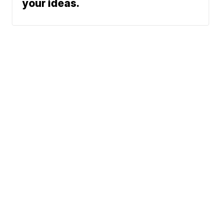
your ideas.