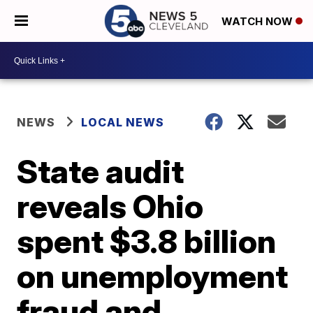
WATCH NOW
NEWS
LOCAL NEWS
State audit
reveals Ohio
spent $3.8 billion
on unemployment
fraud and