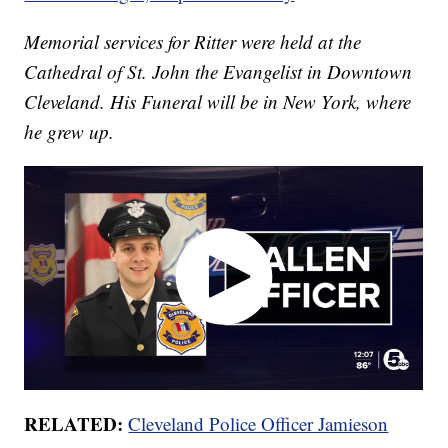
Memorial services for Ritter were held at the
Cathedral of St. John the Evangelist in Downtown
Cleveland. His Funeral will be in New York, where
he grew up.
RELATED:
Cleveland Police Officer Jamieson