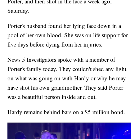
Porter, and then shot in the face a week ago,
Saturday.
Porter's husband found her lying face down in a
pool of her own blood. She was on life support for
five days before dying from her injuries.
News 5 Investigators spoke with a member of
Porter's family today. They couldn't shed any light
on what was going on with Hardy or why he may
have shot his own grandmother. They said Porter
was a beautiful person inside and out.
Hardy remains behind bars on a $5 million bond.