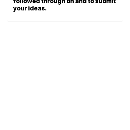
followed through on and to submit
your ideas.