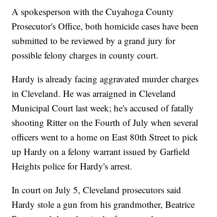
A spokesperson with the Cuyahoga County
Prosecutor's Office, both homicide cases have been
submitted to be reviewed by a grand jury for
possible felony charges in county court.
Hardy is already facing aggravated murder charges
in Cleveland. He was arraigned in Cleveland
Municipal Court last week; he's accused of fatally
shooting Ritter on the Fourth of July when several
officers went to a home on East 80th Street to pick
up Hardy on a felony warrant issued by Garfield
Heights police for Hardy's arrest.
In court on July 5, Cleveland prosecutors said
Hardy stole a gun from his grandmother, Beatrice