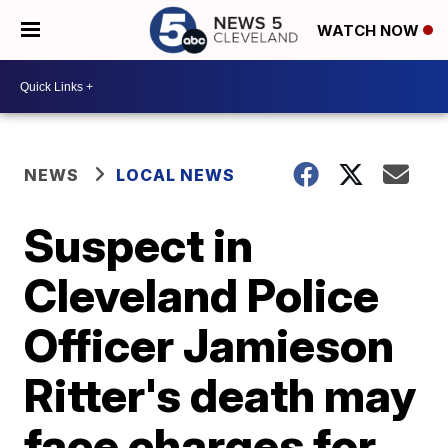
WATCH NOW
NEWS
LOCAL NEWS
Suspect in
Cleveland Police
Officer Jamieson
Ritter's death may
face charges for