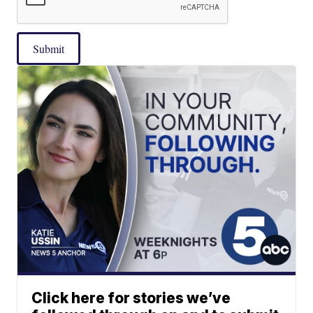
Submit
Click here for stories we’ve