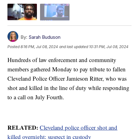
By:
Sarah Buduson
Posted
8:16 PM, Jul 08, 2024
and last updated
10:31 PM, Jul 08, 2024
Hundreds of law enforcement and community
members gathered Monday to pay tribute to fallen
Cleveland Police Officer Jamieson Ritter, who was
shot and killed in the line of duty while responding
to a call on July Fourth.
RELATED:
Cleveland police officer shot and
killed overnight; suspect in custody