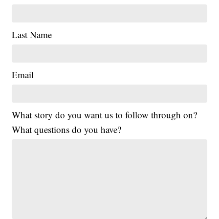
Last Name
Email
What story do you want us to follow through on?
What questions do you have?