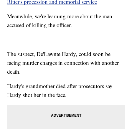
Ritter's procession and memorial service
Meanwhile, we're learning more about the man
accused of killing the officer.
The suspect, De'Lawnte Hardy, could soon be
facing murder charges in connection with another
death.
Hardy's grandmother died after prosecutors say
Hardy shot her in the face.