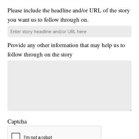
Please include the headline and/or URL of the story
you want us to follow through on.
Provide any other information that may help us to
follow through on the story
Captcha