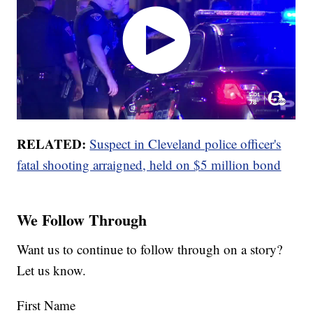
RELATED:
Suspect in Cleveland police officer's
fatal shooting arraigned, held on $5 million bond
We Follow Through
Want us to continue to follow through on a story?
Let us know.
First Name