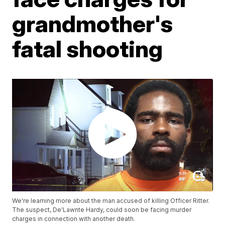
grandmother's
fatal shooting
We're learning more about the man accused of killing Officer Ritter.
The suspect, De'Lawnte Hardy, could soon be facing murder
charges in connection with another death.