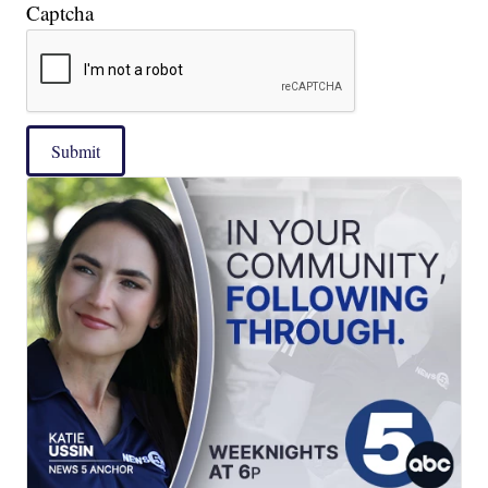
Captcha
Submit