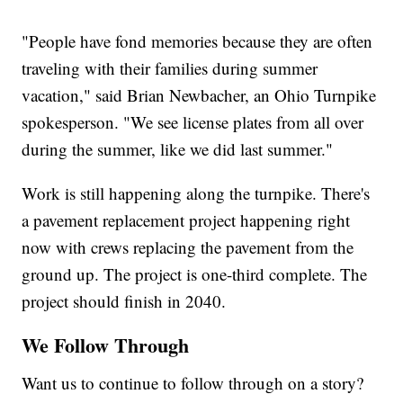
"People have fond memories because they are often
traveling with their families during summer
vacation," said Brian Newbacher, an Ohio Turnpike
spokesperson. "We see license plates from all over
during the summer, like we did last summer."
Work is still happening along the turnpike. There's
a pavement replacement project happening right
now with crews replacing the pavement from the
ground up. The project is one-third complete. The
project should finish in 2040.
We Follow Through
Want us to continue to follow through on a story?