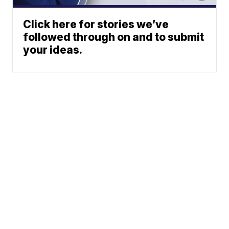
Click here for stories we’ve
followed through on and to submit
your ideas.