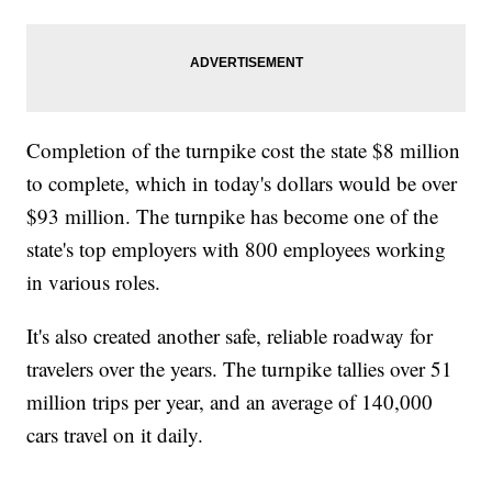
Completion of the turnpike cost the state $8 million
to complete, which in today's dollars would be over
$93 million. The turnpike has become one of the
state's top employers with 800 employees working
in various roles.
It's also created another safe, reliable roadway for
travelers over the years. The turnpike tallies over 51
million trips per year, and an average of 140,000
cars travel on it daily.