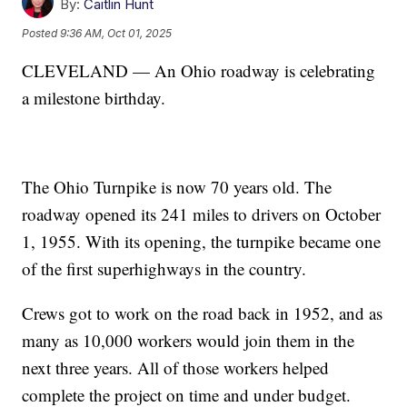
By:
Caitlin Hunt
Posted
9:36 AM, Oct 01, 2025
CLEVELAND — An Ohio roadway is celebrating
a milestone birthday.
The Ohio Turnpike is now 70 years old. The
roadway opened its 241 miles to drivers on October
1, 1955. With its opening, the turnpike became one
of the first superhighways in the country.
Crews got to work on the road back in 1952, and as
many as 10,000 workers would join them in the
next three years. All of those workers helped
complete the project on time and under budget.