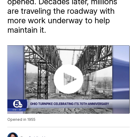
opened. Decades later, millions
are traveling the roadway with
more work underway to help
maintain it.
Opened in 1955