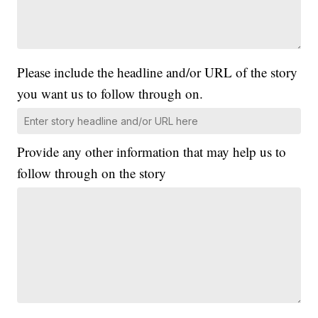
Please include the headline and/or URL of the story
you want us to follow through on.
Provide any other information that may help us to
follow through on the story