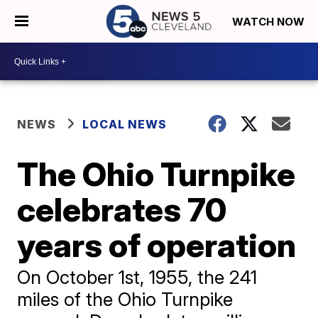
WATCH NOW
NEWS
LOCAL NEWS
The Ohio Turnpike
celebrates 70
years of operation
On October 1st, 1955, the 241
miles of the Ohio Turnpike