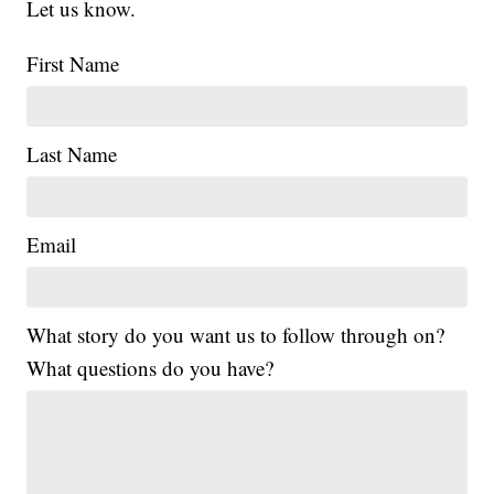
Let us know.
First Name
Last Name
Email
What story do you want us to follow through on?
What questions do you have?