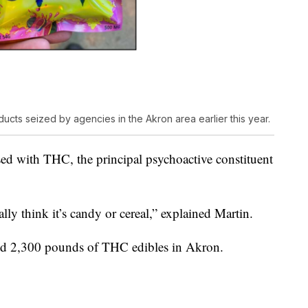
cts seized by agencies in the Akron area earlier this year.
sed with THC, the principal psychoactive constituent
lly think it’s candy or cereal,” explained Martin.
ized 2,300 pounds of THC edibles in Akron.