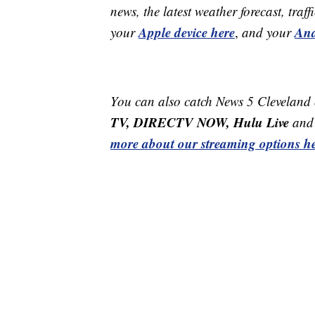
news, the latest weather forecast, t
Apple device here
And
your
,
and your
You can also catch News 5 Cleveland
TV, DIRECTV NOW, Hulu Live
and 
more about our streaming options he