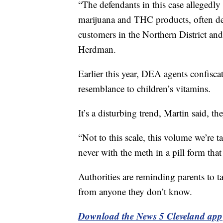
“The defendants in this case allegedly 
marijuana and THC products, often desi
customers in the Northern District and
Herdman.
Earlier this year, DEA agents confiscat
resemblance to children’s vitamins.
It’s a disturbing trend, Martin said, t
“Not to this scale, this volume we’re 
never with the meth in a pill form that
Authorities are reminding parents to t
from anyone they don’t know.
Download the News 5 Cleveland app