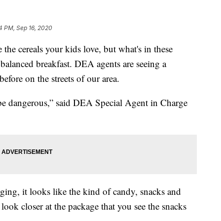
4 PM, Sep 16, 2020
 cereals your kids love, but what's in these
ir balanced breakfast. DEA agents are seeing a
fore on the streets of our area.
ld be dangerous,” said DEA Special Agent in Charge
aging, it looks like the kind of candy, snacks and
u look closer at the package that you see the snacks