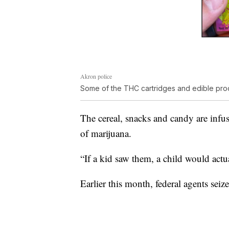
Akron police
Some of the THC cartridges and edible produ
The cereal, snacks and candy are infu
of marijuana.
“If a kid saw them, a child would actua
Earlier this month, federal agents se