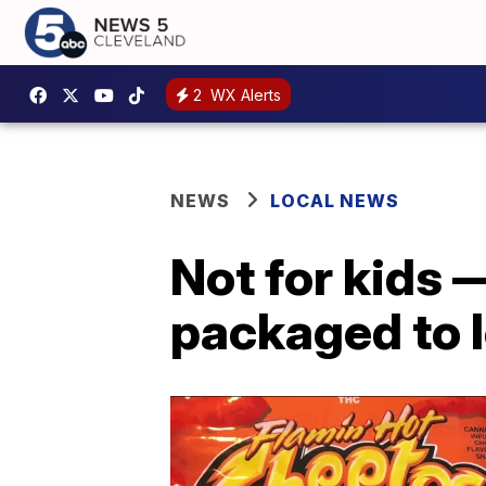
2
WX Alerts
NEWS
LOCAL NEWS
Not for kids
packaged to l