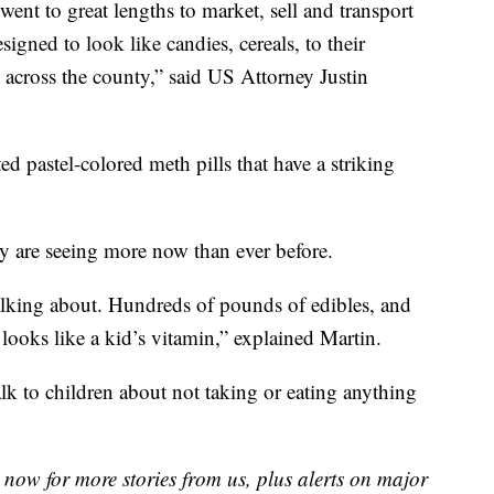
went to great lengths to market, sell and transport
gned to look like candies, cereals, to their
 across the county,” said US Attorney Justin
ed pastel-colored meth pills that have a striking
hey are seeing more now than ever before.
talking about. Hundreds of pounds of edibles, and
 looks like a kid’s vitamin,” explained Martin.
alk to children about not taking or eating anything
now for more stories from us, plus alerts on major