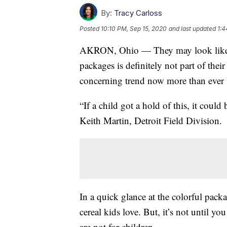
By:
Tracy Carloss
Posted
10:10 PM, Sep 15, 2020
and last updated
1:4
AKRON, Ohio — They may look like the
packages is definitely not part of the
concerning trend now more than ever be
“If a child got a hold of this, it cou
Keith Martin, Detroit Field Division.
In a quick glance at the colorful pack
cereal kids love. But, it’s not until yo
are not for children.