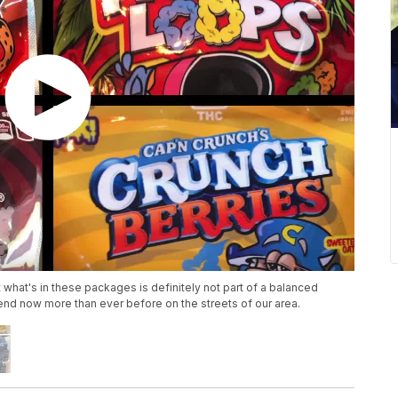
 what's in these packages is definitely not part of a balanced
end now more than ever before on the streets of our area.