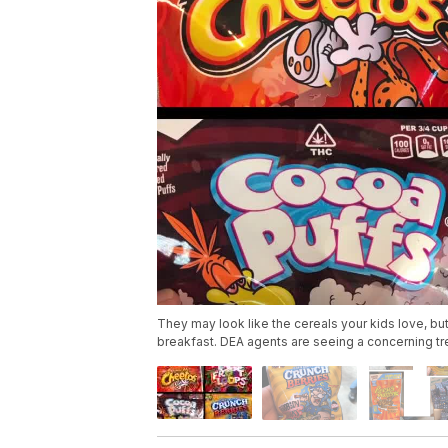
They may look like the cereals your kids love, but
breakfast. DEA agents are seeing a concerning tr