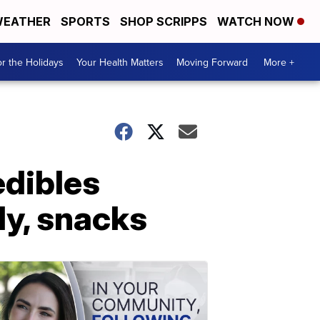
EATHER
SPORTS
SHOP SCRIPPS
WATCH NOW
r the Holidays
Your Health Matters
Moving Forward
More +
edibles
dy, snacks