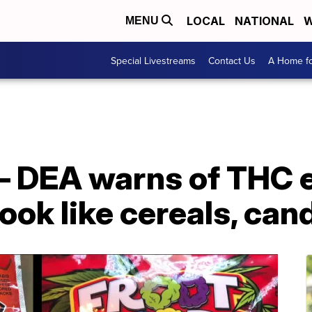
LOCAL
NATIONAL
W
MENU
Special Livestreams
Contact Us
A Home fo
 — DEA warns of THC 
ook like cereals, can