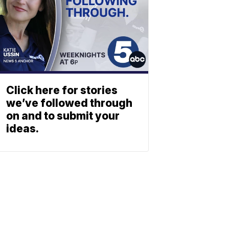
Click here for stories
we’ve followed through
on and to submit your
ideas.