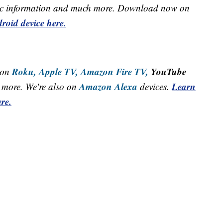
raffic information and much more. Download now on
roid device here.
Roku,
Apple TV,
Amazon Fire TV,
YouTube
 on
Amazon Alexa
Learn
more. We're also on
devices.
re.