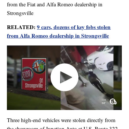
from the Fiat and Alfa Romeo dealership in
Strongsville
RELATED:
9 cars, dozens of key fobs stolen
from Alfa Romeo dealership in Strongsville
Three high-end vehicles were stolen directly from
the showroom of Junction Auto at U.S. Route 322