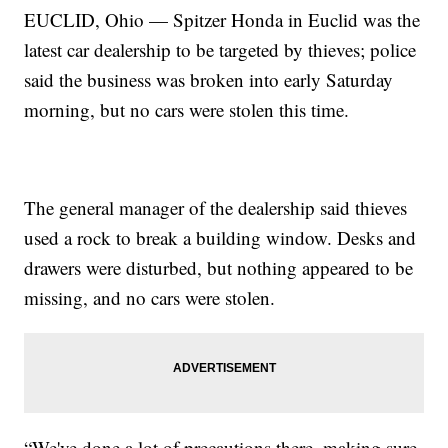
EUCLID, Ohio — Spitzer Honda in Euclid was the
latest car dealership to be targeted by thieves; police
said the business was broken into early Saturday
morning, but no cars were stolen this time.
The general manager of the dealership said thieves
used a rock to break a building window. Desks and
drawers were disturbed, but nothing appeared to be
missing, and no cars were stolen.
“We've done a lot of precautions there, making sure