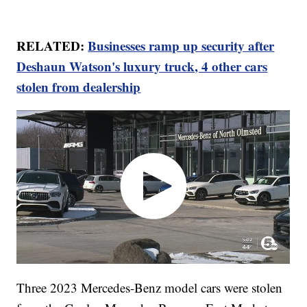
RELATED:
Businesses ramp up security after
Deshaun Watson's luxury truck, 4 other cars
stolen from dealership
Three 2023 Mercedes-Benz model cars were stolen