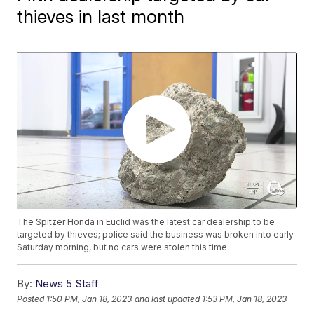
thieves in last month
The Spitzer Honda in Euclid was the latest car dealership to be
targeted by thieves; police said the business was broken into early
Saturday morning, but no cars were stolen this time.
By:
News 5 Staff
Posted
1:50 PM, Jan 18, 2023
and last updated
1:53 PM, Jan 18, 2023