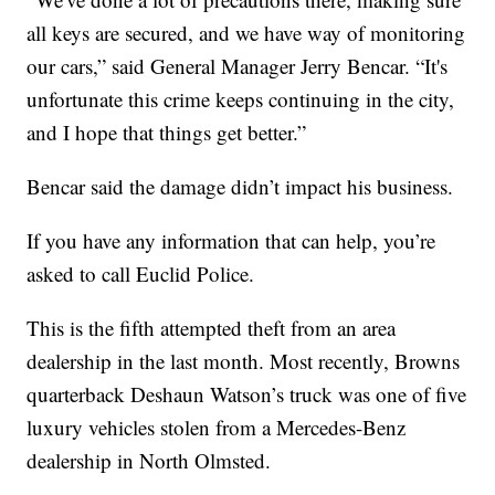
all keys are secured, and we have way of monitoring
our cars,” said General Manager Jerry Bencar. “It's
unfortunate this crime keeps continuing in the city,
and I hope that things get better.”
Bencar said the damage didn’t impact his business.
If you have any information that can help, you’re
asked to call Euclid Police.
This is the fifth attempted theft from an area
dealership in the last month. Most recently, Browns
quarterback Deshaun Watson’s truck was one of five
luxury vehicles stolen from a Mercedes-Benz
dealership in North Olmsted.