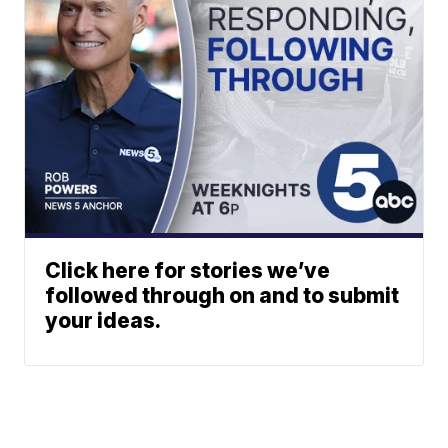
Click here for stories we’ve
followed through on and to submit
your ideas.