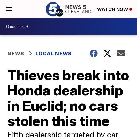
WATCH NOW
NEWS
LOCAL NEWS
Thieves break into
Honda dealership
in Euclid; no cars
stolen this time
Fifth dealership targeted by car