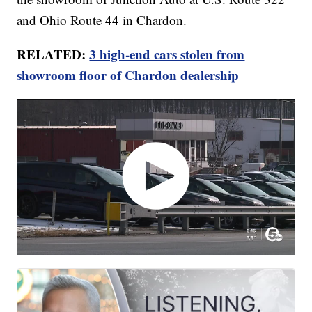
and Ohio Route 44 in Chardon.
RELATED:
3 high-end cars stolen from
showroom floor of Chardon dealership