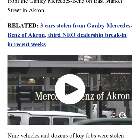
from the Ganley Mercedes-Benz on East Market
Street in Akron.
RELATED:
3 cars stolen from Ganley Mercedes-
Benz of Akron, third NEO dealership break-in
in recent weeks
Nine vehicles and dozens of key fobs were stolen