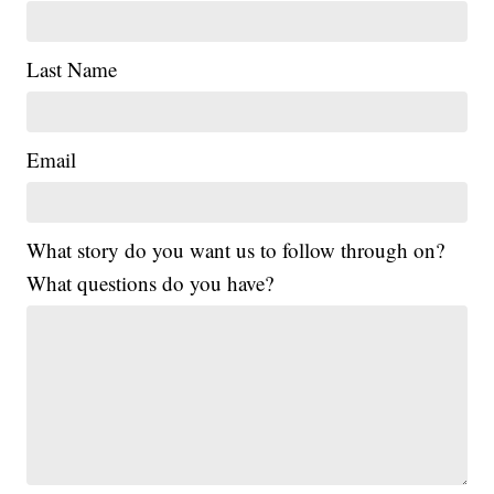
Last Name
Email
What story do you want us to follow through on?
What questions do you have?