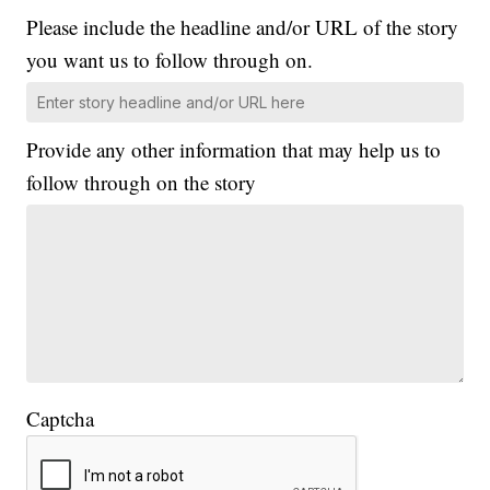
Please include the headline and/or URL of the story
you want us to follow through on.
Provide any other information that may help us to
follow through on the story
Captcha