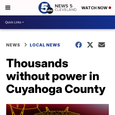
WATCH NOW
NEWS
LOCAL NEWS
Thousands
without power in
Cuyahoga County