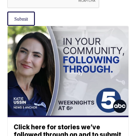
Submit
Click here for stories we’ve
followed through on and to submit