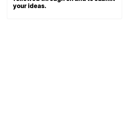
your ideas.