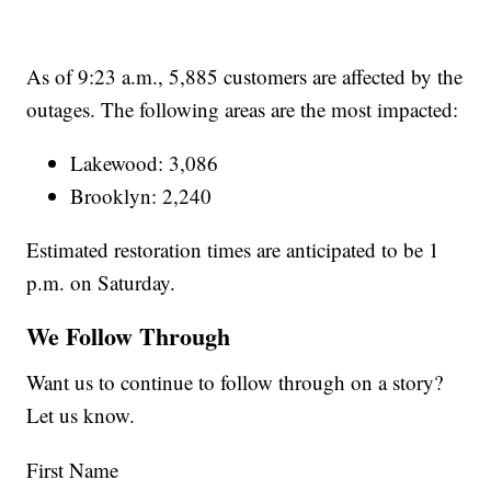
As of 9:23 a.m., 5,885 customers are affected by the
outages. The following areas are the most impacted:
Lakewood: 3,086
Brooklyn: 2,240
Estimated restoration times are anticipated to be 1
p.m. on Saturday.
We Follow Through
Want us to continue to follow through on a story?
Let us know.
First Name