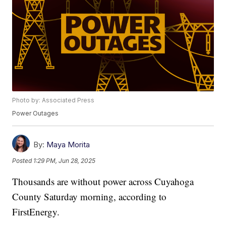
Photo by: Associated Press
Power Outages
By:
Maya Morita
Posted
1:29 PM, Jun 28, 2025
Thousands are without power across Cuyahoga
County Saturday morning, according to
FirstEnergy.